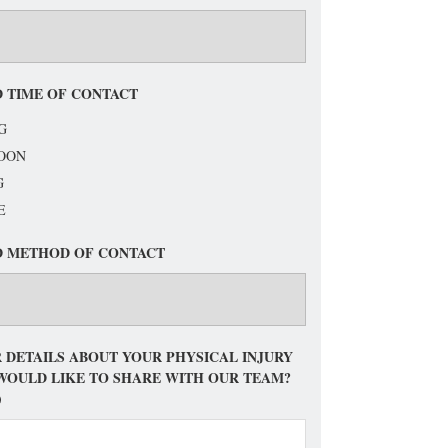
 TIME OF CONTACT
G
OON
G
E
D METHOD OF CONTACT
 DETAILS ABOUT YOUR PHYSICAL INJURY
WOULD LIKE TO SHARE WITH OUR TEAM?
)