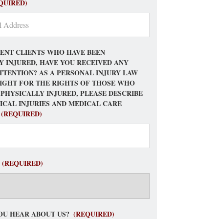
QUIRED)
ENT CLIENTS WHO HAVE BEEN
Y INJURED, HAVE YOU RECEIVED ANY
TTENTION? AS A PERSONAL INJURY LAW
FIGHT FOR THE RIGHTS OF THOSE WHO
 PHYSICALLY INJURED, PLEASE DESCRIBE
ICAL INJURIES AND MEDICAL CARE
(REQUIRED)
(REQUIRED)
OU HEAR ABOUT US?
(REQUIRED)