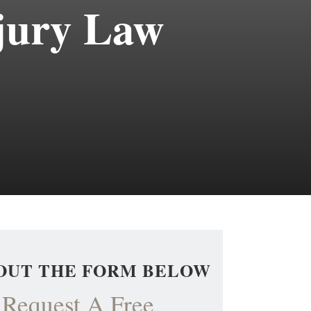
jury Law
 OUT THE FORM BELOW
Request A Free