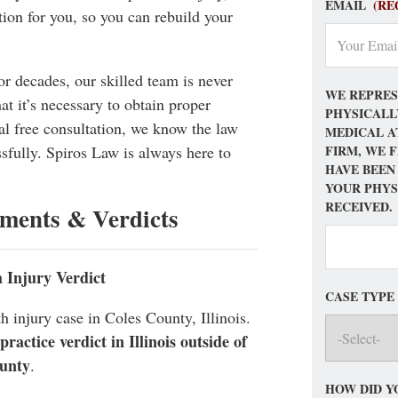
EMAIL
(RE
ion for you, so you can rebuild your
for decades, our skilled team is never
WE REPRES
at it’s necessary to obtain proper
PHYSICALL
tial free consultation, we know the law
MEDICAL A
FIRM, WE 
sfully. Spiros Law is always here to
HAVE BEEN
YOUR PHYS
RECEIVED.
ements & Verdicts
h Injury Verdict
CASE TYPE
h injury case in Coles County, Illinois.
actice verdict in Illinois outside of
unty
.
HOW DID Y