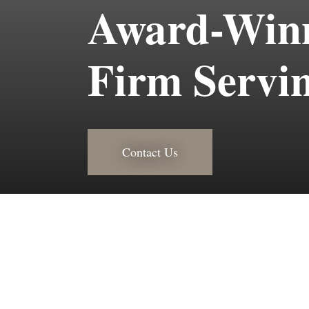
Award-Winn
Firm Servin
Contact Us