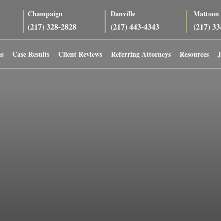
Champaign
Danville
Mattoon
(217) 328-2828
(217) 443-4343
(217) 3
as
Case Results
Client Reviews
Referring Attorneys
Resources
J