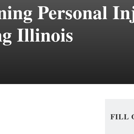
ing Personal In
g Illinois
FILL