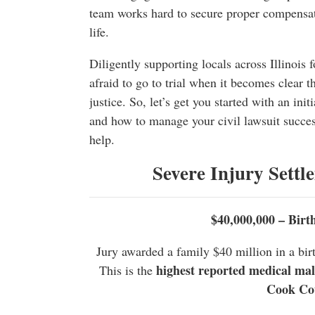
team works hard to secure proper compensat
life.
Diligently supporting locals across Illinois 
afraid to go to trial when it becomes clear th
justice. So, let’s get you started with an ini
and how to manage your civil lawsuit succes
help.
Severe Injury Settl
$40,000,000 – Birt
Jury awarded a family $40 million in a birt
highest reported medical malpr
This is the
Cook Co