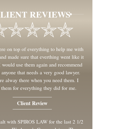
LIENT REVIEWS
re on top of everything to help me with
nd made sure that everthing went like it
 I would use them again and recommend
 anyone that needs a very good lawyer.
re alway there when you need them. I
 them for everything they did for me.
Client Review
ealt with SPIROS LAW for the last 2 1/2