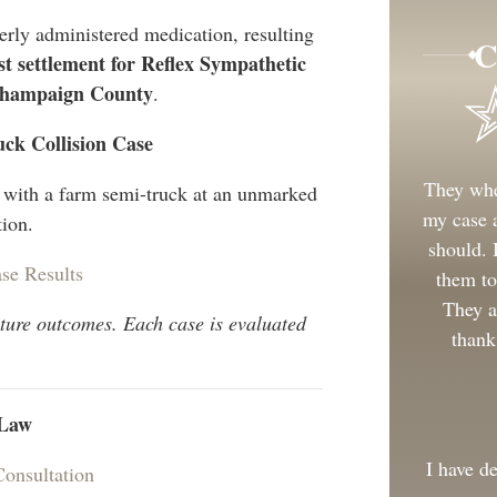
erly administered medication, resulting
C
st settlement for Reflex Sympathetic
Champaign County
.
uck Collision Case
They whe
n with a farm semi-truck at an unmarked
my case a
tion.
should.
se Results
them to
They a
uture outcomes. Each case is evaluated
thank
 Law
I have d
Consultation