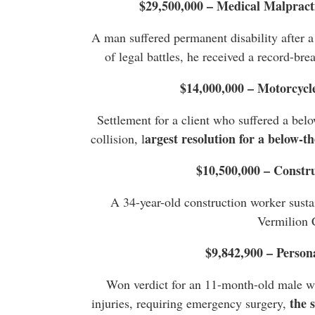
$29,500,000 – Medical Malpract
A man suffered permanent disability after a
of legal battles, he received a record-bre
$14,000,000 – Motorcycl
Settlement for a client who suffered a bel
argest resolution for a below-t
collision, l
$10,500,000 – Constr
A 34-year-old construction worker sustai
Vermilion 
$9,842,900 – Person
Won verdict for an 11-month-old male wh
the 
injuries, requiring emergency surgery,