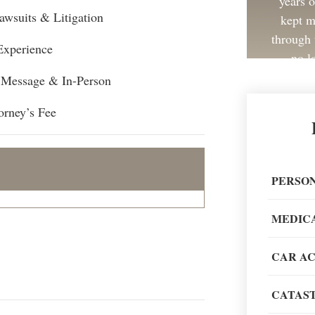
years 
awsuits & Litigation
kept m
through 
Experience
no l
, Message & In-Person
orney’s Fee
Great 
painless
PERSON
recom
MEDIC
CAR A
CATAST
When go