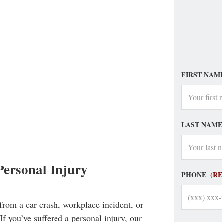
FIRST NAM
LAST NAME
ersonal Injury
PHONE
(R
from a car crash, workplace incident, or
If you’ve suffered a personal injury, our