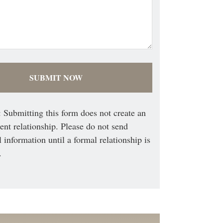
 Submitting this form does not create an
ient relationship. Please do not send
l information until a formal relationship is
.