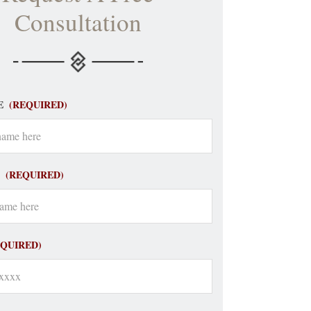
Consultation
E
(REQUIRED)
(REQUIRED)
EQUIRED)