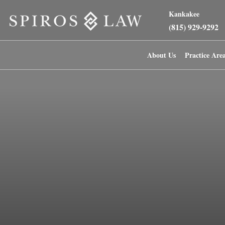
Kankakee
(815) 929-9292
About Us
Practice Are