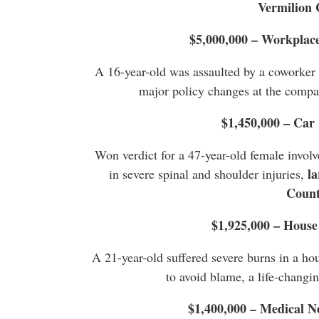
Vermilion 
$5,000,000 – Workplace
A 16-year-old was assaulted by a coworker a
major policy changes at the compan
$1,450,000 – Car
Won verdict for a 47-year-old female involve
la
in severe spinal and shoulder injuries,
Coun
$1,925,000 – House
A 21-year-old suffered severe burns in a hous
to avoid blame, a life-changi
$1,400,000 – Medical N