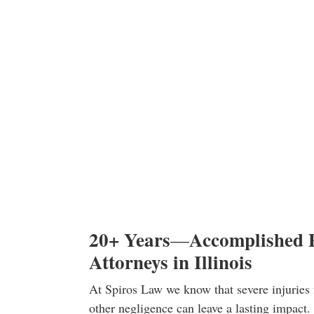
20+ Years
Accomplished P
—
Attorneys in Illinois
At Spiros Law we know that severe injuries 
other negligence can leave a lasting impact. 