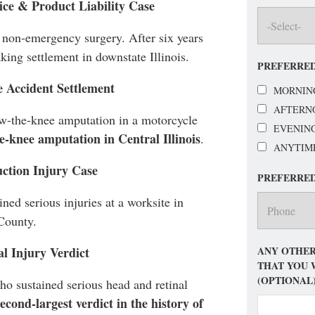
ice & Product Liability Case
 non-emergency surgery. After six years
aking settlement in downstate Illinois.
PREFERRED
e Accident Settlement
MORNIN
AFTERN
ow-the-knee amputation in a motorcycle
EVENIN
he-knee amputation in Central Illinois
.
ANYTIM
uction Injury Case
PREFERRE
ned serious injuries at a worksite in
County.
ANY OTHER
al Injury Verdict
THAT YOU 
(OPTIONAL
o sustained serious head and retinal
second-largest verdict in the history of