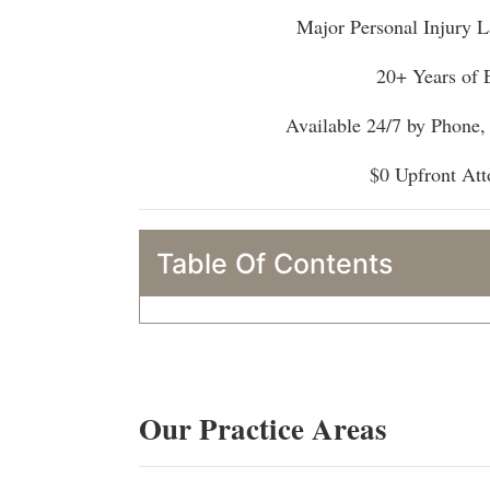
Major Personal Injury L
20+ Years of 
Available 24/7 by Phone
$0 Upfront Att
Table Of Contents
Our Practice Areas