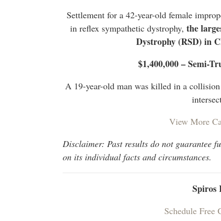
Settlement for a 42-year-old female improp
the large
in reflex sympathetic dystrophy,
Dystrophy (RSD) in 
$1,400,000 – Semi-Tr
A 19-year-old man was killed in a collisio
intersec
View More Ca
Disclaimer: Past results do not guarantee f
on its individual facts and circumstances.
Spiros
Schedule Free 