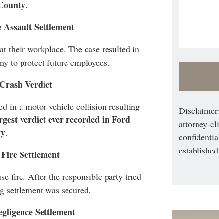
County
.
 Assault Settlement
t their workplace. The case resulted in
y to protect future employees.
 Crash Verdict
d in a motor vehicle collision resulting
Disclaimer:
rgest verdict ever recorded in Ford
attorney-cl
ty
.
confidentia
established
 Fire Settlement
e fire. After the responsible party tried
ng settlement was secured.
egligence Settlement