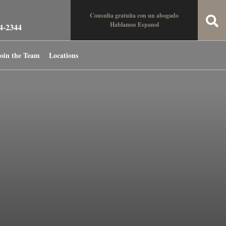
Consulta gratuita con un abogado
Hablamos Espanol
34-2344
oin the Team
Locations