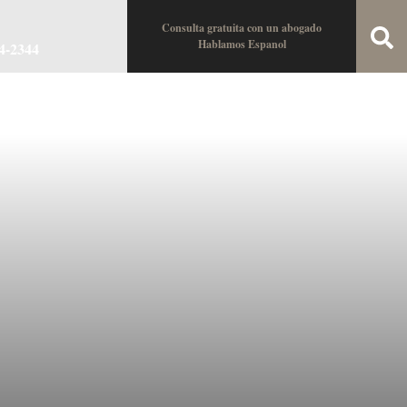
Consulta gratuita con un abogado
Hablamos Espanol
34-2344
oin the Team
Locations