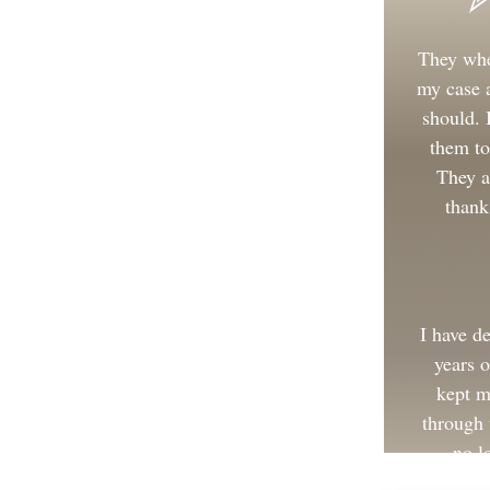
They whe
my case a
should.
them to
They a
thank
I have d
years 
kept m
through 
no l