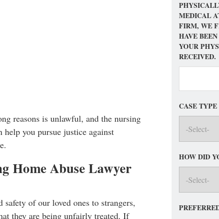
PHYSICALL
MEDICAL A
FIRM, WE 
HAVE BEEN
YOUR PHYS
RECEIVED.
CASE TYPE
rong reasons is unlawful, and the nursing
 help you pursue justice against
e.
HOW DID Y
ing Home Abuse Lawyer
nd safety of our loved ones to strangers,
PREFERRED
at they are being unfairly treated. If