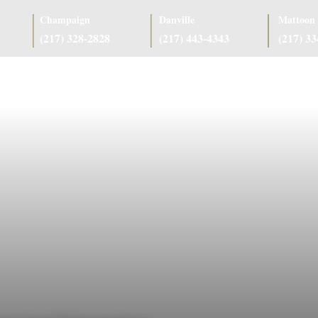
Champaign
Danville
Mattoon
(217) 328-2828
(217) 443-4343
(217) 3
as
Case Results
Client Reviews
Referring Attorneys
Resources
J