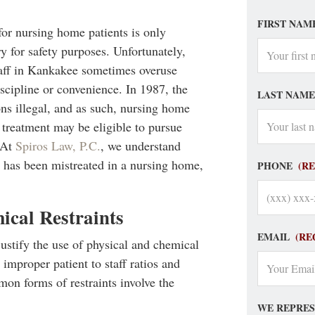
FIRST NAM
for nursing home patients is only
y for safety purposes. Unfortunately,
taff in Kankakee sometimes overuse
iscipline or convenience. In 1987, the
LAST NAME
s illegal, and as such, nursing home
 treatment may be eligible to pursue
. At
Spiros Law, P.C.
, we understand
ne has been mistreated in a nursing home,
PHONE
(R
ical Restraints
EMAIL
(RE
stify the use of physical and chemical
 improper patient to staff ratios and
on forms of restraints involve the
WE REPRES