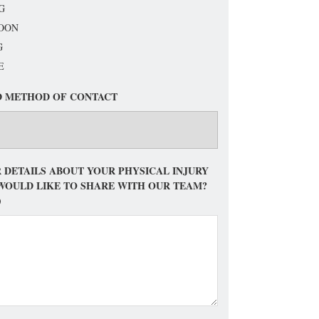
G
OON
G
E
D METHOD OF CONTACT
 DETAILS ABOUT YOUR PHYSICAL INJURY
WOULD LIKE TO SHARE WITH OUR TEAM?
)