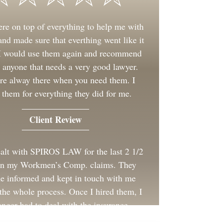
re on top of everything to help me with
nd made sure that everthing went like it
 I would use them again and recommend
 anyone that needs a very good lawyer.
re alway there when you need them. I
 them for everything they did for me.
Client Review
ealt with SPIROS LAW for the last 2 1/2
on my Workmen’s Comp. claims. They
e informed and kept in touch with me
the whole process. Once I hired them, I
onger had to deal with the insurance
company for my employer.