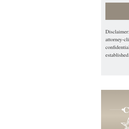
Disclaimer:
attorney-cl
confidentia
established
C