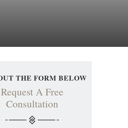
 OUT THE FORM BELOW
Request A Free
Consultation