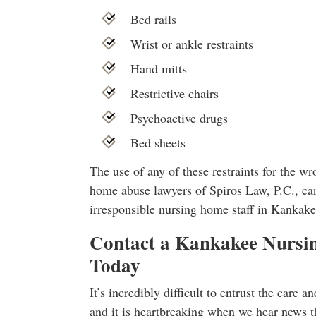
Bed rails
Wrist or ankle restraints
Hand mitts
Restrictive chairs
Psychoactive drugs
Bed sheets
The use of any of these restraints for the w
home abuse lawyers of Spiros Law, P.C., can
irresponsible nursing home staff in Kankake
Contact a Kankakee Nurs
Today
It’s incredibly difficult to entrust the care a
and it is heartbreaking when we hear news th