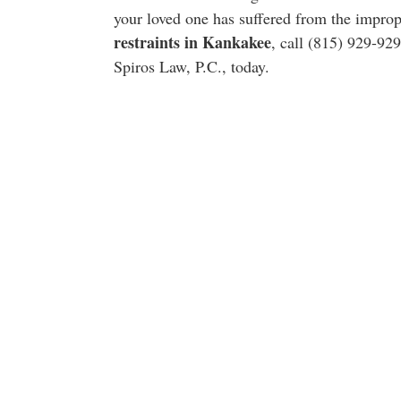
your loved one has suffered from the impro
restraints in Kankakee
, call (815) 929-92
Spiros Law, P.C., today.