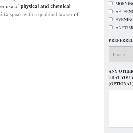
MORNIN
physical and chemical
per use of
AFTERN
92 to
speak with a qualified lawyer
of
EVENIN
ANYTIM
PREFERRE
ANY OTHER
THAT YOU 
(OPTIONAL