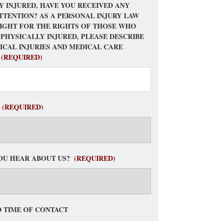
Y INJURED, HAVE YOU RECEIVED ANY
TTENTION? AS A PERSONAL INJURY LAW
FIGHT FOR THE RIGHTS OF THOSE WHO
 PHYSICALLY INJURED, PLEASE DESCRIBE
ICAL INJURIES AND MEDICAL CARE
(REQUIRED)
(REQUIRED)
OU HEAR ABOUT US?
(REQUIRED)
 TIME OF CONTACT