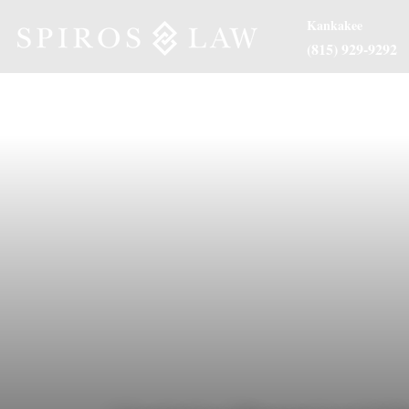
Kankakee
(815) 929-9292
About Us
Practice Are