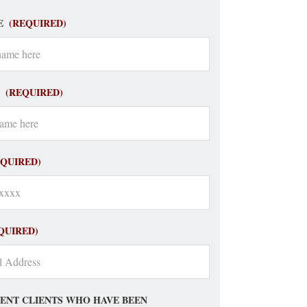
E
(REQUIRED)
(REQUIRED)
EQUIRED)
QUIRED)
ENT CLIENTS WHO HAVE BEEN