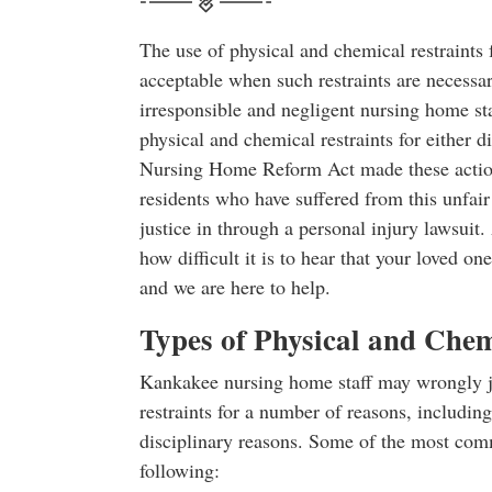
The use of physical and chemical restraints 
acceptable when such restraints are necessar
irresponsible and negligent nursing home s
physical and chemical restraints for either d
Nursing Home Reform Act made these action
residents who have suffered from this unfair
justice in through a personal injury lawsuit
how difficult it is to hear that your loved o
and we are here to help.
Types of Physical and Chem
Kankakee nursing home staff may wrongly ju
restraints for a number of reasons, including
disciplinary reasons. Some of the most comm
following: