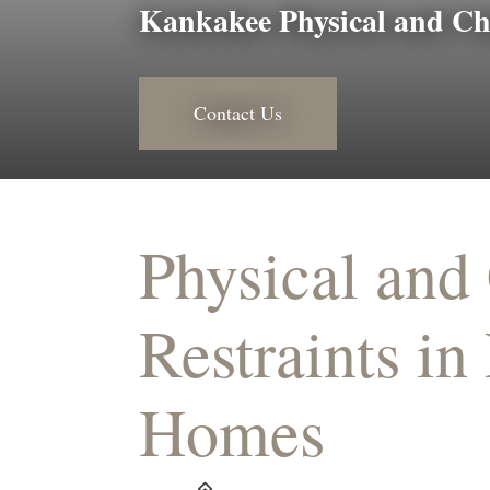
Kankakee Physical and Ch
Contact Us
Physical and
Restraints in
Homes