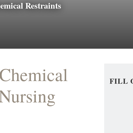
emical Restraints
 Chemical
FILL
 Nursing