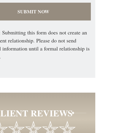
 Submitting this form does not create an
ient relationship. Please do not send
l information until a formal relationship is
.
LIENT REVIEWS