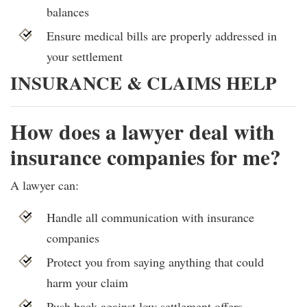
balances
Ensure medical bills are properly addressed in
your settlement
INSURANCE & CLAIMS HELP
How does a lawyer deal with
insurance companies for me?
A lawyer can:
Handle all communication with insurance
companies
Protect you from saying anything that could
harm your claim
Push back against low settlement offers