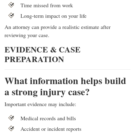
Time missed from work
Long-term impact on your life
An attorney can provide a realistic estimate after
reviewing your case.
EVIDENCE & CASE
PREPARATION
What information helps build
a strong injury case?
Important evidence may include:
Medical records and bills
Accident or incident reports