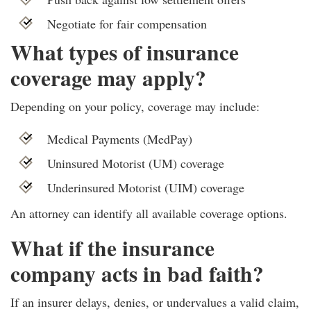
Negotiate for fair compensation
What types of insurance
coverage may apply?
Depending on your policy, coverage may include:
Medical Payments (MedPay)
Uninsured Motorist (UM) coverage
Underinsured Motorist (UIM) coverage
An attorney can identify all available coverage options.
What if the insurance
company acts in bad faith?
If an insurer delays, denies, or undervalues a valid claim,