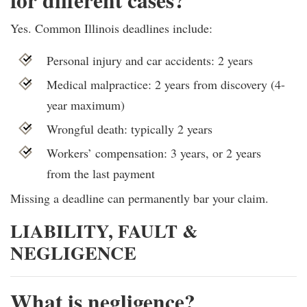
Yes. Common Illinois deadlines include:
Personal injury and car accidents: 2 years
Medical malpractice: 2 years from discovery (4-
year maximum)
Wrongful death: typically 2 years
Workers’ compensation: 3 years, or 2 years
from the last payment
Missing a deadline can permanently bar your claim.
LIABILITY, FAULT &
NEGLIGENCE
What is negligence?