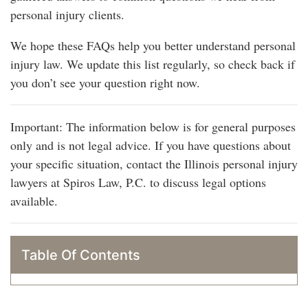
personal injury clients.
We hope these FAQs help you better understand personal
injury law. We update this list regularly, so check back if
you don’t see your question right now.
Important: The information below is for general purposes
only and is not legal advice. If you have questions about
your specific situation, contact the Illinois personal injury
lawyers at Spiros Law, P.C. to discuss legal options
available.
Table Of Contents