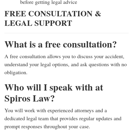
before getting legal advice
FREE CONSULTATION &
LEGAL SUPPORT
What is a free consultation?
A free consultation allows you to discuss your accident,
understand your legal options, and ask questions with no
obligation.
Who will I speak with at
Spiros Law?
You will work with experienced attorneys and a
dedicated legal team that provides regular updates and
prompt responses throughout your case.