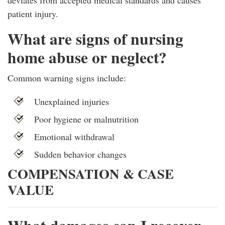
patient injury.
What are signs of nursing
home abuse or neglect?
Common warning signs include:
Unexplained injuries
Poor hygiene or malnutrition
Emotional withdrawal
Sudden behavior changes
COMPENSATION & CASE
VALUE