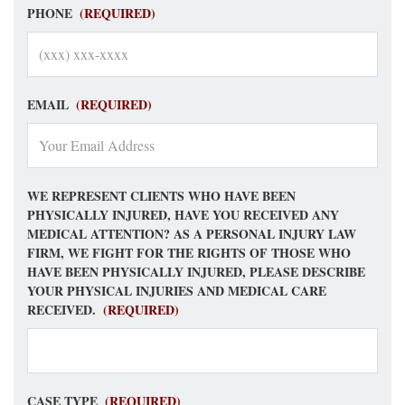
PHONE
(REQUIRED)
EMAIL
(REQUIRED)
WE REPRESENT CLIENTS WHO HAVE BEEN
PHYSICALLY INJURED, HAVE YOU RECEIVED ANY
MEDICAL ATTENTION? AS A PERSONAL INJURY LAW
FIRM, WE FIGHT FOR THE RIGHTS OF THOSE WHO
HAVE BEEN PHYSICALLY INJURED, PLEASE DESCRIBE
YOUR PHYSICAL INJURIES AND MEDICAL CARE
RECEIVED.
(REQUIRED)
CASE TYPE
(REQUIRED)