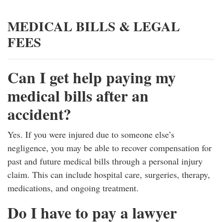
MEDICAL BILLS & LEGAL
FEES
Can I get help paying my
medical bills after an
accident?
Yes. If you were injured due to someone else’s
negligence, you may be able to recover compensation for
past and future medical bills through a personal injury
claim. This can include hospital care, surgeries, therapy,
medications, and ongoing treatment.
Do I have to pay a lawyer