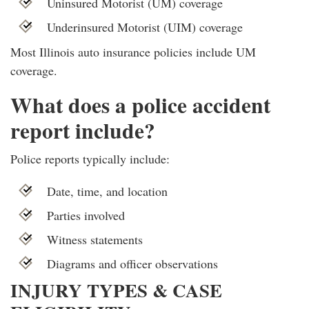
Uninsured Motorist (UM) coverage
Underinsured Motorist (UIM) coverage
Most Illinois auto insurance policies include UM
coverage.
What does a police accident
report include?
Police reports typically include:
Date, time, and location
Parties involved
Witness statements
Diagrams and officer observations
INJURY TYPES & CASE