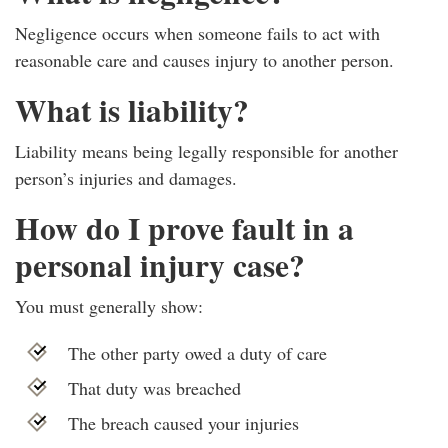
Negligence occurs when someone fails to act with
reasonable care and causes injury to another person.
What is liability?
Liability means being legally responsible for another
person’s injuries and damages.
How do I prove fault in a
personal injury case?
You must generally show:
The other party owed a duty of care
That duty was breached
The breach caused your injuries