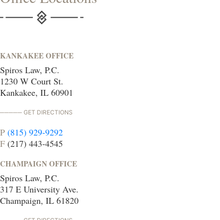
KANKAKEE OFFICE
Spiros Law, P.C.
1230 W Court St.
Kankakee, IL 60901
GET DIRECTIONS
P
(815) 929-9292
F
(217) 443-4545
CHAMPAIGN OFFICE
Spiros Law, P.C.
317 E University Ave.
Champaign, IL 61820