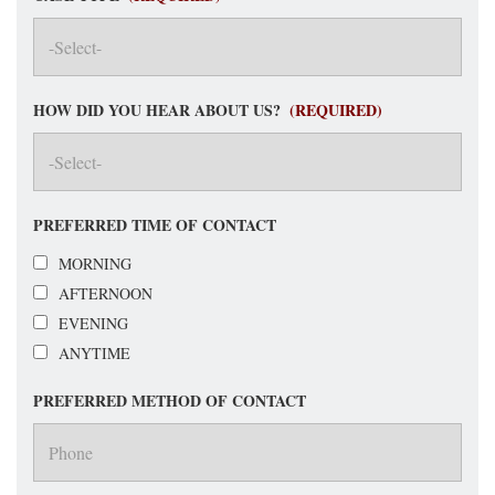
HOW DID YOU HEAR ABOUT US?
(REQUIRED)
PREFERRED TIME OF CONTACT
MORNING
AFTERNOON
EVENING
ANYTIME
PREFERRED METHOD OF CONTACT