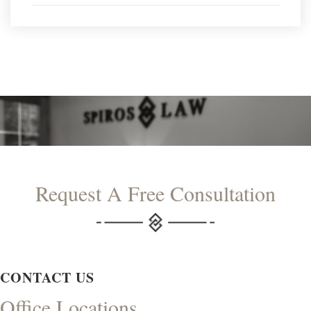
Request A Free Consultation
CONTACT US
Office Locations