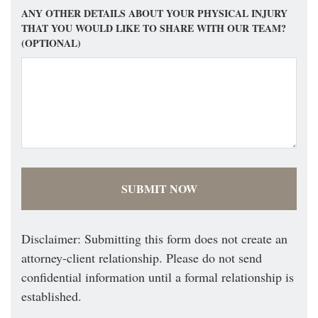
ANY OTHER DETAILS ABOUT YOUR PHYSICAL INJURY
THAT YOU WOULD LIKE TO SHARE WITH OUR TEAM?
(OPTIONAL)
Disclaimer: Submitting this form does not create an
attorney-client relationship. Please do not send
confidential information until a formal relationship is
established.