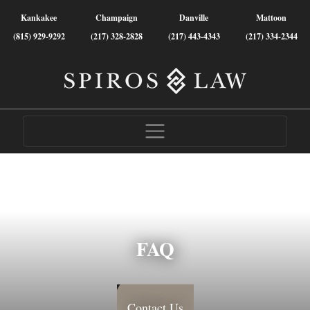
Kankakee
Champaign
Danville
Mattoon
(815) 929-9292
(217) 328-2828
(217) 443-4343
(217) 334-2344
FAQ
Contact Us