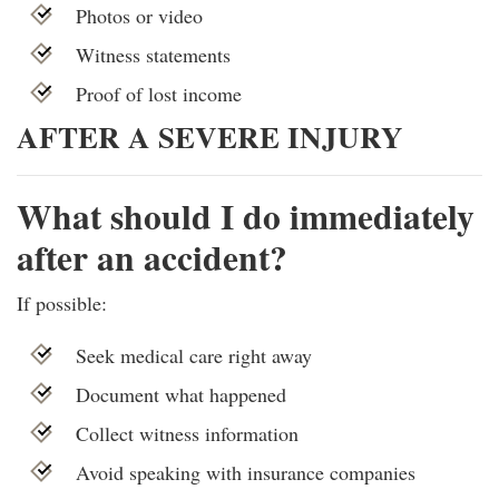
Photos or video
Witness statements
Proof of lost income
AFTER A SEVERE INJURY
What should I do immediately
after an accident?
If possible:
Seek medical care right away
Document what happened
Collect witness information
Avoid speaking with insurance companies