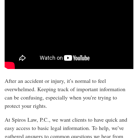
After an accident or injury, it’s normal to feel
overwhelmed. Keeping track of important information
can be confusing, especially when you’re trying to
protect your rights.
At Spiros Law, P.C., we want clients to have quick and
easy access to basic legal information. To help, we’ve
gathered answers to common questions we hear from