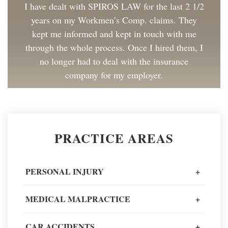
I have dealt with SPIROS LAW for the last 2 1/2
years on my Workmen’s Comp. claims. They
kept me informed and kept in touch with me
through the whole process. Once I hired them, I
no longer had to deal with the insurance
company for my employer.
Client Review
Great to work with and made the process as
PRACTICE AREAS
painless as could be. I have and will continue to
recommend Spiros Law to co-workers and
friends.
PERSONAL INJURY
+
Client Review
MEDICAL MALPRACTICE
+
When going through one of the worst moments
CAR ACCIDENTS
+