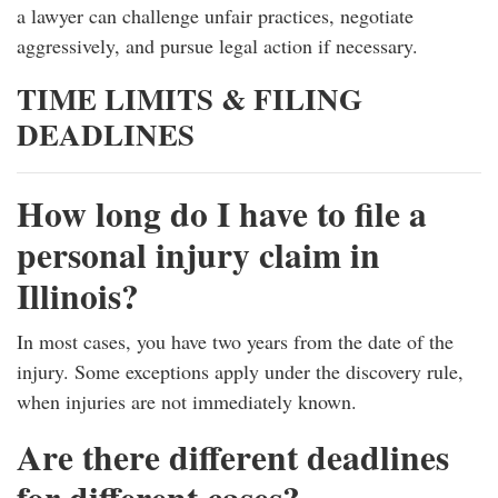
a lawyer can challenge unfair practices, negotiate
aggressively, and pursue legal action if necessary.
TIME LIMITS & FILING
DEADLINES
How long do I have to file a
personal injury claim in
Illinois?
In most cases, you have two years from the date of the
injury. Some exceptions apply under the discovery rule,
when injuries are not immediately known.
Are there different deadlines
for different cases?