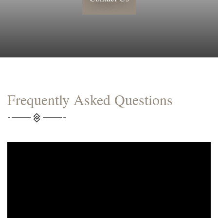
Frequently Asked Questions