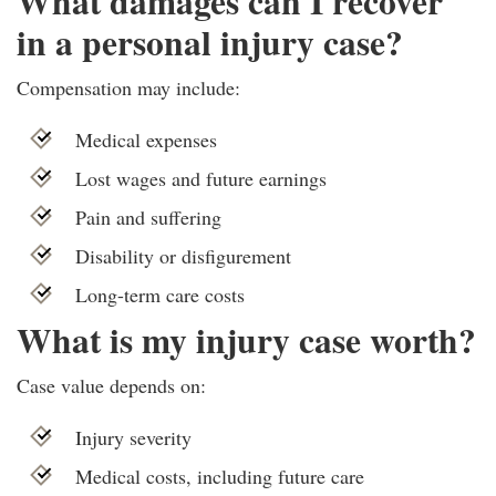
What damages can I recover
in a personal injury case?
Compensation may include:
Medical expenses
Lost wages and future earnings
Pain and suffering
Disability or disfigurement
Long-term care costs
What is my injury case worth?
Case value depends on:
Injury severity
Medical costs, including future care