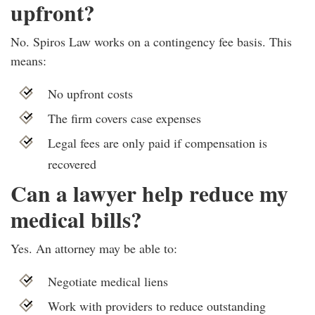
upfront?
No. Spiros Law works on a contingency fee basis. This
means:
No upfront costs
The firm covers case expenses
Legal fees are only paid if compensation is
recovered
Can a lawyer help reduce my
medical bills?
Yes. An attorney may be able to:
Negotiate medical liens
Work with providers to reduce outstanding