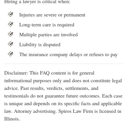
Hiring a lawyer is critical when:
Injuries are severe or permanent
Long-term care is required
Multiple parties are involved
Liability is disputed
The insurance company delays or refuses to pay
Disclaimer: This FAQ content is for general
informational purposes only and does not constitute legal
advice. Past results, verdicts, settlements, and
testimonials do not guarantee future outcomes. Each case
is unique and depends on its specific facts and applicable
law. Attorney advertising. Spiros Law Firm is licensed in
Illinois.