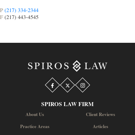
P
(217) 334-2344
F
(217) 443-4545
SPIROS LAW FIRM
About Us
Client Reviews
Practice Areas
Articles