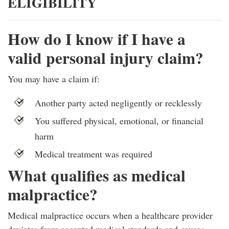
ELIGIBILITY
How do I know if I have a
valid personal injury claim?
You may have a claim if:
Another party acted negligently or recklessly
You suffered physical, emotional, or financial
harm
Medical treatment was required
What qualifies as medical
malpractice?
Medical malpractice occurs when a healthcare provider
deviates from accepted medical standards and causes