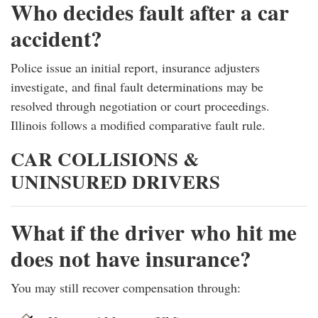
Who decides fault after a car
accident?
Police issue an initial report, insurance adjusters
investigate, and final fault determinations may be
resolved through negotiation or court proceedings.
Illinois follows a modified comparative fault rule.
CAR COLLISIONS &
UNINSURED DRIVERS
What if the driver who hit me
does not have insurance?
You may still recover compensation through: