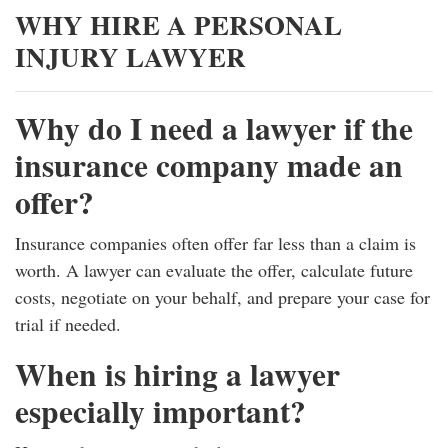
WHY HIRE A PERSONAL
INJURY LAWYER
Why do I need a lawyer if the
insurance company made an
offer?
Insurance companies often offer far less than a claim is
worth. A lawyer can evaluate the offer, calculate future
costs, negotiate on your behalf, and prepare your case for
trial if needed.
When is hiring a lawyer
especially important?