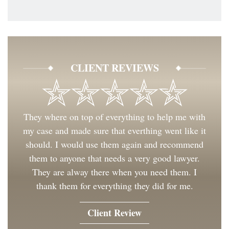
CLIENT REVIEWS
They where on top of everything to help me with
my case and made sure that everthing went like it
should. I would use them again and recommend
them to anyone that needs a very good lawyer.
They are alway there when you need them. I
thank them for everything they did for me.
Client Review