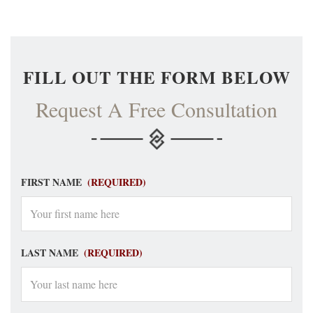
FILL OUT THE FORM BELOW
Request A Free Consultation
FIRST NAME
(REQUIRED)
LAST NAME
(REQUIRED)