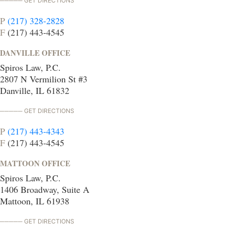
GET DIRECTIONS
P
(217) 328-2828
F
(217) 443-4545
DANVILLE OFFICE
Spiros Law, P.C.
2807 N Vermilion St #3
Danville, IL 61832
GET DIRECTIONS
P
(217) 443-4343
F
(217) 443-4545
MATTOON OFFICE
Spiros Law, P.C.
1406 Broadway, Suite A
Mattoon, IL 61938
GET DIRECTIONS