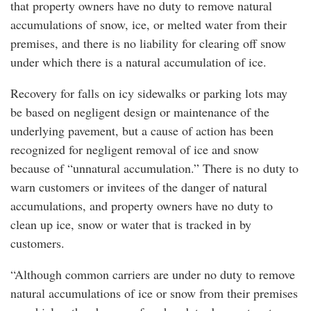
that property owners have no duty to remove natural
accumulations of snow, ice, or melted water from their
premises, and there is no liability for clearing off snow
under which there is a natural accumulation of ice.
Recovery for falls on icy sidewalks or parking lots may
be based on negligent design or maintenance of the
underlying pavement, but a cause of action has been
recognized for negligent removal of ice and snow
because of “unnatural accumulation.” There is no duty to
warn customers or invitees of the danger of natural
accumulations, and property owners have no duty to
clean up ice, snow or water that is tracked in by
customers.
“Although common carriers are under no duty to remove
natural accumulations of ice or snow from their premises