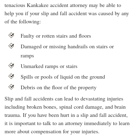
tenacious Kankakee accident attorney may be able to
help you if your slip and fall accident was caused by any
of the following:
Faulty or rotten stairs and floors
Damaged or missing handrails on stairs or
ramps
Unmarked ramps or stairs
Spills or pools of liquid on the ground
Debris on the floor of the property
Slip and fall accidents can lead to devastating injuries
including broken bones, spinal cord damage, and brain
trauma. If you have been hurt in a slip and fall accident,
it is important to talk to an attorney immediately to learn
more about compensation for your injuries.