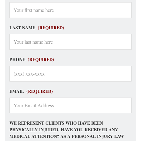
LAST NAME
(REQUIRED)
PHONE
(REQUIRED)
EMAIL
(REQUIRED)
WE REPRESENT CLIENTS WHO HAVE BEEN
PHYSICALLY INJURED, HAVE YOU RECEIVED ANY
MEDICAL ATTENTION? AS A PERSONAL INJURY LAW