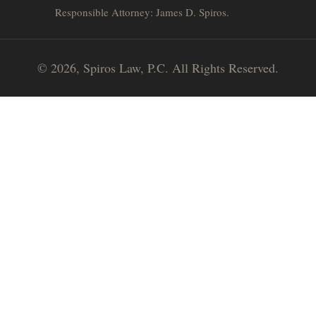
Responsible Attorney: James D. Spiros.
© 2026, Spiros Law, P.C. All Rights Reserved.