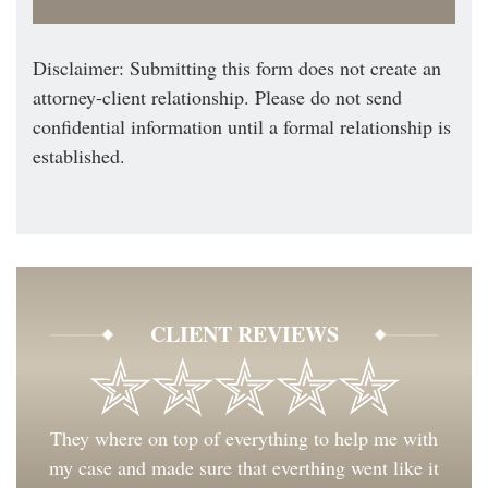
Disclaimer: Submitting this form does not create an
attorney-client relationship. Please do not send
confidential information until a formal relationship is
established.
CLIENT REVIEWS
They where on top of everything to help me with
my case and made sure that everthing went like it