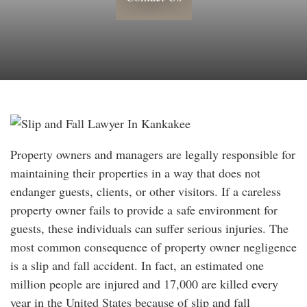
Property owners and managers are legally responsible for
maintaining their properties in a way that does not
endanger guests, clients, or other visitors. If a careless
property owner fails to provide a safe environment for
guests, these individuals can suffer serious injuries. The
most common consequence of property owner negligence
is a slip and fall accident. In fact, an estimated one
million people are injured and 17,000 are killed every
year in the United States because of slip and fall