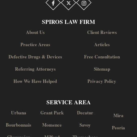
SPIROS LAW FIRM
About Us
Client Reviews
Practice Areas
Articles
Defective Drugs & Devices
Free Consultation
Referring Attorneys
Sitemap
How We Have Helped
Privacy Policy
SERVICE AREA
Urbana
Grant Park
Decatur
Mira
Bourbonnais
Momence
Savoy
Peoria