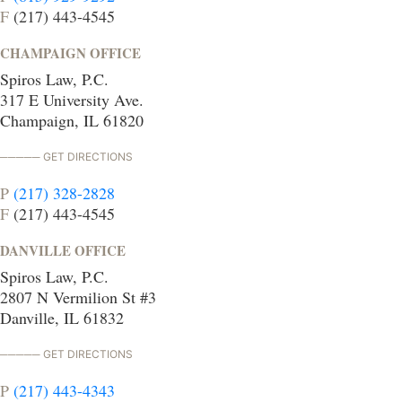
F
(217) 443-4545
CHAMPAIGN OFFICE
Spiros Law, P.C.
317 E University Ave.
Champaign, IL 61820
GET DIRECTIONS
P
(217) 328-2828
F
(217) 443-4545
DANVILLE OFFICE
Spiros Law, P.C.
2807 N Vermilion St #3
Danville, IL 61832
GET DIRECTIONS
P
(217) 443-4343