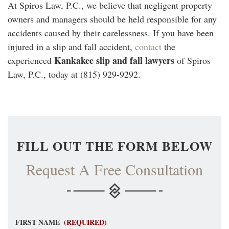
At Spiros Law, P.C., we believe that negligent property
owners and managers should be held responsible for any
accidents caused by their carelessness. If you have been
injured in a slip and fall accident,
contact
the
Kankakee slip and fall lawyers
experienced
of Spiros
Law, P.C., today at (815) 929-9292.
FILL OUT THE FORM BELOW
Request A Free Consultation
FIRST NAME
(REQUIRED)