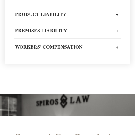
Client Review
PRODUCT LIABILITY
+
PREMISES LIABILITY
+
READ MORE TESTIMONIALS
WORKERS' COMPENSATION
+