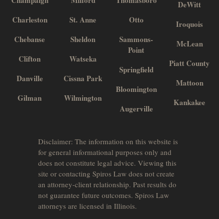
Champaign
Milford
Thomasboro
DeWitt
Charleston
St. Anne
Otto
Iroquois
Chebanse
Sheldon
Sammons-
McLean
Point
Clifton
Watseka
Piatt County
Springfield
Danville
Cissna Park
Mattoon
Bloomington
Gilman
Wilmington
Kankakee
Augerville
Disclaimer: The information on this website is
for general informational purposes only and
does not constitute legal advice. Viewing this
site or contacting Spiros Law does not create
an attorney-client relationship. Past results do
not guarantee future outcomes. Spiros Law
attorneys are licensed in Illinois.