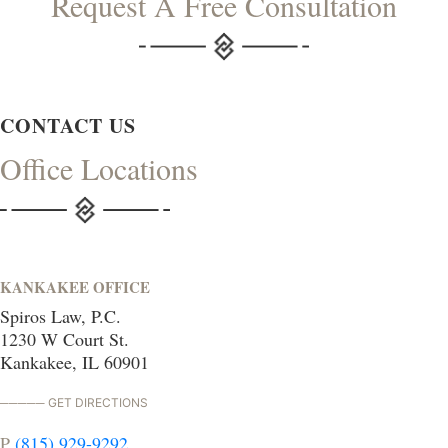
Request A Free Consultation
CONTACT US
Office Locations
KANKAKEE OFFICE
Spiros Law, P.C.
1230 W Court St.
Kankakee, IL 60901
GET DIRECTIONS
P
(815) 929-9292