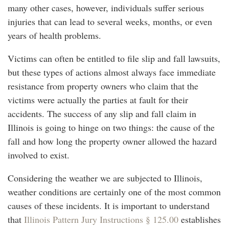
many other cases, however, individuals suffer serious
injuries that can lead to several weeks, months, or even
years of health problems.
Victims can often be entitled to file slip and fall lawsuits,
but these types of actions almost always face immediate
resistance from property owners who claim that the
victims were actually the parties at fault for their
accidents. The success of any slip and fall claim in
Illinois is going to hinge on two things: the cause of the
fall and how long the property owner allowed the hazard
involved to exist.
Considering the weather we are subjected to Illinois,
weather conditions are certainly one of the most common
causes of these incidents. It is important to understand
that
Illinois Pattern Jury Instructions § 125.00
establishes