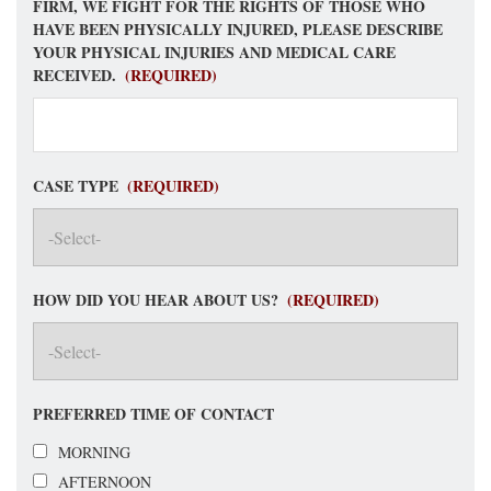
FIRM, WE FIGHT FOR THE RIGHTS OF THOSE WHO
HAVE BEEN PHYSICALLY INJURED, PLEASE DESCRIBE
YOUR PHYSICAL INJURIES AND MEDICAL CARE
RECEIVED.
(REQUIRED)
CASE TYPE
(REQUIRED)
HOW DID YOU HEAR ABOUT US?
(REQUIRED)
PREFERRED TIME OF CONTACT
MORNING
AFTERNOON