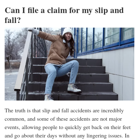
Can I file a claim for my slip and
fall?
The truth is that slip and fall accidents are incredibly
common, and some of these accidents are not major
events, allowing people to quickly get back on their feet
and go about their days without any lingering issues. In