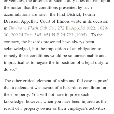
or vehicles, the absence of such a duty does not rest upon
the notion that the conditions presented by such
accumulations are safe,” the First District, Fourth
Division Appellate Court of Illinois wrote in its decision
in
Trevino v. Flash Cab Co.
, 272 Ill.App.3d 1022, 1029-
30, 209 Ill.Dec. 545, 651 N.E.2d 723 (1995)
. “To the
contrary, the hazards presented have always been
acknowledged, but the imposition of an obligation to
remedy those conditions would be so unreasonable and
impractical as to negate the imposition of a legal duty to
do so.”
The other critical element of a slip and fall case is proof
that a defendant was aware of a hazardous condition on
their property. You will not have to prove such
knowledge, however, when you have been injured as the
result of a property owner or their employee’s activities.