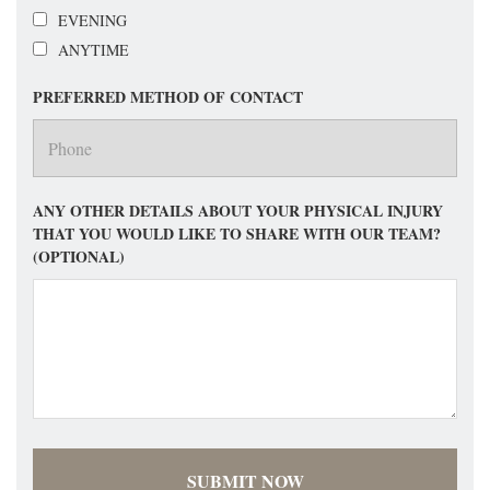
EVENING
ANYTIME
PREFERRED METHOD OF CONTACT
ANY OTHER DETAILS ABOUT YOUR PHYSICAL INJURY
THAT YOU WOULD LIKE TO SHARE WITH OUR TEAM?
(OPTIONAL)