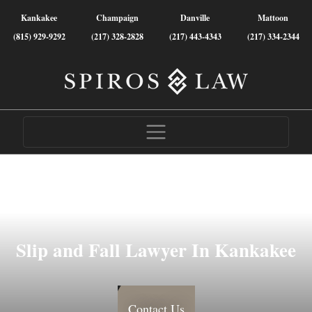
Kankakee
Champaign
Danville
Mattoon
(815) 929-9292
(217) 328-2828
(217) 443-4343
(217) 334-2344
Slip and Fall Lawyer In Kankakee
Contact Us