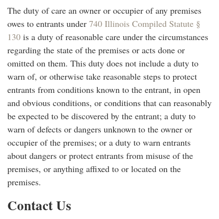
The duty of care an owner or occupier of any premises
owes to entrants under
740 Illinois Compiled Statute §
130
is a duty of reasonable care under the circumstances
regarding the state of the premises or acts done or
omitted on them. This duty does not include a duty to
warn of, or otherwise take reasonable steps to protect
entrants from conditions known to the entrant, in open
and obvious conditions, or conditions that can reasonably
be expected to be discovered by the entrant; a duty to
warn of defects or dangers unknown to the owner or
occupier of the premises; or a duty to warn entrants
about dangers or protect entrants from misuse of the
premises, or anything affixed to or located on the
premises.
Contact Us