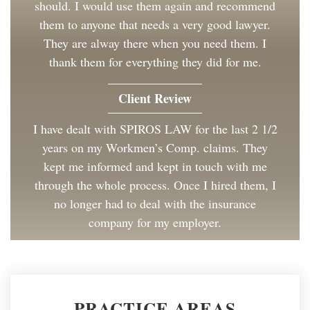
should. I would use them again and recommend
them to anyone that needs a very good lawyer.
They are alway there when you need them. I
thank them for everything they did for me.
Client Review
I have dealt with SPIROS LAW for the last 2 1/2
years on my Workmen’s Comp. claims. They
kept me informed and kept in touch with me
through the whole process. Once I hired them, I
no longer had to deal with the insurance
company for my employer.
Client Review
Great to work with and made the process as
PRACTICE AREAS
painless as could be. I have and will continue to