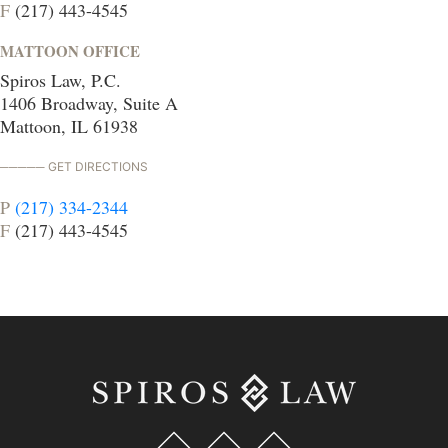
F
(217) 443-4545
MATTOON OFFICE
Spiros Law, P.C.
1406 Broadway, Suite A
Mattoon, IL 61938
GET DIRECTIONS
P
(217) 334-2344
F
(217) 443-4545