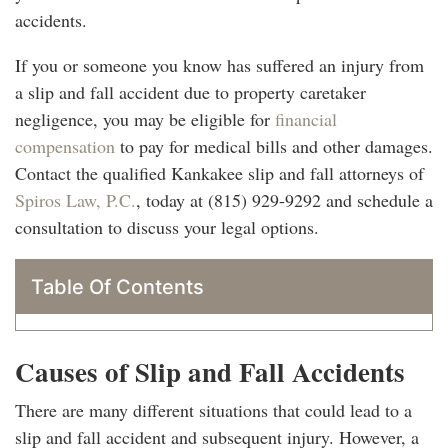
accidents.
If you or someone you know has suffered an injury from
a slip and fall accident due to property caretaker
negligence, you may be eligible for
financial
compensation
to pay for medical bills and other damages.
Contact the qualified Kankakee slip and fall attorneys of
Spiros Law, P.C.
, today at (815) 929-9292 and schedule a
consultation to discuss your legal options.
Table Of Contents
Causes of Slip and Fall Accidents
There are many different situations that could lead to a
slip and fall accident and subsequent injury. However, a