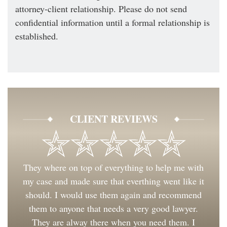
attorney-client relationship. Please do not send
confidential information until a formal relationship is
established.
CLIENT REVIEWS
They where on top of everything to help me with
my case and made sure that everthing went like it
should. I would use them again and recommend
them to anyone that needs a very good lawyer.
They are alway there when you need them. I