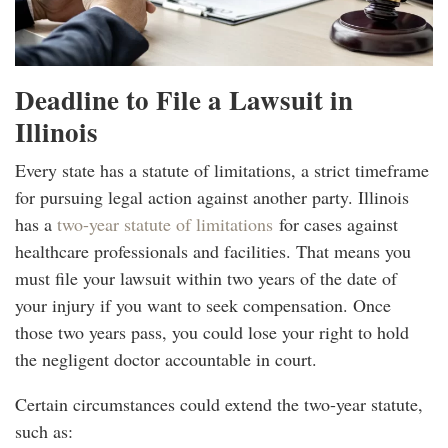
Deadline to File a Lawsuit in
Illinois
Every state has a statute of limitations, a strict timeframe
for pursuing legal action against another party. Illinois
has a
two-year statute of limitations
for cases against
healthcare professionals and facilities. That means you
must file your lawsuit within two years of the date of
your injury if you want to seek compensation. Once
those two years pass, you could lose your right to hold
the negligent doctor accountable in court.
Certain circumstances could extend the two-year statute,
such as: