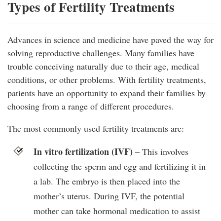
Types of Fertility Treatments
Advances in science and medicine have paved the way for
solving reproductive challenges. Many families have
trouble conceiving naturally due to their age, medical
conditions, or other problems. With fertility treatments,
patients have an opportunity to expand their families by
choosing from a range of different procedures.
The most commonly used fertility treatments are:
In vitro fertilization (IVF)
– This involves
collecting the sperm and egg and fertilizing it in
a lab. The embryo is then placed into the
mother’s uterus. During IVF, the potential
mother can take hormonal medication to assist