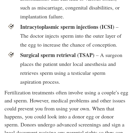
such as miscarriage, congenital disabilities, or
implantation failure.
Intracytoplasmic sperm injections (ICSI)
–
The doctor injects sperm into the outer layer of
the egg to increase the chance of conception.
Surgical sperm retrieval (TSAP)
– A surgeon
places the patient under local anesthesia and
retrieves sperm using a testicular sperm
aspiration process.
Fertilization treatments often involve using a couple’s egg
and sperm. However, medical problems and other issues
could prevent you from using your own. When that
happens, you could look into a donor egg or donor
sperm. Donors undergo advanced screenings and sign a
legal document waiving any parental rights so they can