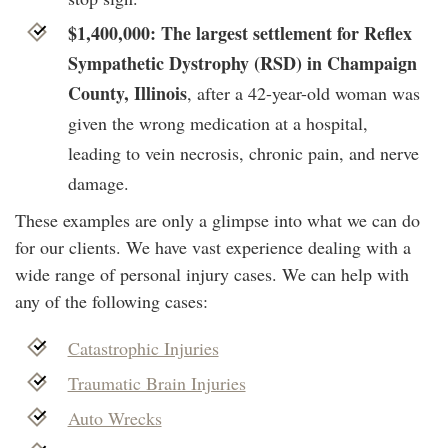
$1,400,000: The largest settlement for Reflex
Sympathetic Dystrophy (RSD) in Champaign
County, Illinois
, after a 42-year-old woman was
given the wrong medication at a hospital,
leading to vein necrosis, chronic pain, and nerve
damage.
These examples are only a glimpse into what we can do
for our clients. We have vast experience dealing with a
wide range of personal injury cases. We can help with
any of the following cases:
Catastrophic Injuries
Traumatic Brain Injuries
Auto Wrecks