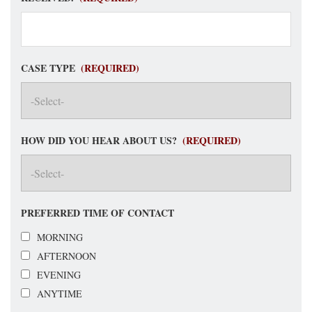
CASE TYPE
(REQUIRED)
HOW DID YOU HEAR ABOUT US?
(REQUIRED)
PREFERRED TIME OF CONTACT
MORNING
AFTERNOON
EVENING
ANYTIME