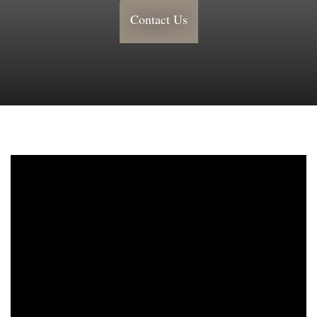
Contact Us