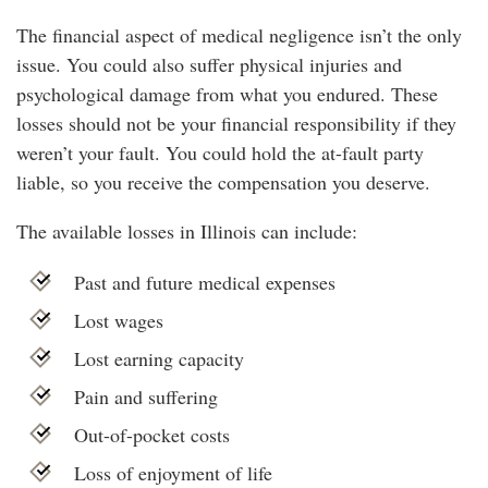
The financial aspect of medical negligence isn’t the only
issue. You could also suffer physical injuries and
psychological damage from what you endured. These
losses should not be your financial responsibility if they
weren’t your fault. You could hold the at-fault party
liable, so you receive the compensation you deserve.
The available losses in Illinois can include:
Past and future medical expenses
Lost wages
Lost earning capacity
Pain and suffering
Out-of-pocket costs
Loss of enjoyment of life