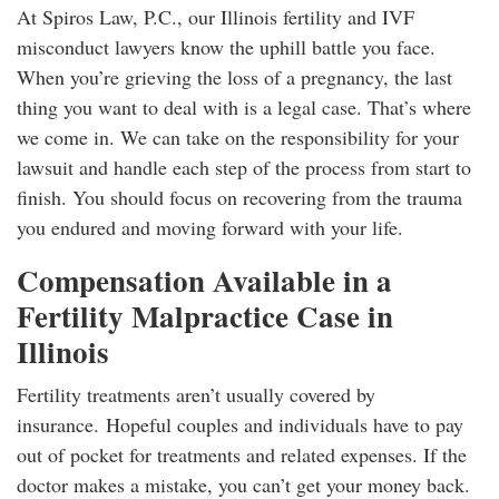
At Spiros Law, P.C., our Illinois fertility and IVF
misconduct lawyers know the uphill battle you face.
When you’re grieving the loss of a pregnancy, the last
thing you want to deal with is a legal case. That’s where
we come in. We can take on the responsibility for your
lawsuit and handle each step of the process from start to
finish. You should focus on recovering from the trauma
you endured and moving forward with your life.
Compensation Available in a
Fertility Malpractice Case in
Illinois
Fertility treatments aren’t usually covered by
insurance. Hopeful couples and individuals have to pay
out of pocket for treatments and related expenses. If the
doctor makes a mistake, you can’t get your money back.