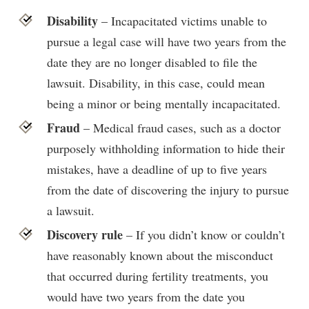
Disability
– Incapacitated victims unable to
pursue a legal case will have two years from the
date they are no longer disabled to file the
lawsuit. Disability, in this case, could mean
being a minor or being mentally incapacitated.
Fraud
– Medical fraud cases, such as a doctor
purposely withholding information to hide their
mistakes, have a deadline of up to five years
from the date of discovering the injury to pursue
a lawsuit.
Discovery rule
– If you didn’t know or couldn’t
have reasonably known about the misconduct
that occurred during fertility treatments, you
would have two years from the date you