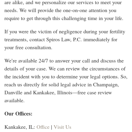
are alike, and we personalize our services to meet your
needs. We will provide the one-on-one attention you
require to get through this challenging time in your life.
If you were the victim of negligence during your fertility
treatments, contact Spiros Law, P.C. immediately for
your free consultation.
We’re available 24/7 to answer your call and discuss the
details of your case. We can review the circumstances of
the incident with you to determine your legal options. So,
reach us directly for solid legal advice in Champaign,
Danville and Kankakee, Illinois
—f
ree case review
available.
Our Offices:
Kankakee, IL:
Office
|
Visit Us