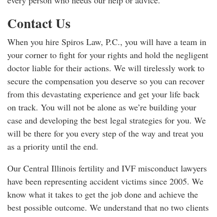
every person who needs our help or advice.
Contact Us
When you hire Spiros Law, P.C., you will have a team in
your corner to fight for your rights and hold the negligent
doctor liable for their actions. We will tirelessly work to
secure the compensation you deserve so you can recover
from this devastating experience and get your life back
on track. You will not be alone as we’re building your
case and developing the best legal strategies for you. We
will be there for you every step of the way and treat you
as a priority until the end.
Our Central Illinois fertility and IVF misconduct lawyers
have been representing accident victims since 2005. We
know what it takes to get the job done and achieve the
best possible outcome. We understand that no two clients