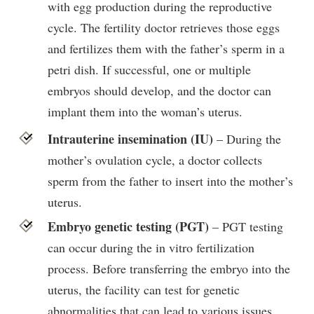
with egg production during the reproductive
cycle. The fertility doctor retrieves those eggs
and fertilizes them with the father’s sperm in a
petri dish. If successful, one or multiple
embryos should develop, and the doctor can
implant them into the woman’s uterus.
Intrauterine insemination (IU)
– During the
mother’s ovulation cycle, a doctor collects
sperm from the father to insert into the mother’s
uterus.
Embryo genetic testing (PGT)
– PGT testing
can occur during the in vitro fertilization
process. Before transferring the embryo into the
uterus, the facility can test for genetic
abnormalities that can lead to various issues,