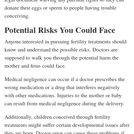
donate their eggs or sperm to people having trouble
conceiving.
Potential Risks You Could Face
Anyone interested in pursuing fertility treatments should
know and understand the possible risks. Doctors are
supposed to walk you through the potential harm the
mother and fetus could face.
Medical negligence can occur if a doctor prescribes the
wrong medication or a drug that interferes negatively
with other medications. Injuries to the mother or baby
can result from medical negligence during the delivery.
Additionally, children conceived through fertility
treatments might suffer certain developmental issues after
they are born. Doctor error can cause these problems if