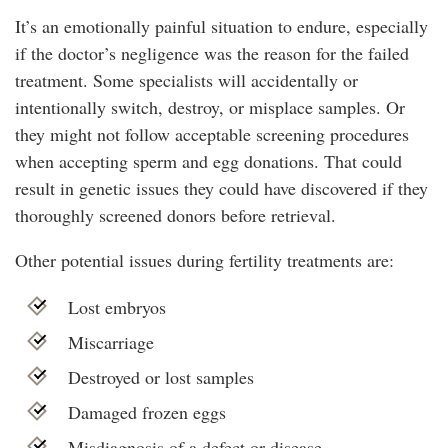
It’s an emotionally painful situation to endure, especially
if the doctor’s negligence was the reason for the failed
treatment. Some specialists will accidentally or
intentionally switch, destroy, or misplace samples. Or
they might not follow acceptable screening procedures
when accepting sperm and egg donations. That could
result in genetic issues they could have discovered if they
thoroughly screened donors before retrieval.
Other potential issues during fertility treatments are:
Lost embryos
Miscarriage
Destroyed or lost samples
Damaged frozen eggs
Misdiagnosis of a defect or disease