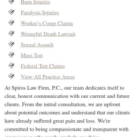
Burn Injuries
Paralysis Injuries
Worker’s Comp Claims
Wrongful Death Lawsuit
Sexual Assault
Mass Tort
Federal Tort Claims
View All Practice Areas
At Spiros Law Firm, P.C., our team dedicates itself to
clear, honest communication with our current and future
clients. From the initial consultation, we are upfront
about potential outcomes and understand that our clients
have already suffered great pain and loss. We’re
committed to being compassionate and transparent with