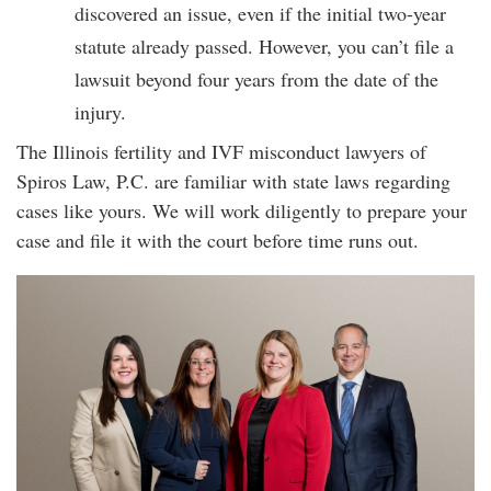
discovered an issue, even if the initial two-year
statute already passed. However, you can’t file a
lawsuit beyond four years from the date of the
injury.
The Illinois fertility and IVF misconduct lawyers of
Spiros Law, P.C. are familiar with state laws regarding
cases like yours. We will work diligently to prepare your
case and file it with the court before time runs out.