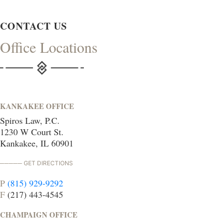
CONTACT US
Office Locations
KANKAKEE OFFICE
Spiros Law, P.C.
1230 W Court St.
Kankakee, IL 60901
GET DIRECTIONS
P
(815) 929-9292
F
(217) 443-4545
CHAMPAIGN OFFICE