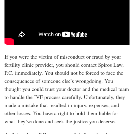
If you were the victim of misconduct or fraud by your
fertility clinic provider, you should contact Spiros Law,
P.C. immediately. You should not be forced to face the
consequences of someone else’s wrongdoing. You
thought you could trust your doctor and the medical team
to handle the IVF process carefully. Unfortunately, they
made a mistake that resulted in injury, expenses, and
other losses. You have a right to hold them liable for
what they’ve done and seek the justice you deserve.