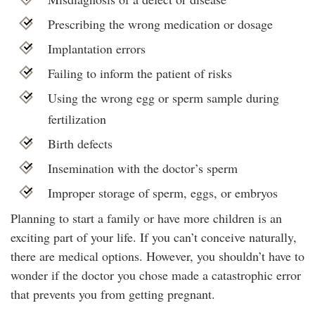
Prescribing the wrong medication or dosage
Implantation errors
Failing to inform the patient of risks
Using the wrong egg or sperm sample during
fertilization
Birth defects
Insemination with the doctor’s sperm
Improper storage of sperm, eggs, or embryos
Planning to start a family or have more children is an
exciting part of your life. If you can’t conceive naturally,
there are medical options. However, you shouldn’t have to
wonder if the doctor you chose made a catastrophic error
that prevents you from getting pregnant.