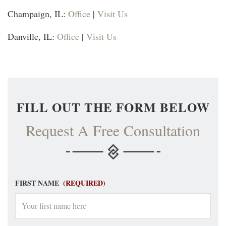
Champaign, IL:
Office
|
Visit Us
Danville, IL:
Office
|
Visit Us
FILL OUT THE FORM BELOW
Request A Free Consultation
FIRST NAME
(REQUIRED)