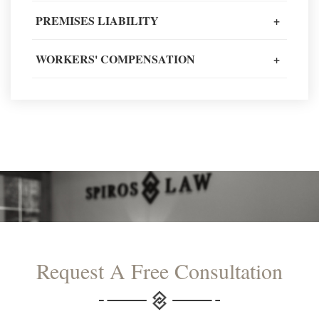
PREMISES LIABILITY
+
READ MORE TESTIMONIALS
WORKERS' COMPENSATION
+
Request A Free Consultation