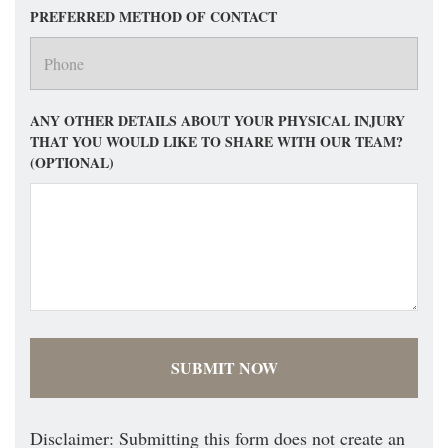
PREFERRED METHOD OF CONTACT
ANY OTHER DETAILS ABOUT YOUR PHYSICAL INJURY
THAT YOU WOULD LIKE TO SHARE WITH OUR TEAM?
(OPTIONAL)
Disclaimer: Submitting this form does not create an