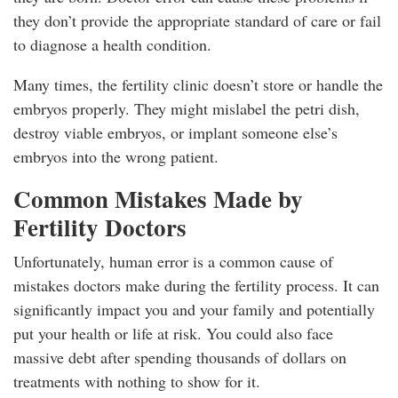
they don’t provide the appropriate standard of care or fail
to diagnose a health condition.
Many times, the fertility clinic doesn’t store or handle the
embryos properly. They might mislabel the petri dish,
destroy viable embryos, or implant someone else’s
embryos into the wrong patient.
Common Mistakes Made by
Fertility Doctors
Unfortunately, human error is a common cause of
mistakes doctors make during the fertility process. It can
significantly impact you and your family and potentially
put your health or life at risk. You could also face
massive debt after spending thousands of dollars on
treatments with nothing to show for it.