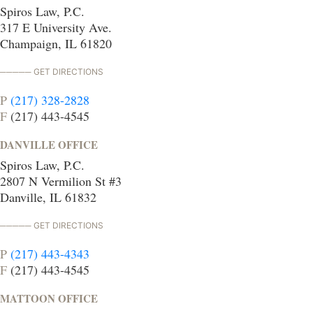
Spiros Law, P.C.
317 E University Ave.
Champaign, IL 61820
GET DIRECTIONS
P
(217) 328-2828
F
(217) 443-4545
DANVILLE OFFICE
Spiros Law, P.C.
2807 N Vermilion St #3
Danville, IL 61832
GET DIRECTIONS
P
(217) 443-4343
F
(217) 443-4545
MATTOON OFFICE