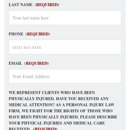
LAST NAME
(REQUIRED)
PHONE
(REQUIRED)
EMAIL
(REQUIRED)
WE REPRESENT CLIENTS WHO HAVE BEEN
PHYSICALLY INJURED, HAVE YOU RECEIVED ANY
MEDICAL ATTENTION? AS A PERSONAL INJURY LAW
FIRM, WE FIGHT FOR THE RIGHTS OF THOSE WHO
HAVE BEEN PHYSICALLY INJURED, PLEASE DESCRIBE
YOUR PHYSICAL INJURIES AND MEDICAL CARE
RECEIVED.
(REQUIRED)