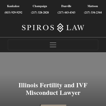
Kankakee
Champaign
Danville
Mattoon
(815) 929-9292
(217) 328-2828
(217) 443-4343
(217) 334-2344
Illinois Fertility and IVF
Misconduct Lawyer