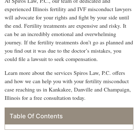
At Spiros Law, P.C., our team of dedicated and
experienced Illinois fertility and IVF misconduct lawyers
will advocate for your rights and fight by your side until
the end. Fertility treatments are expensive and risky. It
can be an incredibly emotional and overwhelming
journey. If the fertility treatments don’t go as planned and
you find out it was due to the doctor’s mistakes, you
could file a lawsuit to seek compensation.
Learn more about the services Spiros Law, P.C. offers
and how we can help you with your fertility misconduct
case reaching us in Kankakee, Danville and Champaign,
Illinois for a free consultation today.
Table Of Contents