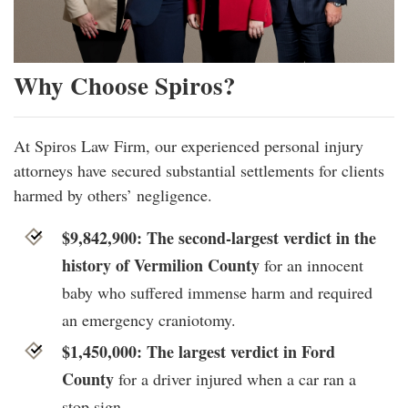
Why Choose Spiros?
At Spiros Law Firm, our experienced personal injury
attorneys have secured substantial settlements for clients
harmed by others’ negligence.
$9,842,900: The second-largest verdict in the
history of Vermilion County
for an innocent
baby who suffered immense harm and required
an emergency craniotomy.
$1,450,000: The largest verdict in Ford
County
for a driver injured when a car ran a
stop sign.