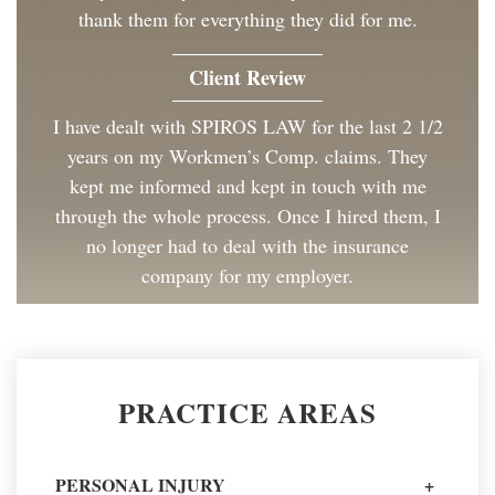
thank them for everything they did for me.
Client Review
I have dealt with SPIROS LAW for the last 2 1/2
years on my Workmen’s Comp. claims. They
kept me informed and kept in touch with me
through the whole process. Once I hired them, I
no longer had to deal with the insurance
company for my employer.
Client Review
Great to work with and made the process as
PRACTICE AREAS
painless as could be. I have and will continue to
recommend Spiros Law to co-workers and
friends.
PERSONAL INJURY
+