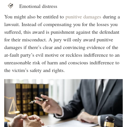
Emotional distress
You might also be entitled to
punitive damages
during a
lawsuit. Instead of compensating you for the losses you
suffered, this award is punishment against the defendant
for their misconduct. A jury will only award punitive
damages if there’s clear and convincing evidence of the
at-fault party’s evil motive or reckless indifference to an
unreasonable risk of harm and conscious indifference to
the victim’s safety and rights.