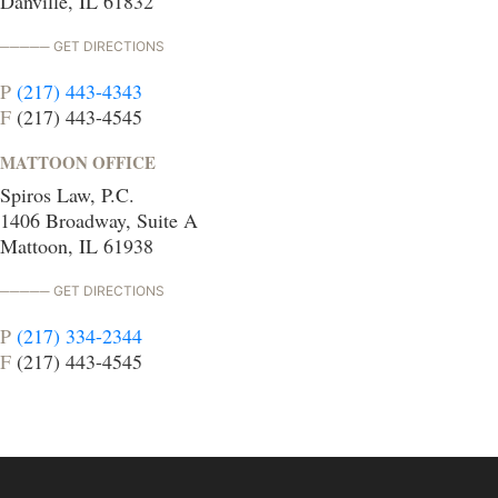
Danville, IL 61832
GET DIRECTIONS
P
(217) 443-4343
F
(217) 443-4545
MATTOON OFFICE
Spiros Law, P.C.
1406 Broadway, Suite A
Mattoon, IL 61938
GET DIRECTIONS
P
(217) 334-2344
F
(217) 443-4545