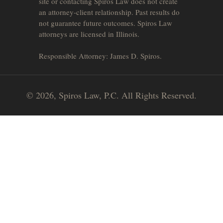
site or contacting Spiros Law does not create
an attorney-client relationship. Past results do
not guarantee future outcomes. Spiros Law
attorneys are licensed in Illinois.
Responsible Attorney: James D. Spiros.
© 2026, Spiros Law, P.C. All Rights Reserved.