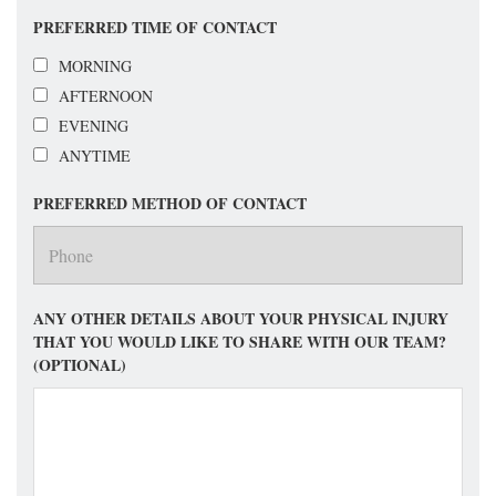
PREFERRED TIME OF CONTACT
MORNING
AFTERNOON
EVENING
ANYTIME
PREFERRED METHOD OF CONTACT
ANY OTHER DETAILS ABOUT YOUR PHYSICAL INJURY
THAT YOU WOULD LIKE TO SHARE WITH OUR TEAM?
(OPTIONAL)