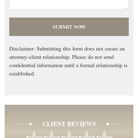
Disclaimer: Submitting this form does not create an
attorney-client relationship. Please do not send
confidential information until a formal relationship is
established.
CLIENT REVIEWS