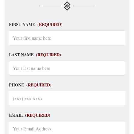
FIRST NAME
(REQUIRED)
LAST NAME
(REQUIRED)
PHONE
(REQUIRED)
EMAIL
(REQUIRED)