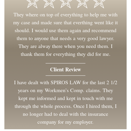
They where on top of everything to help me with
my case and made sure that everthing went like it
should. I would use them again and recommend
them to anyone that needs a very good lawyer.
They are alway there when you need them. I
thank them for everything they did for me.
Client Review
I have dealt with SPIROS LAW for the last 2 1/2
years on my Workmen’s Comp. claims. They
kept me informed and kept in touch with me
through the whole process. Once I hired them, I
no longer had to deal with the insurance
company for my employer.