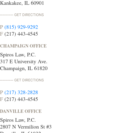
Kankakee, IL 60901
GET DIRECTIONS
P
(815) 929-9292
F
(217) 443-4545
CHAMPAIGN OFFICE
Spiros Law, P.C.
317 E University Ave.
Champaign, IL 61820
GET DIRECTIONS
P
(217) 328-2828
F
(217) 443-4545
DANVILLE OFFICE
Spiros Law, P.C.
2807 N Vermilion St #3