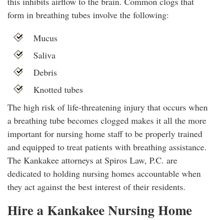
this inhibits airflow to the brain. Common clogs that
form in breathing tubes involve the following:
Mucus
Saliva
Debris
Knotted tubes
The high risk of life-threatening injury that occurs when
a breathing tube becomes clogged makes it all the more
important for nursing home staff to be properly trained
and equipped to treat patients with breathing assistance.
The Kankakee attorneys at Spiros Law, P.C. are
dedicated to holding nursing homes accountable when
they act against the best interest of their residents.
Hire a Kankakee Nursing Home