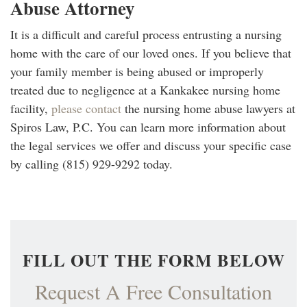
Abuse Attorney
It is a difficult and careful process entrusting a nursing
home with the care of our loved ones. If you believe that
your family member is being abused or improperly
treated due to negligence at a Kankakee nursing home
facility,
please contact
the nursing home abuse lawyers at
Spiros Law, P.C. You can learn more information about
the legal services we offer and discuss your specific case
by calling (815) 929-9292 today.
FILL OUT THE FORM BELOW
Request A Free Consultation