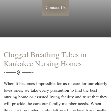
Contact Us
Clogged Breathing Tubes in
Kankakee Nursing Homes
When it becomes impossible for us to care for our elderly
loves ones, we take every precaution to find the best
nursing home or assisted living facility and trust that they
will provide the care our family member needs. When
this care if not adequately delivered, the health and well-