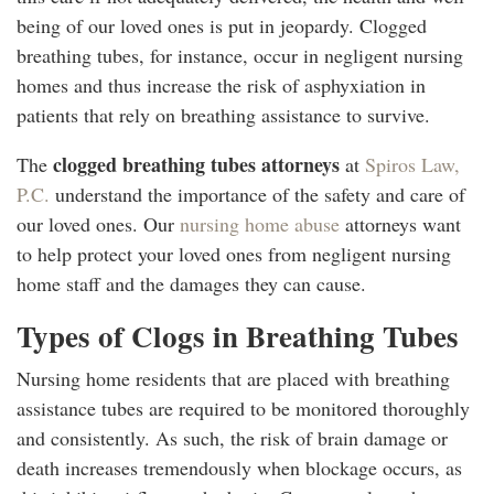
being of our loved ones is put in jeopardy. Clogged
breathing tubes, for instance, occur in negligent nursing
homes and thus increase the risk of asphyxiation in
patients that rely on breathing assistance to survive.
clogged breathing tubes attorneys
The
at
Spiros Law,
P.C.
understand the importance of the safety and care of
our loved ones. Our
nursing home abuse
attorneys want
to help protect your loved ones from negligent nursing
home staff and the damages they can cause.
Types of Clogs in Breathing Tubes
Nursing home residents that are placed with breathing
assistance tubes are required to be monitored thoroughly
and consistently. As such, the risk of brain damage or
death increases tremendously when blockage occurs, as