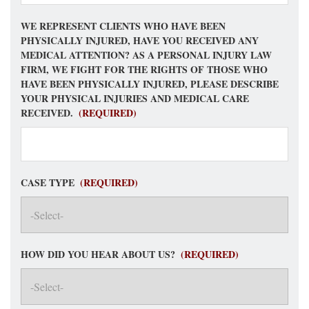
WE REPRESENT CLIENTS WHO HAVE BEEN
PHYSICALLY INJURED, HAVE YOU RECEIVED ANY
MEDICAL ATTENTION? AS A PERSONAL INJURY LAW
FIRM, WE FIGHT FOR THE RIGHTS OF THOSE WHO
HAVE BEEN PHYSICALLY INJURED, PLEASE DESCRIBE
YOUR PHYSICAL INJURIES AND MEDICAL CARE
RECEIVED.
(REQUIRED)
CASE TYPE
(REQUIRED)
HOW DID YOU HEAR ABOUT US?
(REQUIRED)