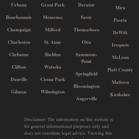
Urbana
Grant Park
Decatur
Mira
Bourbonnais
Momence
Savoy
Peoria
Champaign
Milford
Thomasboro
DeWitt
Charleston
St. Anne
Otto
Iroquois
Chebanse
Sheldon
Sammons-
McLean
Point
Clifton
Watseka
Piatt County
Springfield
Danville
Cissna Park
Mattoon
Bloomington
Gilman
Wilmington
Kankakee
Augerville
Disclaimer: The information on this website is
for general informational purposes only and
does not constitute legal advice. Viewing this