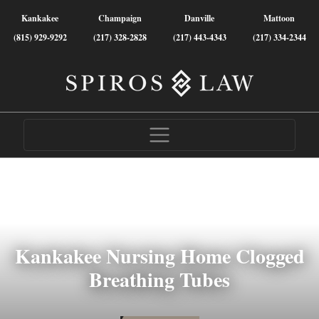
Kankakee
Champaign
Danville
Mattoon
(815) 929-9292
(217) 328-2828
(217) 443-4343
(217) 334-2344
Kankakee Nursing Home Clogged
Breathing Tubes