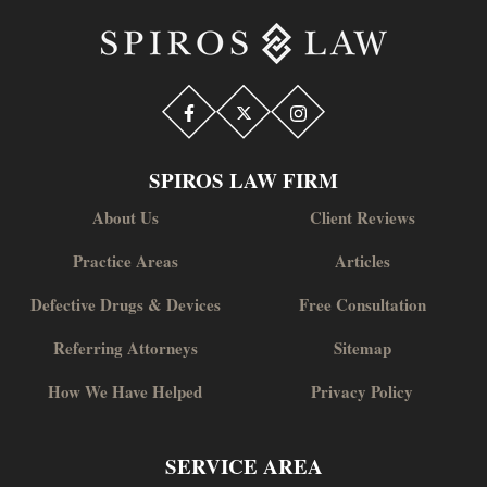
SPIROS LAW FIRM
About Us
Client Reviews
Practice Areas
Articles
Defective Drugs & Devices
Free Consultation
Referring Attorneys
Sitemap
How We Have Helped
Privacy Policy
SERVICE AREA