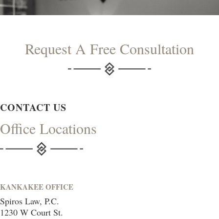
Request A Free Consultation
CONTACT US
Office Locations
KANKAKEE OFFICE
Spiros Law, P.C.
1230 W Court St.