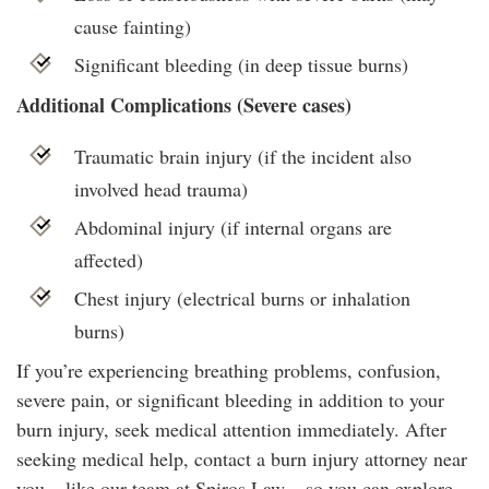
cause fainting)
Significant bleeding (in deep tissue burns)
Additional Complications (Severe cases)
Traumatic brain injury (if the incident also
involved head trauma)
Abdominal injury (if internal organs are
affected)
Chest injury (electrical burns or inhalation
burns)
If you’re experiencing breathing problems, confusion,
severe pain, or significant bleeding in addition to your
burn injury, seek medical attention immediately. After
seeking medical help, contact a burn injury attorney near
you – like our team at Spiros Law – so you can explore