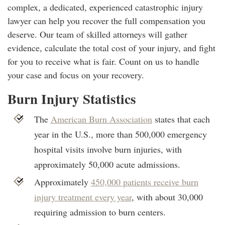
complex, a dedicated, experienced catastrophic injury
lawyer can help you recover the full compensation you
deserve. Our team of skilled attorneys will gather
evidence, calculate the total cost of your injury, and fight
for you to receive what is fair. Count on us to handle
your case and focus on your recovery.
Burn Injury Statistics
The
American Burn Association
states that each
year in the U.S., more than 500,000 emergency
hospital visits involve burn injuries, with
approximately 50,000 acute admissions.
Approximately
450,000 patients receive burn
injury treatment every year
, with about 30,000
requiring admission to burn centers.