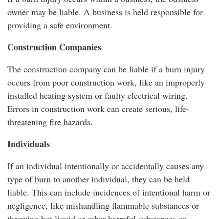
owner may be liable. A business is held responsible for
providing a safe environment.
Construction Companies
The construction company can be liable if a burn injury
occurs from poor construction work, like an improperly
installed heating system or faulty electrical wiring.
Errors in construction work can create serious, life-
threatening fire hazards.
Individuals
If an individual intentionally or accidentally causes any
type of burn to another individual, they can be held
liable. This can include incidences of intentional harm or
negligence, like mishandling flammable substances or
throwing hot liquid or other harmful substances on