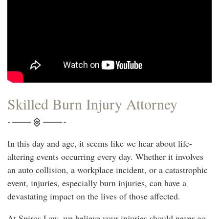
Skilled Burn Injury Attorney
In this day and age, it seems like we hear about life-
altering events occurring every day. Whether it involves
an auto collision, a workplace incident, or a catastrophic
event, injuries, especially burn injuries, can have a
devastating impact on the lives of those affected.
At Spiros Law, we believe your injuries should never go