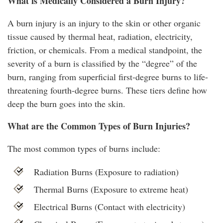
What is Medically Considered a Burn Injury?
A burn injury is an injury to the skin or other organic
tissue caused by thermal heat, radiation, electricity,
friction, or chemicals. From a medical standpoint, the
severity of a burn is classified by the “degree” of the
burn, ranging from superficial first-degree burns to life-
threatening fourth-degree burns. These tiers define how
deep the burn goes into the skin.
What are the Common Types of Burn Injuries?
The most common types of burns include:
Radiation Burns (Exposure to radiation)
Thermal Burns (Exposure to extreme heat)
Electrical Burns (Contact with electricity)