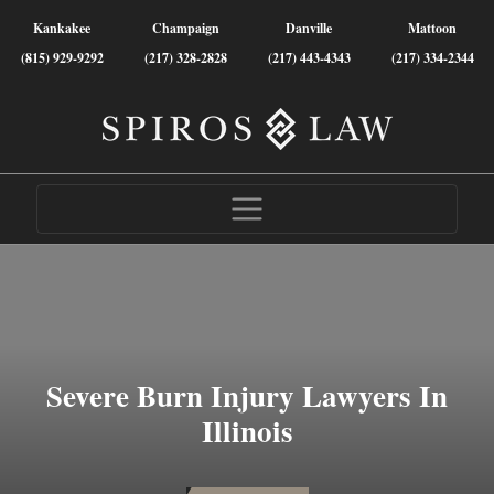
Kankakee
Champaign
Danville
Mattoon
(815) 929-9292
(217) 328-2828
(217) 443-4343
(217) 334-2344
Severe Burn Injury Lawyers In
Illinois