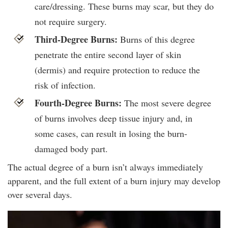
care/dressing. These burns may scar, but they do
not require surgery.
Third-Degree Burns:
Burns of this degree
penetrate the entire second layer of skin
(dermis) and require protection to reduce the
risk of infection.
Fourth-Degree Burns:
The most severe degree
of burns involves deep tissue injury and, in
some cases, can result in losing the burn-
damaged body part.
The actual degree of a burn isn’t always immediately
apparent, and the full extent of a burn injury may develop
over several days.