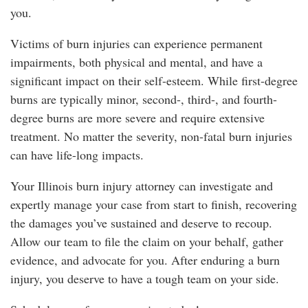
you.
Victims of burn injuries can experience permanent
impairments, both physical and mental, and have a
significant impact on their self-esteem. While first-degree
burns are typically minor, second-, third-, and fourth-
degree burns are more severe and require extensive
treatment. No matter the severity, non-fatal burn injuries
can have life-long impacts.
Your Illinois burn injury attorney can investigate and
expertly manage your case from start to finish, recovering
the damages you’ve sustained and deserve to recoup.
Allow our team to file the claim on your behalf, gather
evidence, and advocate for you. After enduring a burn
injury, you deserve to have a tough team on your side.