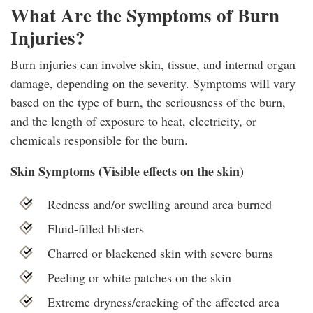
What Are the Symptoms of Burn
Injuries?
Burn injuries can involve skin, tissue, and internal organ
damage, depending on the severity. Symptoms will vary
based on the type of burn, the seriousness of the burn,
and the length of exposure to heat, electricity, or
chemicals responsible for the burn.
Skin Symptoms (Visible effects on the skin)
Redness and/or swelling around area burned
Fluid-filled blisters
Charred or blackened skin with severe burns
Peeling or white patches on the skin
Extreme dryness/cracking of the affected area