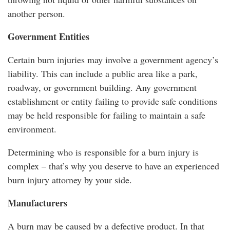
another person.
Government Entities
Certain burn injuries may involve a government agency’s
liability. This can include a public area like a park,
roadway, or government building. Any government
establishment or entity failing to provide safe conditions
may be held responsible for failing to maintain a safe
environment.
Determining who is responsible for a burn injury is
complex – that’s why you deserve to have an experienced
burn injury attorney by your side.
Manufacturers
A burn may be caused by a defective product. In that