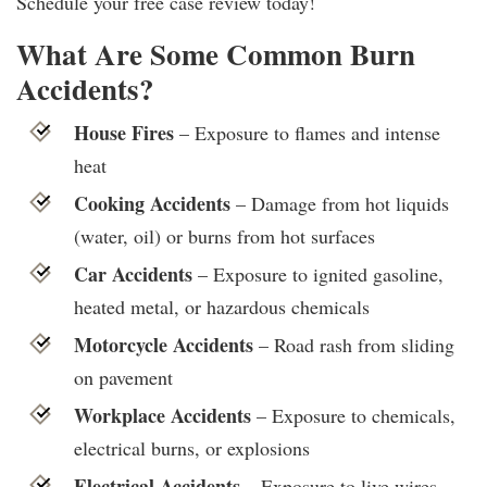
Schedule your free case review today!
What Are Some Common Burn
Accidents?
House Fires
– Exposure to flames and intense
heat
Cooking Accidents
– Damage from hot liquids
(water, oil) or burns from hot surfaces
Car Accidents
– Exposure to ignited gasoline,
heated metal, or hazardous chemicals
Motorcycle Accidents
– Road rash from sliding
on pavement
Workplace Accidents
– Exposure to chemicals,
electrical burns, or explosions
Electrical Accidents
– Exposure to live wires,