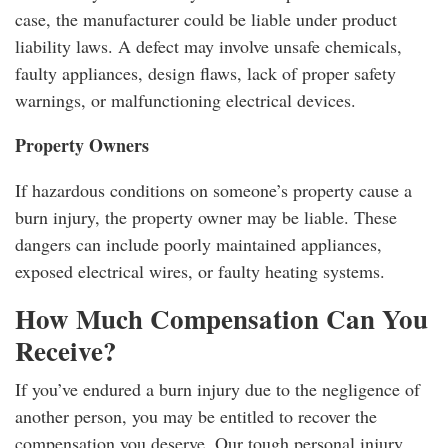
case, the manufacturer could be liable under product
liability laws. A defect may involve unsafe chemicals,
faulty appliances, design flaws, lack of proper safety
warnings, or malfunctioning electrical devices.
Property Owners
If hazardous conditions on someone’s property cause a
burn injury, the property owner may be liable. These
dangers can include poorly maintained appliances,
exposed electrical wires, or faulty heating systems.
How Much Compensation Can You
Receive?
If you’ve endured a burn injury due to the negligence of
another person, you may be entitled to recover the
compensation you deserve. Our tough personal injury