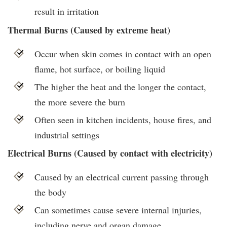
result in irritation
Thermal Burns (Caused by extreme heat)
Occur when skin comes in contact with an open
flame, hot surface, or boiling liquid
The higher the heat and the longer the contact,
the more severe the burn
Often seen in kitchen incidents, house fires, and
industrial settings
Electrical Burns (Caused by contact with electricity)
Caused by an electrical current passing through
the body
Can sometimes cause severe internal injuries,
including nerve and organ damage