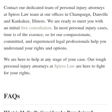
Contact our dedicated team of personal injury attorneys
at Spiros Law team at our offices in Champaign, Danville
and Kankakee, Illinois. We are ready to meet you with
an initial
free consultation
.
In most personal injury cases,
time is of the essence, so let our compassionate,
committed, and experienced legal professionals help you
understand your rights and options.
We are here to help at any stage of your case. Our tough
personal injury attorneys at
Spiros Law
are here to fight
for your rights.
FAQs