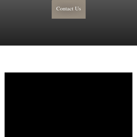
Contact Us