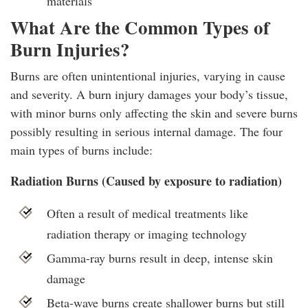
materials
What Are the Common Types of
Burn Injuries?
Burns are often unintentional injuries, varying in cause
and severity. A burn injury damages your body’s tissue,
with minor burns only affecting the skin and severe burns
possibly resulting in serious internal damage. The four
main types of burns include:
Radiation Burns (Caused by exposure to radiation)
Often a result of medical treatments like
radiation therapy or imaging technology
Gamma-ray burns result in deep, intense skin
damage
Beta-wave burns create shallower burns but still