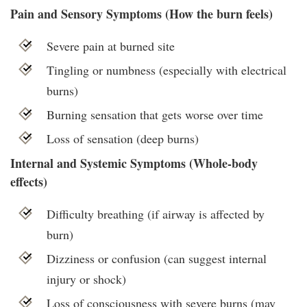
Pain and Sensory Symptoms (How the burn feels)
Severe pain at burned site
Tingling or numbness (especially with electrical
burns)
Burning sensation that gets worse over time
Loss of sensation (deep burns)
Internal and Systemic Symptoms (Whole-body
effects)
Difficulty breathing (if airway is affected by
burn)
Dizziness or confusion (can suggest internal
injury or shock)
Loss of consciousness with severe burns (may