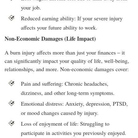
your job.
Reduced earning ability: If your severe injury
affects your future ability to work.
Non-Economic Damages (Life Impact)
A burn injury affects more than just your finances – it
can significantly impact your quality of life, well-being,
relationships, and more. Non-economic damages cover:
Pain and suffering: Chronic headaches,
dizziness, and other long-term symptoms.
Emotional distress: Anxiety, depression, PTSD,
or mood changes caused by injury.
Loss of enjoyment of life: Struggling to
participate in activities you previously enjoyed.