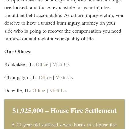
overlooked, and those responsible for your injuries
should be held accountable. As a burn injury victim, you
deserve to have a trusted burn injury attorney on your
side who is going to recover the compensation you need
to move on and reclaim your quality of life.
Our Offices:
Kankakee, IL:
Office
|
Visit Us
Champaign, IL:
Office
|
Visit Us
Danville, IL:
Office
|
Visit Us
$1,925,000 – House Fire Settlement
A 21-year-old suffered severe burns in a house fire.