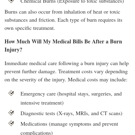
Chemical Burns (Exposure to toxic substances)
Burns can also occur from inhalation of heat or toxic
substances and friction. Each type of burn requires its
own specific treatment.
How Much Will My Medical Bills Be After a Burn
Injury?
Immediate medical care following a burn injury can help
prevent further damage. Treatment costs vary depending
on the severity of the injury. Medical costs may include:
Emergency care (hospital stays, surgeries, and
intensive treatment)
Diagnostic tests (X-rays, MRIs, and CT scans)
Medications (manage symptoms and prevent
complications)