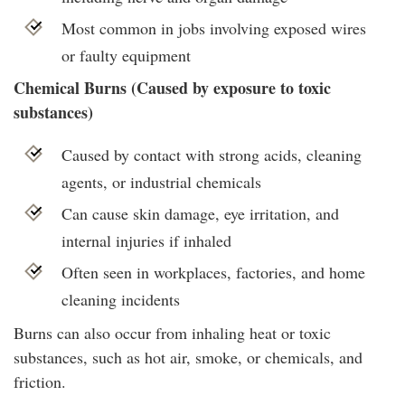
Most common in jobs involving exposed wires
or faulty equipment
Chemical Burns (Caused by exposure to toxic
substances)
Caused by contact with strong acids, cleaning
agents, or industrial chemicals
Can cause skin damage, eye irritation, and
internal injuries if inhaled
Often seen in workplaces, factories, and home
cleaning incidents
Burns can also occur from inhaling heat or toxic
substances, such as hot air, smoke, or chemicals, and
friction.