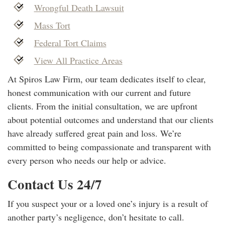
Wrongful Death Lawsuit
Mass Tort
Federal Tort Claims
View All Practice Areas
At Spiros Law Firm, our team dedicates itself to clear,
honest communication with our current and future
clients. From the initial consultation, we are upfront
about potential outcomes and understand that our clients
have already suffered great pain and loss. We’re
committed to being compassionate and transparent with
every person who needs our help or advice.
Contact Us 24/7
If you suspect your or a loved one’s injury is a result of
another party’s negligence, don’t hesitate to call.