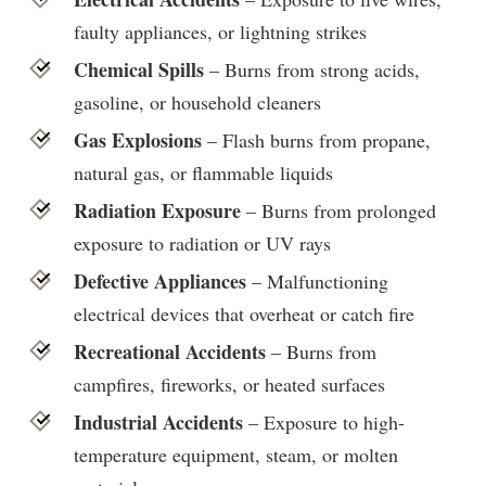
faulty appliances, or lightning strikes
Chemical Spills
– Burns from strong acids,
gasoline, or household cleaners
Gas Explosions
– Flash burns from propane,
natural gas, or flammable liquids
Radiation Exposure
– Burns from prolonged
exposure to radiation or UV rays
Defective Appliances
– Malfunctioning
electrical devices that overheat or catch fire
Recreational Accidents
– Burns from
campfires, fireworks, or heated surfaces
Industrial Accidents
– Exposure to high-
temperature equipment, steam, or molten