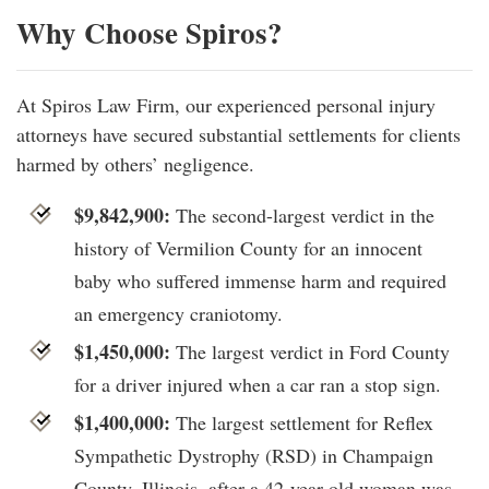
Why Choose Spiros?
At Spiros Law Firm, our experienced personal injury
attorneys have secured substantial settlements for clients
harmed by others’ negligence.
$9,842,900:
The second-largest verdict in the
history of Vermilion County for an innocent
baby who suffered immense harm and required
an emergency craniotomy.
$1,450,000:
The largest verdict in Ford County
for a driver injured when a car ran a stop sign.
$1,400,000:
The largest settlement for Reflex
Sympathetic Dystrophy (RSD) in Champaign
County, Illinois, after a 42-year-old woman was