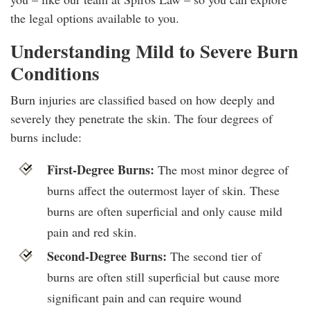
the legal options available to you.
Understanding Mild to Severe Burn
Conditions
Burn injuries are classified based on how deeply and
severely they penetrate the skin. The four degrees of
burns include:
First-Degree Burns:
The most minor degree of
burns affect the outermost layer of skin. These
burns are often superficial and only cause mild
pain and red skin.
Second-Degree Burns:
The second tier of
burns are often still superficial but cause more
significant pain and can require wound