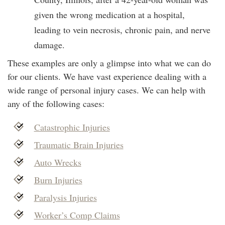
given the wrong medication at a hospital,
leading to vein necrosis, chronic pain, and nerve
damage.
These examples are only a glimpse into what we can do
for our clients. We have vast experience dealing with a
wide range of personal injury cases. We can help with
any of the following cases:
Catastrophic Injuries
Traumatic Brain Injuries
Auto Wrecks
Burn Injuries
Paralysis Injuries
Worker’s Comp Claims