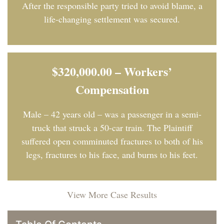
After the responsible party tried to avoid blame, a
life-changing settlement was secured.
$320,000.00 – Workers’
Compensation
Male – 42 years old – was a passenger in a semi-
truck that struck a 50-car train. The Plaintiff
suffered open comminuted fractures to both of his
legs, fractures to his face, and burns to his feet.
View More Case Results