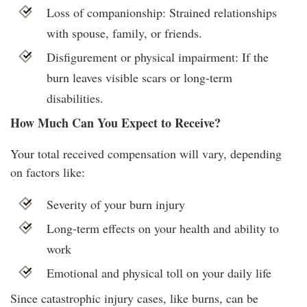
Loss of companionship: Strained relationships
with spouse, family, or friends.
Disfigurement or physical impairment: If the
burn leaves visible scars or long-term
disabilities.
How Much Can You Expect to Receive?
Your total received compensation will vary, depending
on factors like:
Severity of your burn injury
Long-term effects on your health and ability to
work
Emotional and physical toll on your daily life
Since catastrophic injury cases, like burns, can be