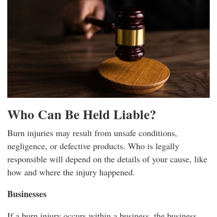
Who Can Be Held Liable?
Burn injuries may result from unsafe conditions,
negligence, or defective products. Who is legally
responsible will depend on the details of your cause, like
how and where the injury happened.
Businesses
If a burn injury occurs within a business, the business