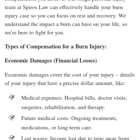
team at Spiros Law can effectively handle your burn
injury case so you can focus on rest and recovery. We
understand the impact a burn can have on your life, so
we’re here to fight for you.
Types of Compensation for a Burn Injury:
Economic Damages (Financial Losses)
Economic damages cover the cost of your injury – details
of your injury that have a precise dollar amount, like:
Medical expenses: Hospital bills, doctor visits,
surgeries, rehabilitation, and therapy.
Future medical costs: Ongoing treatments,
medications, or long-term care.
Lost wages: Income lost due to time away from