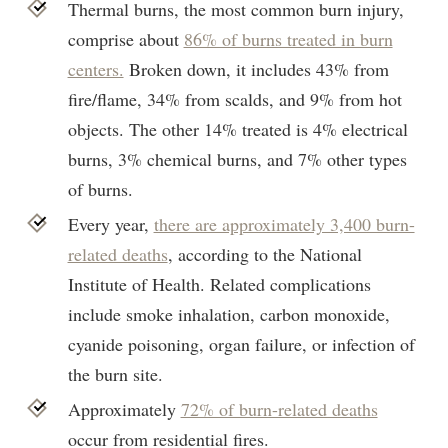
Thermal burns, the most common burn injury,
comprise about
86% of burns treated in burn
centers.
Broken down, it includes 43% from
fire/flame, 34% from scalds, and 9% from hot
objects. The other 14% treated is 4% electrical
burns, 3% chemical burns, and 7% other types
of burns.
Every year,
there are approximately 3,400 burn-
related deaths
, according to the National
Institute of Health. Related complications
include smoke inhalation, carbon monoxide,
cyanide poisoning, organ failure, or infection of
the burn site.
Approximately
72% of burn-related deaths
occur from residential fires.