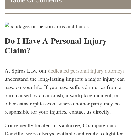
Table Of Contents
Do I Have A Personal Injury
Claim?
At Spiros Law, our
dedicated personal injury attorneys
understand the long-lasting impacts a major injury can
have on your life. If you have suffered injuries from a
burn caused by a car crash, a workplace incident, or
other catastrophic event where another party may be
responsible for your injuries, contact us directly.
Conveniently located in Kankakee, Champaign and
Danville, we’re always available and ready to fight for