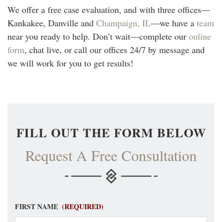
We offer a free case evaluation, and with three offices—
Kankakee, Danville and
Champaign, IL
—we have a
team
near you ready to help. Don’t wait—complete our
online
form
, chat live, or call our offices 24/7 by message and
we will work for you to get results!
FILL OUT THE FORM BELOW
Request A Free Consultation
FIRST NAME
(REQUIRED)