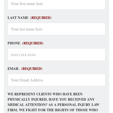
LAST NAME
(REQUIRED)
PHONE
(REQUIRED)
EMAIL
(REQUIRED)
WE REPRESENT CLIENTS WHO HAVE BEEN
PHYSICALLY INJURED, HAVE YOU RECEIVED ANY
MEDICAL ATTENTION? AS A PERSONAL INJURY LAW
FIRM, WE FIGHT FOR THE RIGHTS OF THOSE WHO