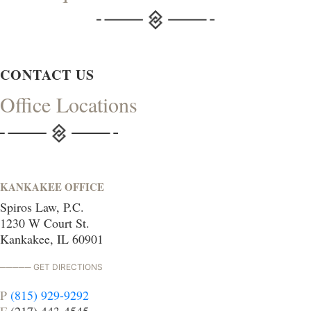
CONTACT US
Office Locations
KANKAKEE OFFICE
Spiros Law, P.C.
1230 W Court St.
Kankakee, IL 60901
GET DIRECTIONS
P
(815) 929-9292