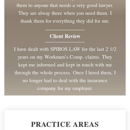
them to anyone that needs a very good lawyer.
They are alway there when you need them. I
thank them for everything they did for me.
Client Review
I have dealt with SPIROS LAW for the last 2 1/2
years on my Workmen’s Comp. claims. They
kept me informed and kept in touch with me
through the whole process. Once I hired them, I
no longer had to deal with the insurance
company for my employer.
Client Review
Great to work with and made the process as
PRACTICE AREAS
painless as could be. I have and will continue to