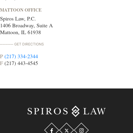
MATTOON OFFICE
Spiros Law, P.C.
1406 Broadway, Suite A
Mattoon, IL 61938
GET DIRECTIONS
P
(217) 334-2344
F
(217) 443-4545