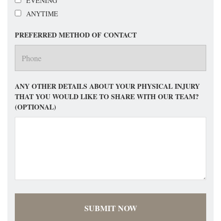
EVENING
ANYTIME
PREFERRED METHOD OF CONTACT
ANY OTHER DETAILS ABOUT YOUR PHYSICAL INJURY
THAT YOU WOULD LIKE TO SHARE WITH OUR TEAM?
(OPTIONAL)