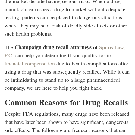
the market despite having serious risks. When a drug
manufacturer rushes a drug to market without adequate
testing, patients can be placed in dangerous situations
where they may be at risk of deadly side effects or other
such health problems.
Champaign drug recall attorneys
The
of
Spiros Law,
P.C.
can help you determine if you qualify for to
financial compensation
due to health complications after
using a drug that was subsequently recalled. While it can
be intimidating to stand up to a large pharmaceutical
company, we are here to help you fight back.
Common Reasons for Drug Recalls
Despite FDA regulations, many drugs have been released
that have later been shown to have significant, dangerous
side effects. The following are frequent reasons that can