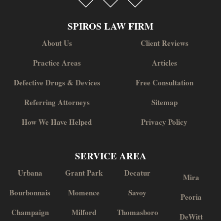
SPIROS LAW FIRM
About Us
Client Reviews
Practice Areas
Articles
Defective Drugs & Devices
Free Consultation
Referring Attorneys
Sitemap
How We Have Helped
Privacy Policy
SERVICE AREA
Urbana
Grant Park
Decatur
Mira
Bourbonnais
Momence
Savoy
Peoria
Champaign
Milford
Thomasboro
DeWitt