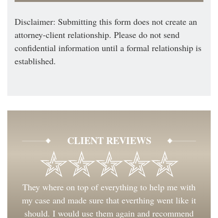
Disclaimer: Submitting this form does not create an
attorney-client relationship. Please do not send
confidential information until a formal relationship is
established.
CLIENT REVIEWS
They where on top of everything to help me with
my case and made sure that everthing went like it
should. I would use them again and recommend