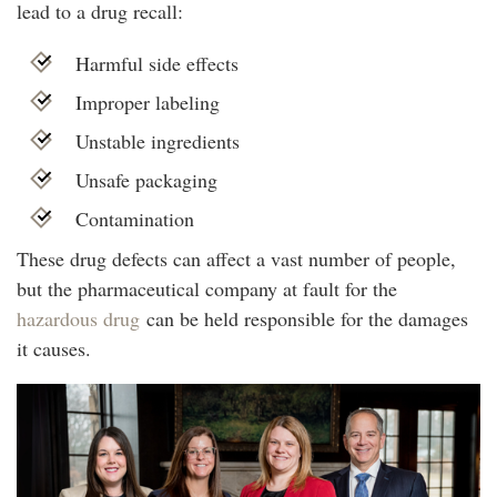
lead to a drug recall:
Harmful side effects
Improper labeling
Unstable ingredients
Unsafe packaging
Contamination
These drug defects can affect a vast number of people,
but the pharmaceutical company at fault for the
hazardous drug
can be held responsible for the damages
it causes.