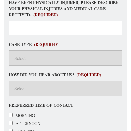
HAVE BEEN PHYSICALLY INJURED, PLEASE DESCRIBE
YOUR PHYSICAL INJURIES AND MEDICAL CARE
RECEIVED.
(REQUIRED)
CASE TYPE
(REQUIRED)
HOW DID YOU HEAR ABOUT US?
(REQUIRED)
PREFERRED TIME OF CONTACT
MORNING
AFTERNOON