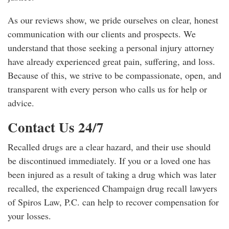
As our reviews show, we pride ourselves on clear, honest
communication with our clients and prospects. We
understand that those seeking a personal injury attorney
have already experienced great pain, suffering, and loss.
Because of this, we strive to be compassionate, open, and
transparent with every person who calls us for help or
advice.
Contact Us 24/7
Recalled drugs are a clear hazard, and their use should
be discontinued immediately. If you or a loved one has
been injured as a result of taking a drug which was later
recalled, the experienced Champaign drug recall lawyers
of Spiros Law, P.C. can help to recover compensation for
your losses.