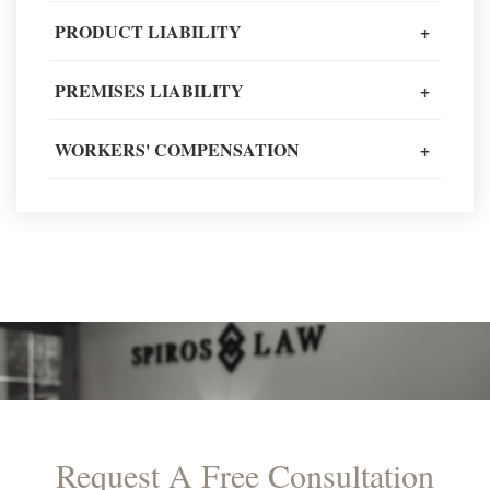
Client Review
PRODUCT LIABILITY
+
PREMISES LIABILITY
+
READ MORE TESTIMONIALS
WORKERS' COMPENSATION
+
Request A Free Consultation