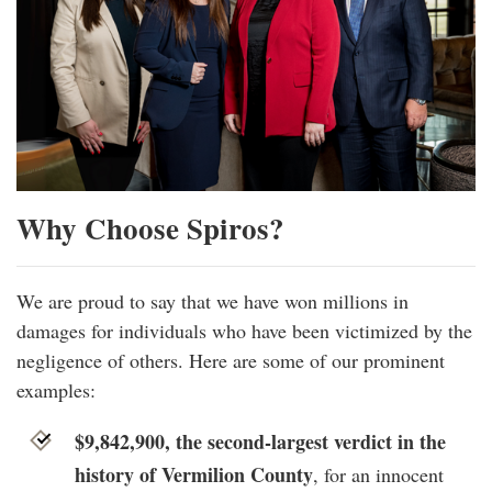
Why Choose Spiros?
We are proud to say that we have won millions in
damages for individuals who have been victimized by the
negligence of others. Here are some of our prominent
examples:
$9,842,900, the second-largest verdict in the
history of Vermilion County
, for an innocent