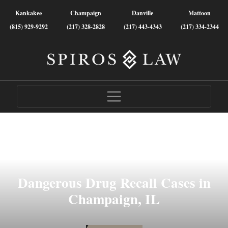
Kankakee
Champaign
Danville
Mattoon
(815) 929-9292
(217) 328-2828
(217) 443-4343
(217) 334-2344
Dangerous Drug Recall Cases in
Champaign, IL