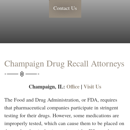
Contact Us
Champaign Drug Recall Attorneys
Champaign, IL:
Office
|
Visit Us
The Food and Drug Administration, or FDA, requires
that pharmaceutical companies participate in stringent
testing for their drugs. However, some medications are
improperly tested, which can cause them to be placed on