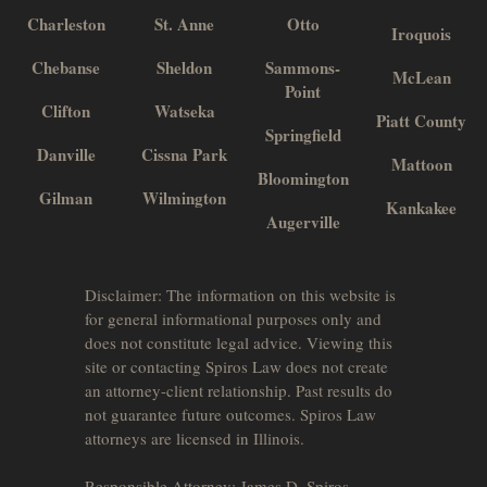
Charleston
St. Anne
Otto
Iroquois
Chebanse
Sheldon
Sammons-
McLean
Point
Clifton
Watseka
Piatt County
Springfield
Danville
Cissna Park
Mattoon
Bloomington
Gilman
Wilmington
Kankakee
Augerville
Disclaimer: The information on this website is
for general informational purposes only and
does not constitute legal advice. Viewing this
site or contacting Spiros Law does not create
an attorney-client relationship. Past results do
not guarantee future outcomes. Spiros Law
attorneys are licensed in Illinois.
Responsible Attorney: James D. Spiros.