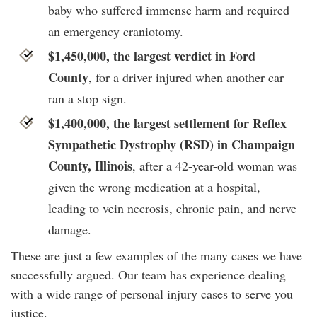
baby who suffered immense harm and required
an emergency craniotomy.
$1,450,000, the largest verdict in Ford
County
, for a driver injured when another car
ran a stop sign.
$1,400,000, the largest settlement for Reflex
Sympathetic Dystrophy (RSD) in Champaign
County, Illinois
, after a 42-year-old woman was
given the wrong medication at a hospital,
leading to vein necrosis, chronic pain, and nerve
damage.
These are just a few examples of the many cases we have
successfully argued. Our team has experience dealing
with a wide range of personal injury cases to serve you
justice.