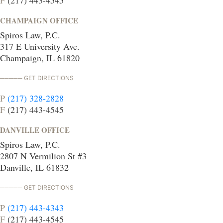
F
(217) 443-4545
CHAMPAIGN OFFICE
Spiros Law, P.C.
317 E University Ave.
Champaign, IL 61820
GET DIRECTIONS
P
(217) 328-2828
F
(217) 443-4545
DANVILLE OFFICE
Spiros Law, P.C.
2807 N Vermilion St #3
Danville, IL 61832
GET DIRECTIONS
P
(217) 443-4343
F
(217) 443-4545