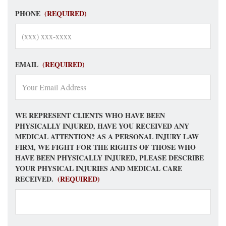
PHONE
(REQUIRED)
EMAIL
(REQUIRED)
WE REPRESENT CLIENTS WHO HAVE BEEN
PHYSICALLY INJURED, HAVE YOU RECEIVED ANY
MEDICAL ATTENTION? AS A PERSONAL INJURY LAW
FIRM, WE FIGHT FOR THE RIGHTS OF THOSE WHO
HAVE BEEN PHYSICALLY INJURED, PLEASE DESCRIBE
YOUR PHYSICAL INJURIES AND MEDICAL CARE
RECEIVED.
(REQUIRED)