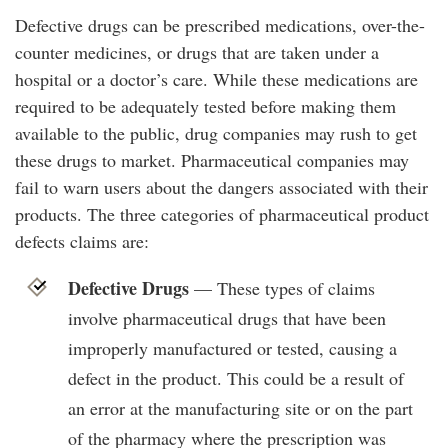
Defective drugs can be prescribed medications, over-the-
counter medicines, or drugs that are taken under a
hospital or a doctor’s care. While these medications are
required to be adequately tested before making them
available to the public, drug companies may rush to get
these drugs to market. Pharmaceutical companies may
fail to warn users about the dangers associated with their
products. The three categories of pharmaceutical product
defects claims are:
Defective Drugs
— These types of claims
involve pharmaceutical drugs that have been
improperly manufactured or tested, causing a
defect in the product. This could be a result of
an error at the manufacturing site or on the part
of the pharmacy where the prescription was