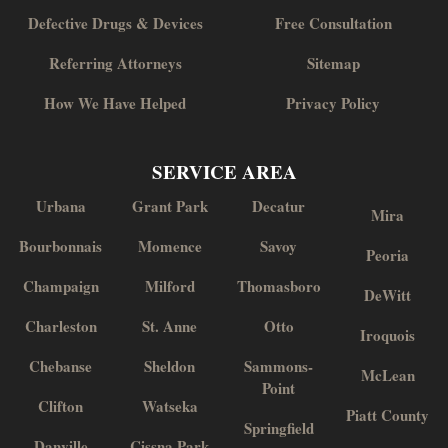
Defective Drugs & Devices
Free Consultation
Referring Attorneys
Sitemap
How We Have Helped
Privacy Policy
SERVICE AREA
Urbana
Grant Park
Decatur
Mira
Bourbonnais
Momence
Savoy
Peoria
Champaign
Milford
Thomasboro
DeWitt
Charleston
St. Anne
Otto
Iroquois
Chebanse
Sheldon
Sammons-
McLean
Point
Clifton
Watseka
Piatt County
Springfield
Danville
Cissna Park