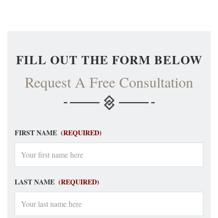
FILL OUT THE FORM BELOW
Request A Free Consultation
FIRST NAME
(REQUIRED)
LAST NAME
(REQUIRED)