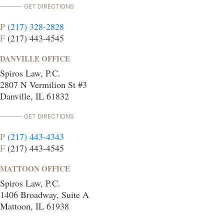
GET DIRECTIONS
P
(217) 328-2828
F
(217) 443-4545
DANVILLE OFFICE
Spiros Law, P.C.
2807 N Vermilion St #3
Danville, IL 61832
GET DIRECTIONS
P
(217) 443-4343
F
(217) 443-4545
MATTOON OFFICE
Spiros Law, P.C.
1406 Broadway, Suite A
Mattoon, IL 61938