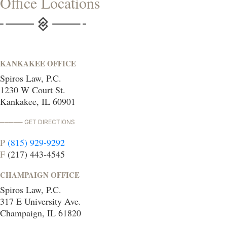
Office Locations
KANKAKEE OFFICE
Spiros Law, P.C.
1230 W Court St.
Kankakee, IL 60901
GET DIRECTIONS
P
(815) 929-9292
F
(217) 443-4545
CHAMPAIGN OFFICE
Spiros Law, P.C.
317 E University Ave.
Champaign, IL 61820