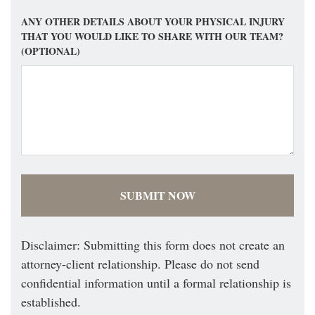
ANY OTHER DETAILS ABOUT YOUR PHYSICAL INJURY
THAT YOU WOULD LIKE TO SHARE WITH OUR TEAM?
(OPTIONAL)
Disclaimer: Submitting this form does not create an
attorney-client relationship. Please do not send
confidential information until a formal relationship is
established.