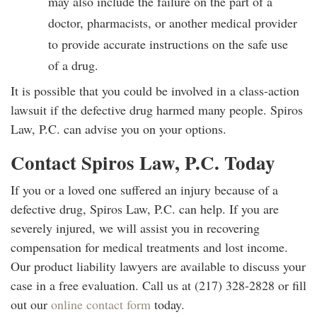
may also include the failure on the part of a
doctor, pharmacists, or another medical provider
to provide accurate instructions on the safe use
of a drug.
It is possible that you could be involved in a class-action
lawsuit if the defective drug harmed many people. Spiros
Law, P.C. can advise you on your options.
Contact Spiros Law, P.C. Today
If you or a loved one suffered an injury because of a
defective drug, Spiros Law, P.C. can help. If you are
severely injured, we will assist you in recovering
compensation for medical treatments and lost income.
Our product liability lawyers are available to discuss your
case in a free evaluation. Call us at (217) 328-2828 or fill
out our
online contact form
today.