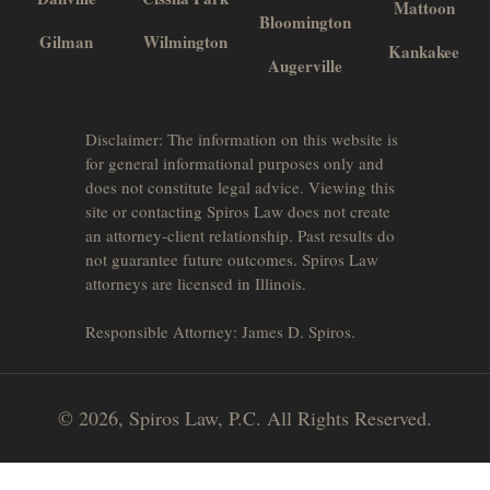
Mattoon
Bloomington
Gilman
Wilmington
Kankakee
Augerville
Disclaimer: The information on this website is
for general informational purposes only and
does not constitute legal advice. Viewing this
site or contacting Spiros Law does not create
an attorney-client relationship. Past results do
not guarantee future outcomes. Spiros Law
attorneys are licensed in Illinois.
Responsible Attorney: James D. Spiros.
© 2026, Spiros Law, P.C. All Rights Reserved.