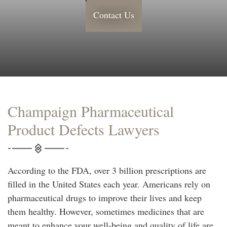
Contact Us
Champaign Pharmaceutical
Product Defects Lawyers
According to the FDA, over 3 billion prescriptions are
filled in the United States each year. Americans rely on
pharmaceutical drugs to improve their lives and keep
them healthy. However, sometimes medicines that are
meant to enhance your well-being and quality of life are