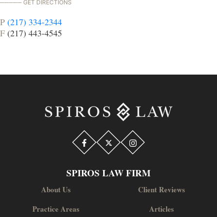
GET DIRECTIONS
P
(217) 334-2344
F
(217) 443-4545
SPIROS LAW FIRM
About Us
Client Reviews
Practice Areas
Articles