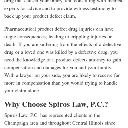
drug that caused your injury, and consulting with medical
experts for advice and to provide witness testimony to
back up your product defect claim.
Pharmaceutical product defect drug injuries can have
tragic consequences, leading to crippling injuries or
death. If you are suffering from the effects of a defective
drug or a loved one was killed by a defective drug, you
need the knowledge of a product defects attorney to gain
compensation and damages for you and your family.
With a lawyer on your side, you are likely to receive far
more in compensation than you would trying to handle
your claim alone.
Why Choose Spiros Law, P.C.?
Spiros Law, P.C. has represented clients in the
Champaign area and throughout Central Illinois since