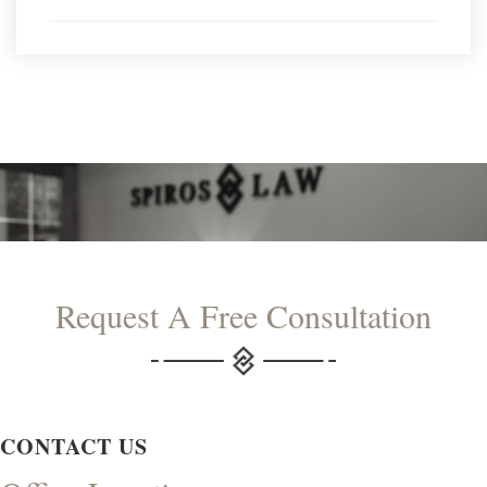
Request A Free Consultation
CONTACT US