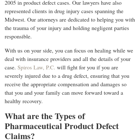
2005 in product defect cases. Our lawyers have also
represented clients in drug injury cases spanning the
Midwest. Our attorneys are dedicated to helping you with
the trauma of your injury and holding negligent parties
responsible.
With us on your side, you can focus on healing while we
deal with insurance providers and all the details of your
case.
Spiros Law, P.C.
will fight for you if you are
severely injured due to a drug defect, ensuring that you
receive the appropriate compensation and damages so
that you and your family can move forward toward a
healthy recovery.
What are the Types of
Pharmaceutical Product Defect
Claims?