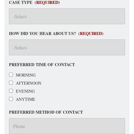
CASE TYPE
(REQUIRED)
HOW DID YOU HEAR ABOUT US?
(REQUIRED)
PREFERRED TIME OF CONTACT
MORNING
AFTERNOON
EVENING
ANYTIME
PREFERRED METHOD OF CONTACT