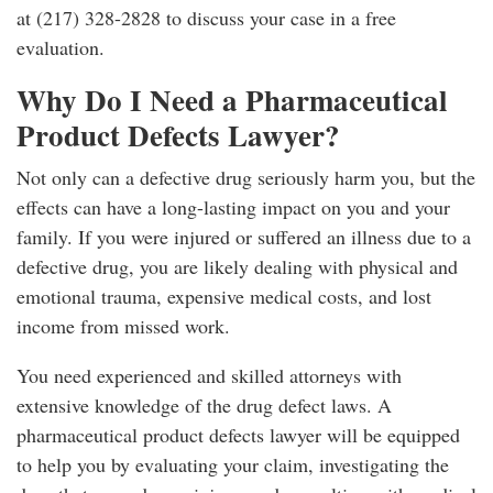
at (217) 328-2828 to discuss your case in a free
evaluation.
Why Do I Need a Pharmaceutical
Product Defects Lawyer?
Not only can a defective drug seriously harm you, but the
effects can have a long-lasting impact on you and your
family. If you were injured or suffered an illness due to a
defective drug, you are likely dealing with physical and
emotional trauma, expensive medical costs, and lost
income from missed work.
You need experienced and skilled attorneys with
extensive knowledge of the drug defect laws. A
pharmaceutical product defects lawyer will be equipped
to help you by evaluating your claim, investigating the