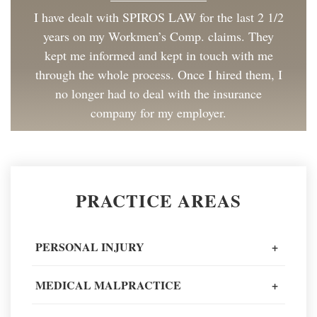
I have dealt with SPIROS LAW for the last 2 1/2
years on my Workmen’s Comp. claims. They
kept me informed and kept in touch with me
through the whole process. Once I hired them, I
no longer had to deal with the insurance
company for my employer.
Client Review
Great to work with and made the process as
PRACTICE AREAS
painless as could be. I have and will continue to
recommend Spiros Law to co-workers and
friends.
PERSONAL INJURY
+
Client Review
MEDICAL MALPRACTICE
+
When going through one of the worst moments