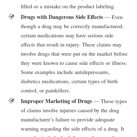
filled or a mistake on the product labeling.
Drugs with Dangerous Side Effects
— Even
though a drug may be correctly manufactured,
certain medications may have serious side
effects that result in injury. These claims may
involve drugs that were put on the market before
they were known to cause side effects or illness.
Some examples include antidepressants,
diabetics medications, certain types of birth
control, or painkillers.
Improper Marketing of Drugs
— These types
of claims involve injuries caused by the drug
manufacturer’s failure to provide adequate
warning regarding the side effects of a drug. It