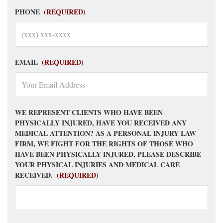
PHONE
(REQUIRED)
EMAIL
(REQUIRED)
WE REPRESENT CLIENTS WHO HAVE BEEN
PHYSICALLY INJURED, HAVE YOU RECEIVED ANY
MEDICAL ATTENTION? AS A PERSONAL INJURY LAW
FIRM, WE FIGHT FOR THE RIGHTS OF THOSE WHO
HAVE BEEN PHYSICALLY INJURED, PLEASE DESCRIBE
YOUR PHYSICAL INJURIES AND MEDICAL CARE
RECEIVED.
(REQUIRED)