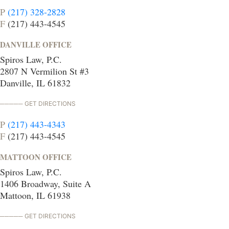
P
(217) 328-2828
F
(217) 443-4545
DANVILLE OFFICE
Spiros Law, P.C.
2807 N Vermilion St #3
Danville, IL 61832
GET DIRECTIONS
P
(217) 443-4343
F
(217) 443-4545
MATTOON OFFICE
Spiros Law, P.C.
1406 Broadway, Suite A
Mattoon, IL 61938
GET DIRECTIONS