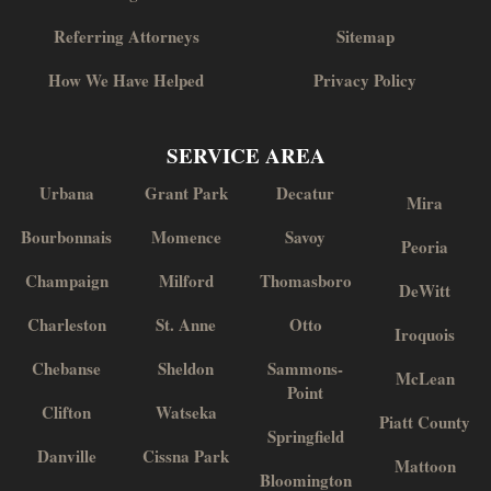
Referring Attorneys
Sitemap
How We Have Helped
Privacy Policy
SERVICE AREA
Urbana
Grant Park
Decatur
Mira
Bourbonnais
Momence
Savoy
Peoria
Champaign
Milford
Thomasboro
DeWitt
Charleston
St. Anne
Otto
Iroquois
Chebanse
Sheldon
Sammons-
McLean
Point
Clifton
Watseka
Piatt County
Springfield
Danville
Cissna Park
Mattoon
Bloomington