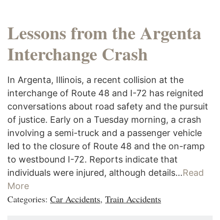
Lessons from the Argenta
Interchange Crash
In Argenta, Illinois, a recent collision at the
interchange of Route 48 and I-72 has reignited
conversations about road safety and the pursuit
of justice. Early on a Tuesday morning, a crash
involving a semi-truck and a passenger vehicle
led to the closure of Route 48 and the on-ramp
to westbound I-72. Reports indicate that
individuals were injured, although details…
Read
More
Categories:
Car Accidents
,
Train Accidents