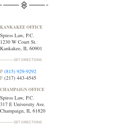
KANKAKEE OFFICE
Spiros Law, P.C.
1230 W Court St.
Kankakee, IL 60901
GET DIRECTIONS
P
(815) 929-9292
F
(217) 443-4545
CHAMPAIGN OFFICE
Spiros Law, P.C.
317 E University Ave.
Champaign, IL 61820
GET DIRECTIONS