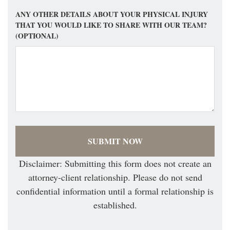
ANY OTHER DETAILS ABOUT YOUR PHYSICAL INJURY
THAT YOU WOULD LIKE TO SHARE WITH OUR TEAM?
(OPTIONAL)
Disclaimer: Submitting this form does not create an
attorney-client relationship. Please do not send
confidential information until a formal relationship is
established.