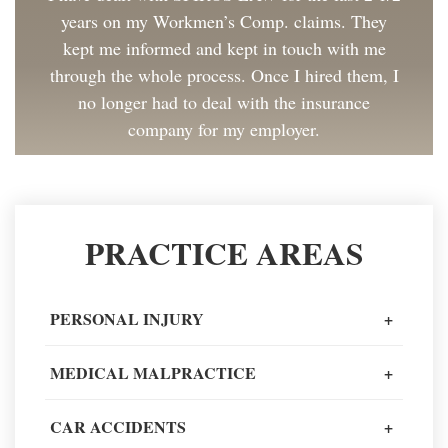
years on my Workmen’s Comp. claims. They
kept me informed and kept in touch with me
through the whole process. Once I hired them, I
no longer had to deal with the insurance
company for my employer.
Client Review
Great to work with and made the process as
PRACTICE AREAS
painless as could be. I have and will continue to
recommend Spiros Law to co-workers and
friends.
PERSONAL INJURY
+
Client Review
MEDICAL MALPRACTICE
+
When going through one of the worst moments
CAR ACCIDENTS
+
of my life, I could not recommend a better legal