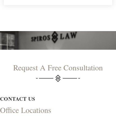
Request A Free Consultation
CONTACT US
Office Locations