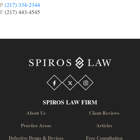
P
(217) 334-2344
F
(217) 443-4545
SPIROS LAW FIRM
About Us
Client Reviews
Practice Areas
Articles
Defective Drugs & Devices
Free Consultation