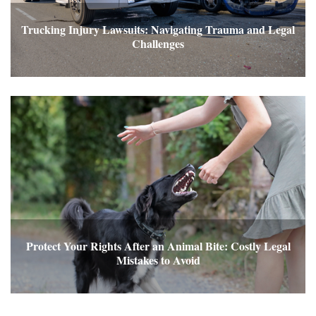
Trucking Injury Lawsuits: Navigating Trauma and Legal
Challenges
Protect Your Rights After an Animal Bite: Costly Legal
Mistakes to Avoid