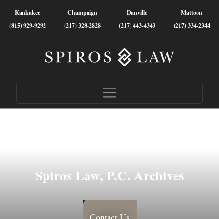
Kankakee
Champaign
Danville
Mattoon
(815) 929-9292
(217) 328-2828
(217) 443-4343
(217) 334-2344
Spiros Law, P.C. Archives
Contact Us