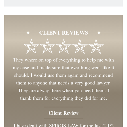
CLIENT REVIEWS
They where on top of everything to help me with
my case and made sure that everthing went like it
should. I would use them again and recommend
them to anyone that needs a very good lawyer.
They are alway there when you need them. I
thank them for everything they did for me.
Client Review
I have dealt with SPIROS LAW for the last 2 1/2