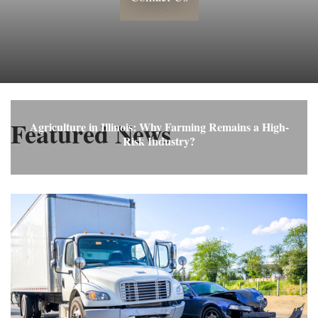
Featured News
Agriculture in Illinois: Why Farming Remains a High-
Risk Industry?