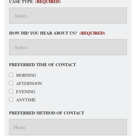
CASE TYPE
(REQUIRED)
HOW DID YOU HEAR ABOUT US?
(REQUIRED)
PREFERRED TIME OF CONTACT
MORNING
AFTERNOON
EVENING
ANYTIME
PREFERRED METHOD OF CONTACT