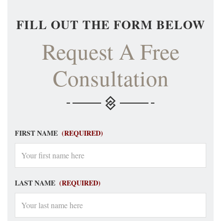
FILL OUT THE FORM BELOW
Request A Free
Consultation
FIRST NAME
(REQUIRED)
LAST NAME
(REQUIRED)