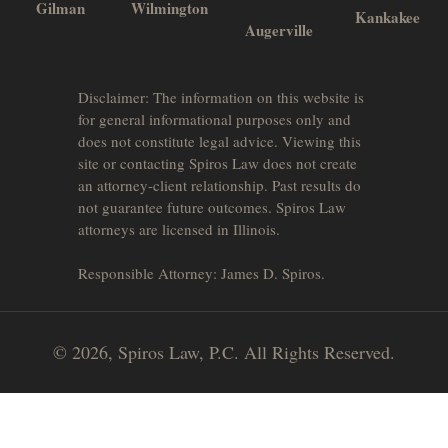
Gilman
Wilmington
Kankakee
Augerville
Disclaimer: The information on this website is
for general informational purposes only and
does not constitute legal advice. Viewing this
site or contacting Spiros Law does not create
an attorney-client relationship. Past results do
not guarantee future outcomes. Spiros Law
attorneys are licensed in Illinois.
Responsible Attorney: James D. Spiros.
© 2026, Spiros Law, P.C. All Rights Reserved.