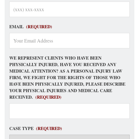
EMAIL
(REQUIRED)
WE REPRESENT CLIENTS WHO HAVE BEEN
PHYSICALLY INJURED, HAVE YOU RECEIVED ANY
MEDICAL ATTENTION? AS A PERSONAL INJURY LAW
FIRM, WE FIGHT FOR THE RIGHTS OF THOSE WHO
HAVE BEEN PHYSICALLY INJURED, PLEASE DESCRIBE
YOUR PHYSICAL INJURIES AND MEDICAL CARE
RECEIVED.
(REQUIRED)
CASE TYPE
(REQUIRED)