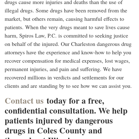
drugs cause more injuries and deaths than the use of
illegal drugs. Some drugs have been removed from the
market, but others remain, causing harmful effects to
patients. When the very drugs meant to save lives cause
harm, Spiros Law, P.C. is committed to seeking justice
on behalf of the injured. Our Charleston dangerous drug
attorneys have the experience and know-how to help you
recover compensation for medical expenses, lost wages,
permanent injuries, and pain and suffering. We have
recovered millions in verdicts and settlements for our
clients and are standing by to see how we can assist you.
Contact us
today for a free,
confidential consultation. We help
patients injured by dangerous
drugs in Coles County and