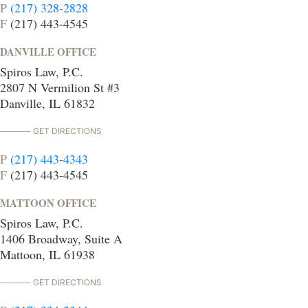
P
(217) 328-2828
F
(217) 443-4545
DANVILLE OFFICE
Spiros Law, P.C.
2807 N Vermilion St #3
Danville, IL 61832
GET DIRECTIONS
P
(217) 443-4343
F
(217) 443-4545
MATTOON OFFICE
Spiros Law, P.C.
1406 Broadway, Suite A
Mattoon, IL 61938
GET DIRECTIONS