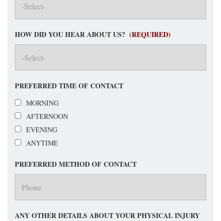
HOW DID YOU HEAR ABOUT US?
(REQUIRED)
PREFERRED TIME OF CONTACT
MORNING
AFTERNOON
EVENING
ANYTIME
PREFERRED METHOD OF CONTACT
ANY OTHER DETAILS ABOUT YOUR PHYSICAL INJURY