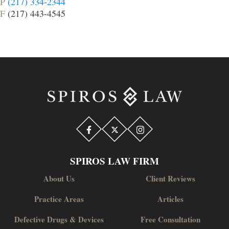
P
(217) 334-2344
F
(217) 443-4545
SPIROS LAW FIRM
About Us
Client Reviews
Practice Areas
Articles
Defective Drugs & Devices
Free Consultation