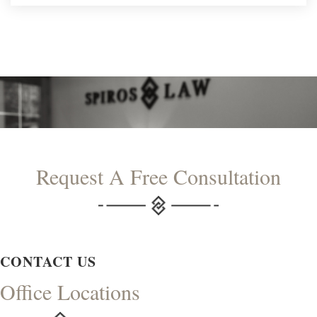
Request A Free Consultation
CONTACT US
Office Locations