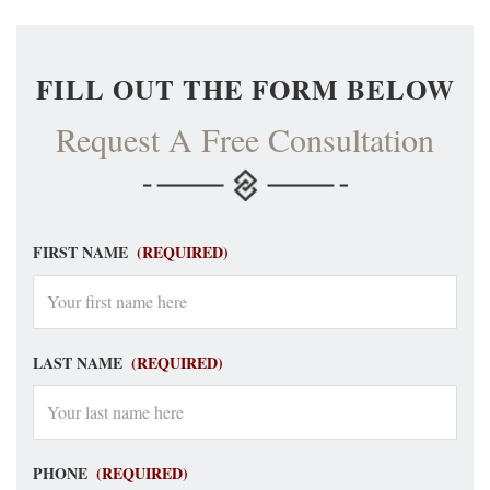
FILL OUT THE FORM BELOW
Request A Free Consultation
FIRST NAME
(REQUIRED)
LAST NAME
(REQUIRED)
PHONE
(REQUIRED)