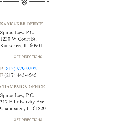
KANKAKEE OFFICE
Spiros Law, P.C.
1230 W Court St.
Kankakee, IL 60901
GET DIRECTIONS
P
(815) 929-9292
F
(217) 443-4545
CHAMPAIGN OFFICE
Spiros Law, P.C.
317 E University Ave.
Champaign, IL 61820
GET DIRECTIONS