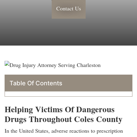
Contact Us
Table Of Contents
Helping Victims Of Dangerous
Drugs Throughout Coles County
In the United States, adverse reactions to prescription