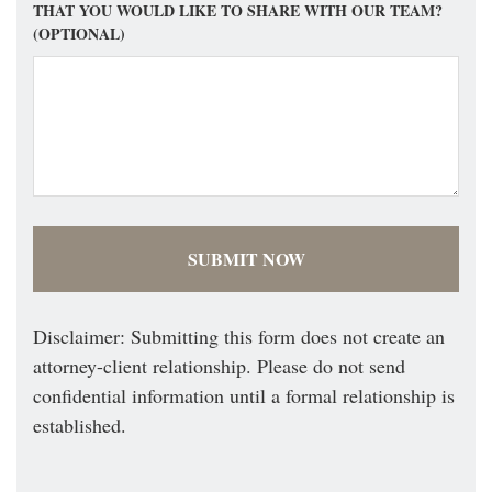
THAT YOU WOULD LIKE TO SHARE WITH OUR TEAM?
(OPTIONAL)
Disclaimer: Submitting this form does not create an
attorney-client relationship. Please do not send
confidential information until a formal relationship is
established.