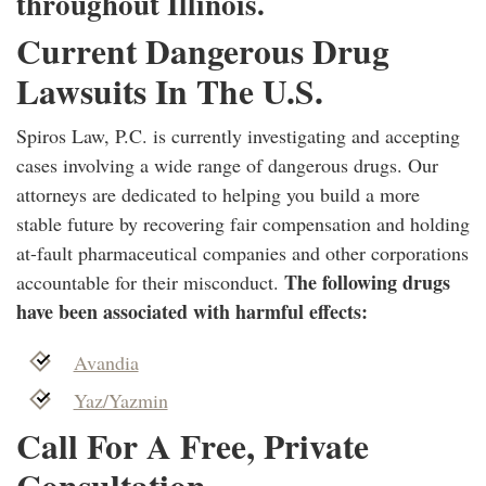
throughout Illinois.
Current Dangerous Drug
Lawsuits In The U.S.
Spiros Law, P.C. is currently investigating and accepting
cases involving a wide range of dangerous drugs. Our
attorneys are dedicated to helping you build a more
stable future by recovering fair compensation and holding
at-fault pharmaceutical companies and other corporations
The following drugs
accountable for their misconduct.
have been associated with harmful effects:
Avandia
Yaz/Yazmin
Call For A Free, Private
Consultation