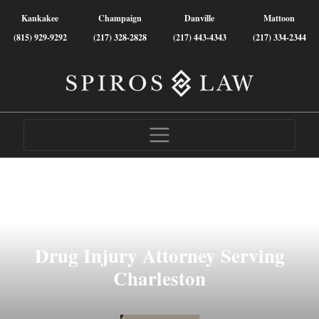
Kankakee
Champaign
Danville
Mattoon
(815) 929-9292
(217) 328-2828
(217) 443-4343
(217) 334-2344
Drug Injury Attorney Serving
Charleston