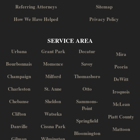
Referring Attorneys
Sitemap
How We Have Helped
Privacy Policy
SERVICE AREA
Urbana
Grant Park
Decatur
Mira
Bourbonnais
Momence
Savoy
Peoria
Champaign
Milford
Thomasboro
DeWitt
Charleston
St. Anne
Otto
Iroquois
Chebanse
Sheldon
Sammons-
McLean
Point
Clifton
Watseka
Piatt County
Springfield
Danville
Cissna Park
Mattoon
Bloomington
Gilman
Wilmington