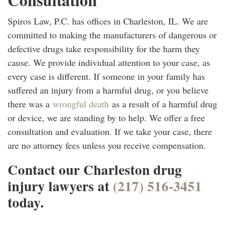
Spiros Law, P.C. has offices in Charleston, IL. We are
committed to making the manufacturers of dangerous or
defective drugs take responsibility for the harm they
cause. We provide individual attention to your case, as
every case is different. If someone in your family has
suffered an injury from a harmful drug, or you believe
there was a
wrongful death
as a result of a harmful drug
or device, we are standing by to help. We offer a free
consultation and evaluation. If we take your case, there
are no attorney fees unless you receive compensation.
Contact our Charleston drug
injury lawyers at
(217) 516-3451
today.