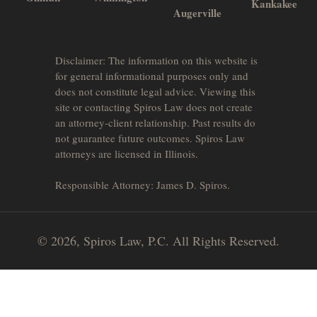
Kankakee
Augerville
Disclaimer: The information on this website is
for general informational purposes only and
does not constitute legal advice. Viewing this
site or contacting Spiros Law does not create
an attorney-client relationship. Past results do
not guarantee future outcomes. Spiros Law
attorneys are licensed in Illinois.
Responsible Attorney: James D. Spiros.
© 2026, Spiros Law, P.C. All Rights Reserved.