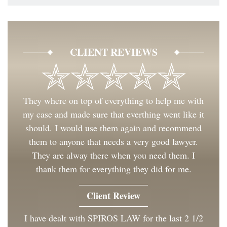
CLIENT REVIEWS
They where on top of everything to help me with
my case and made sure that everthing went like it
should. I would use them again and recommend
them to anyone that needs a very good lawyer.
They are alway there when you need them. I
thank them for everything they did for me.
Client Review
I have dealt with SPIROS LAW for the last 2 1/2