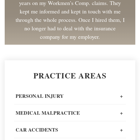
years on my Workmen’s Comp. claims. They
kept me informed and kept in touch with me
through the whole process. Once I hired them, I
no longer had to deal with the insurance
company for my employer.
Client Review
Great to work with and made the process as
PRACTICE AREAS
painless as could be. I have and will continue to
recommend Spiros Law to co-workers and
friends.
PERSONAL INJURY
+
Client Review
MEDICAL MALPRACTICE
+
When going through one of the worst moments
CAR ACCIDENTS
+
of my life, I could not recommend a better legal
team to navigate it all.