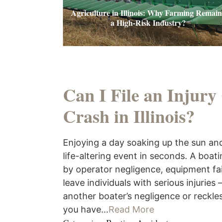
Agriculture in Illinois: Why Farming Remain
a High-Risk Industry?
Can I File an Injury
Crash in Illinois?
Enjoying a day soaking up the sun and
life-altering event in seconds. A boat
by operator negligence, equipment fai
leave individuals with serious injuries
another boater’s negligence or reckles
you have…
Read More