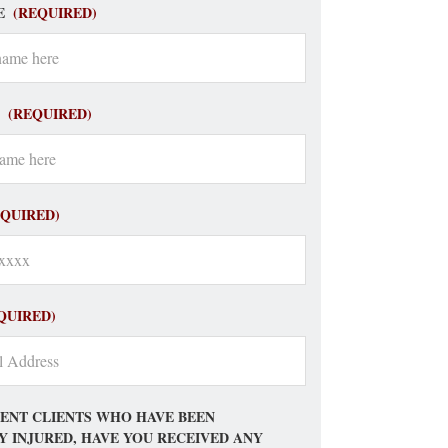
E
(REQUIRED)
(REQUIRED)
EQUIRED)
QUIRED)
ENT CLIENTS WHO HAVE BEEN
Y INJURED, HAVE YOU RECEIVED ANY