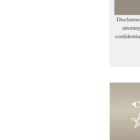
Disclaimer
attorney
confidentia
C