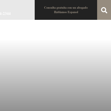
Consulta gratuita con un abogado
Hablamos Espanol
34-2344
oin the Team
Locations