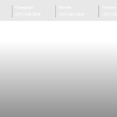
Champaign
Danville
Mattoon
(217) 328-2828
(217) 443-4343
(217) 3
as
Case Results
Client Reviews
Referring Attorneys
Resources
J