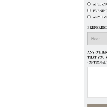
AFTERN
EVENIN
ANYTIM
PREFERRE
ANY OTHER
THAT YOU 
(OPTIONAL