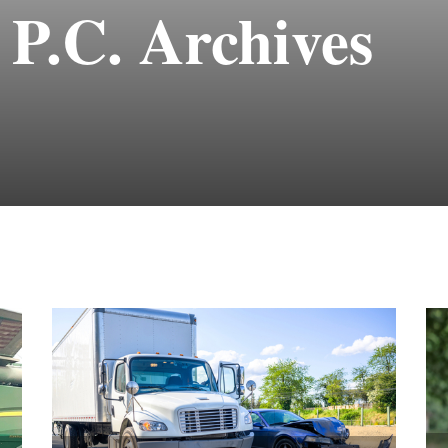
 P.C. Archives