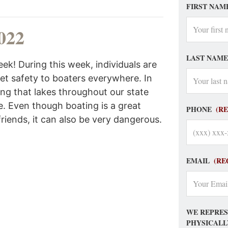
FIRST NAM
022
LAST NAME
ek! During this week, individuals are
ket safety to boaters everywhere. In
ing that lakes throughout our state
. Even though boating is a great
PHONE
(R
friends, it can also be very dangerous.
EMAIL
(RE
WE REPRES
PHYSICALL