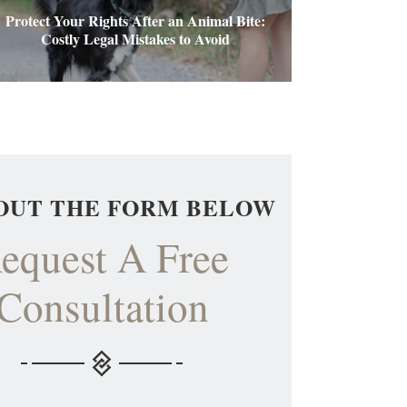
Protect Your Rights After an Animal Bite:
Costly Legal Mistakes to Avoid
 OUT THE FORM BELOW
equest A Free
Consultation