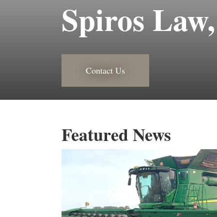
Spiros Law,
Contact Us
Featured News