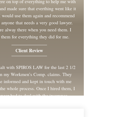
re on top of everything to help me with
nd made sure that everthing went like it
 I would use them again and recommend
 anyone that needs a very good lawyer.
re alway there when you need them. I
 them for everything they did for me.
Client Review
ealt with SPIROS LAW for the last 2 1/2
on my Workmen’s Comp. claims. They
e informed and kept in touch with me
the whole process. Once I hired them, I
onger had to deal with the insurance
company for my employer.
Client Review