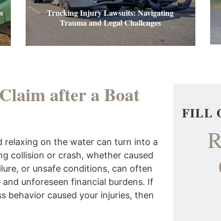
s
Trucking Injury Lawsuits: Navigating
Trauma and Legal Challenges
 Claim after a Boat
FILL
R
 relaxing on the water can turn into a
ing collision or crash, whether caused
lure, or unsafe conditions, can often
 – and unforeseen financial burdens. If
s behavior caused your injuries, then