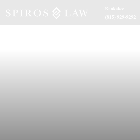
Kankakee
(815) 929-9292
About Us
Practice Are