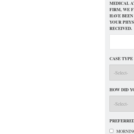
MEDICAL A
FIRM, WE 
HAVE BEEN
YOUR PHYS
RECEIVED.
CASE TYPE
HOW DID Y
PREFERRED
MORNIN