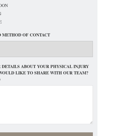
OON
G
E
D METHOD OF CONTACT
 DETAILS ABOUT YOUR PHYSICAL INJURY
WOULD LIKE TO SHARE WITH OUR TEAM?
)