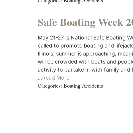
Categories:
Boating Accidents
Safe Boating Week 2
May 21-27 is National Safe Boating We
called to promote boating and lifejac
Illinois, summer is approaching, mean
will be crowded with boats and people
activity to partake in with family and 
…
Read More
Categories:
Boating Accidents