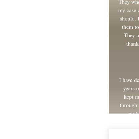
They whe
my case a
should.
them to
They a
thank
I have d
years 
kept m
through 
no l