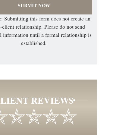
: Submitting this form does not create an
-client relationship. Please do not send
l information until a formal relationship is
established.
LIENT REVIEWS