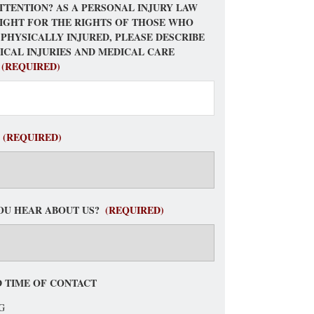
TTENTION? AS A PERSONAL INJURY LAW
FIGHT FOR THE RIGHTS OF THOSE WHO
 PHYSICALLY INJURED, PLEASE DESCRIBE
ICAL INJURIES AND MEDICAL CARE
(REQUIRED)
(REQUIRED)
OU HEAR ABOUT US?
(REQUIRED)
 TIME OF CONTACT
G