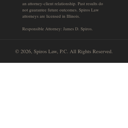
an attorney-client relationship. Past results do
not guarantee future outcomes. Spiros Law
attorneys are licensed in Illinois.
Responsible Attorney: James D. Spiros.
© 2026, Spiros Law, P.C. All Rights Reserved.