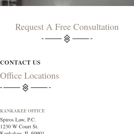
Request A Free Consultation
CONTACT US
Office Locations
KANKAKEE OFFICE
Spiros Law, P.C.
1230 W Court St.
Kankakee, IL 60901