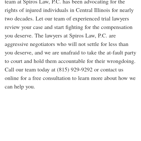
team at Spiros Law, P.C. has been advocating for the
rights of injured individuals in Central Illinois for nearly
two decades. Let our team of experienced trial lawyers
review your case and start fighting for the compensation
you deserve. The lawyers at Spiros Law, P.C. are
aggressive negotiators who will not settle for less than
you deserve, and we are unafraid to take the at-fault party
to court and hold them accountable for their wrongdoing.
Call our team today at (815) 929-9292 or contact us
online for a free consultation to learn more about how we
can help you.