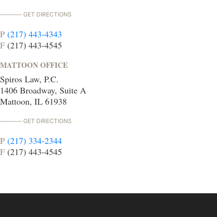
GET DIRECTIONS
P
(217) 443-4343
F
(217) 443-4545
MATTOON OFFICE
Spiros Law, P.C.
1406 Broadway, Suite A
Mattoon, IL 61938
GET DIRECTIONS
P
(217) 334-2344
F
(217) 443-4545