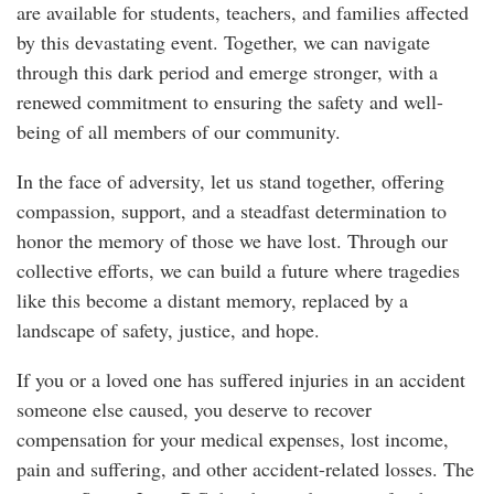
are available for students, teachers, and families affected
by this devastating event. Together, we can navigate
through this dark period and emerge stronger, with a
renewed commitment to ensuring the safety and well-
being of all members of our community.
In the face of adversity, let us stand together, offering
compassion, support, and a steadfast determination to
honor the memory of those we have lost. Through our
collective efforts, we can build a future where tragedies
like this become a distant memory, replaced by a
landscape of safety, justice, and hope.
If you or a loved one has suffered injuries in an accident
someone else caused, you deserve to recover
compensation for your medical expenses, lost income,
pain and suffering, and other accident-related losses. The