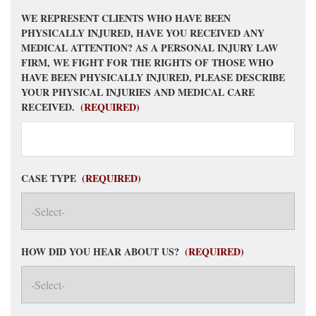
WE REPRESENT CLIENTS WHO HAVE BEEN
PHYSICALLY INJURED, HAVE YOU RECEIVED ANY
MEDICAL ATTENTION? AS A PERSONAL INJURY LAW
FIRM, WE FIGHT FOR THE RIGHTS OF THOSE WHO
HAVE BEEN PHYSICALLY INJURED, PLEASE DESCRIBE
YOUR PHYSICAL INJURIES AND MEDICAL CARE
RECEIVED.
(REQUIRED)
CASE TYPE
(REQUIRED)
HOW DID YOU HEAR ABOUT US?
(REQUIRED)