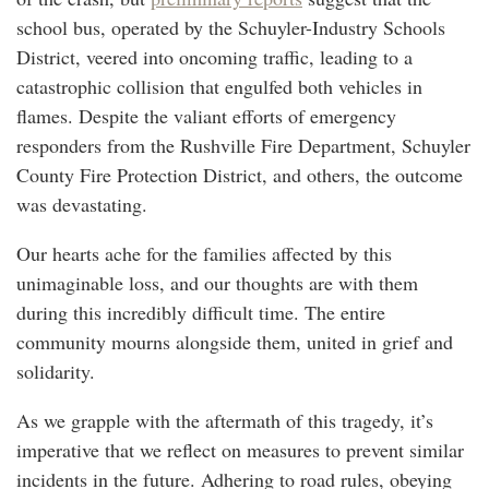
school bus, operated by the Schuyler-Industry Schools
District, veered into oncoming traffic, leading to a
catastrophic collision that engulfed both vehicles in
flames. Despite the valiant efforts of emergency
responders from the Rushville Fire Department, Schuyler
County Fire Protection District, and others, the outcome
was devastating.
Our hearts ache for the families affected by this
unimaginable loss, and our thoughts are with them
during this incredibly difficult time. The entire
community mourns alongside them, united in grief and
solidarity.
As we grapple with the aftermath of this tragedy, it’s
imperative that we reflect on measures to prevent similar
incidents in the future. Adhering to road rules, obeying