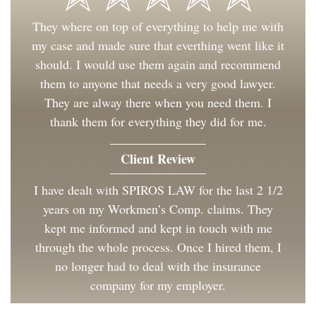
They where on top of everything to help me with
my case and made sure that everthing went like it
should. I would use them again and recommend
them to anyone that needs a very good lawyer.
They are alway there when you need them. I
thank them for everything they did for me.
Client Review
I have dealt with SPIROS LAW for the last 2 1/2
years on my Workmen’s Comp. claims. They
kept me informed and kept in touch with me
through the whole process. Once I hired them, I
no longer had to deal with the insurance
company for my employer.