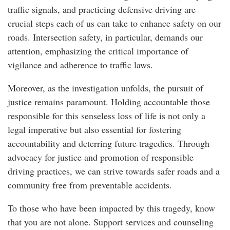
traffic signals, and practicing defensive driving are
crucial steps each of us can take to enhance safety on our
roads. Intersection safety, in particular, demands our
attention, emphasizing the critical importance of
vigilance and adherence to traffic laws.
Moreover, as the investigation unfolds, the pursuit of
justice remains paramount. Holding accountable those
responsible for this senseless loss of life is not only a
legal imperative but also essential for fostering
accountability and deterring future tragedies. Through
advocacy for justice and promotion of responsible
driving practices, we can strive towards safer roads and a
community free from preventable accidents.
To those who have been impacted by this tragedy, know
that you are not alone. Support services and counseling