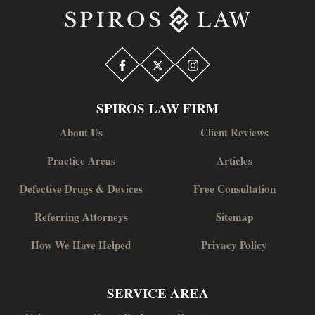
SPIROS LAW FIRM
About Us
Client Reviews
Practice Areas
Articles
Defective Drugs & Devices
Free Consultation
Referring Attorneys
Sitemap
How We Have Helped
Privacy Policy
SERVICE AREA