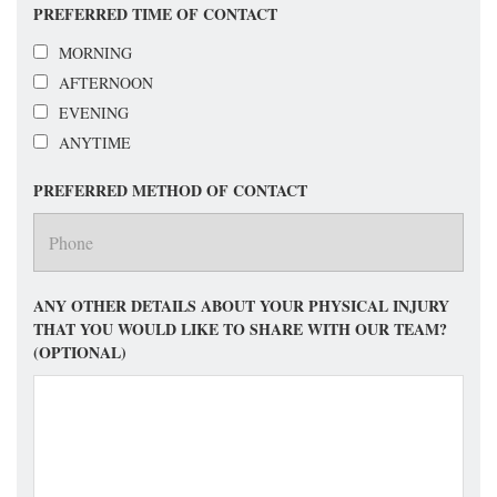
PREFERRED TIME OF CONTACT
MORNING
AFTERNOON
EVENING
ANYTIME
PREFERRED METHOD OF CONTACT
ANY OTHER DETAILS ABOUT YOUR PHYSICAL INJURY
THAT YOU WOULD LIKE TO SHARE WITH OUR TEAM?
(OPTIONAL)