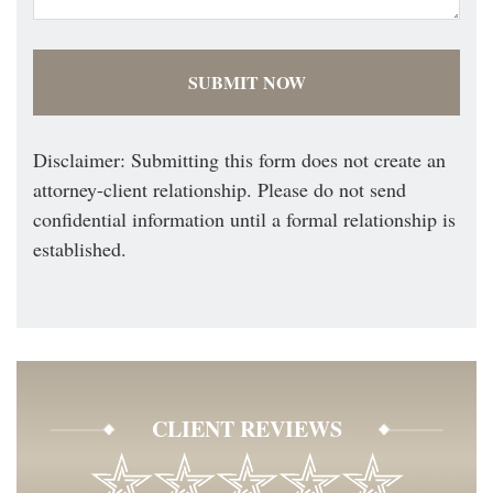
Disclaimer: Submitting this form does not create an
attorney-client relationship. Please do not send
confidential information until a formal relationship is
established.
CLIENT REVIEWS