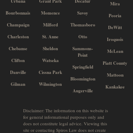
Urbana
Grant Park
Decatur
Mira
Bourbonnais
Momence
Savoy
Peoria
Champaign
Milford
Thomasboro
DeWitt
Charleston
St. Anne
Otto
Iroquois
Chebanse
Sheldon
Sammons-
McLean
Point
Clifton
Watseka
Piatt County
Springfield
Danville
Cissna Park
Mattoon
Bloomington
Gilman
Wilmington
Kankakee
Augerville
Disclaimer: The information on this website is
for general informational purposes only and
does not constitute legal advice. Viewing this
site or contacting Spiros Law does not create