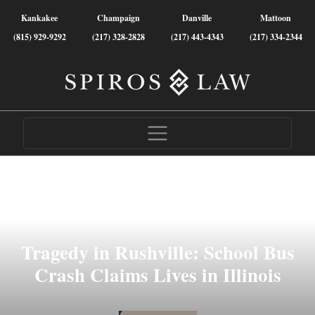
Kankakee
Champaign
Danville
Mattoon
(815) 929-9292
(217) 328-2828
(217) 443-4343
(217) 334-2344
Tragedy in Rushville: School Bus
Crash Claims Lives in Illinois