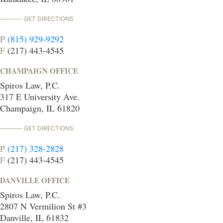
GET DIRECTIONS
P
(815) 929-9292
F
(217) 443-4545
CHAMPAIGN OFFICE
Spiros Law, P.C.
317 E University Ave.
Champaign, IL 61820
GET DIRECTIONS
P
(217) 328-2828
F
(217) 443-4545
DANVILLE OFFICE
Spiros Law, P.C.
2807 N Vermilion St #3
Danville, IL 61832