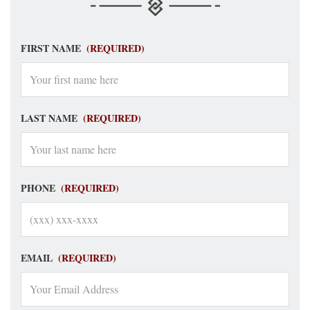
FIRST NAME
(REQUIRED)
LAST NAME
(REQUIRED)
PHONE
(REQUIRED)
EMAIL
(REQUIRED)