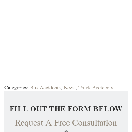
Categories:
Bus Accidents
,
News
,
Truck Accidents
FILL OUT THE FORM BELOW
Request A Free Consultation