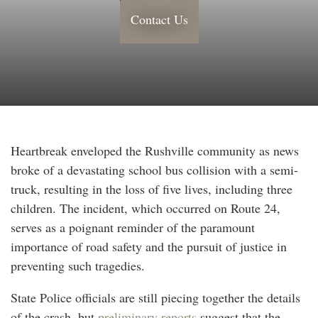
Contact Us
Heartbreak enveloped the Rushville community as news
broke of a devastating school bus collision with a semi-
truck, resulting in the loss of five lives, including three
children. The incident, which occurred on Route 24,
serves as a poignant reminder of the paramount
importance of road safety and the pursuit of justice in
preventing such tragedies.
State Police officials are still piecing together the details
of the crash, but
preliminary reports
suggest that the