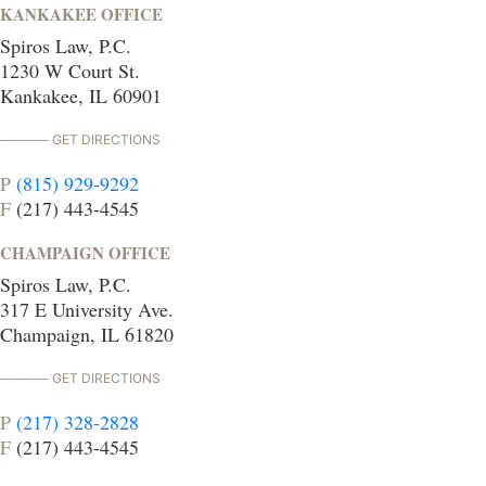
KANKAKEE OFFICE
Spiros Law, P.C.
1230 W Court St.
Kankakee, IL 60901
GET DIRECTIONS
P
(815) 929-9292
F
(217) 443-4545
CHAMPAIGN OFFICE
Spiros Law, P.C.
317 E University Ave.
Champaign, IL 61820
GET DIRECTIONS
P
(217) 328-2828
F
(217) 443-4545