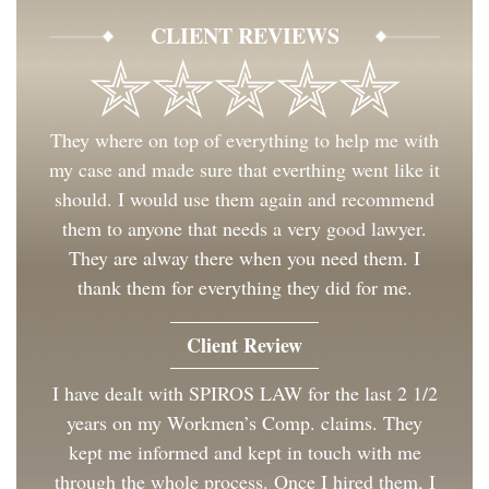
CLIENT REVIEWS
They where on top of everything to help me with
my case and made sure that everthing went like it
should. I would use them again and recommend
them to anyone that needs a very good lawyer.
They are alway there when you need them. I
thank them for everything they did for me.
Client Review
I have dealt with SPIROS LAW for the last 2 1/2
years on my Workmen’s Comp. claims. They
kept me informed and kept in touch with me
through the whole process. Once I hired them, I