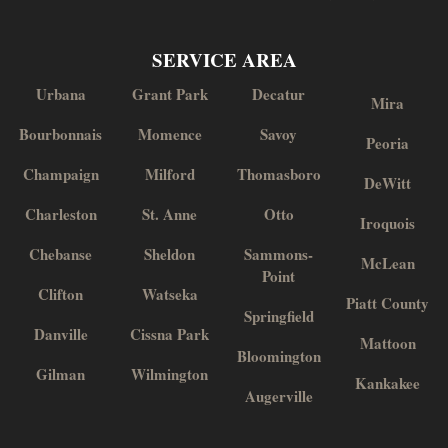
SERVICE AREA
Urbana
Grant Park
Decatur
Mira
Bourbonnais
Momence
Savoy
Peoria
Champaign
Milford
Thomasboro
DeWitt
Charleston
St. Anne
Otto
Iroquois
Chebanse
Sheldon
Sammons-
McLean
Point
Clifton
Watseka
Piatt County
Springfield
Danville
Cissna Park
Mattoon
Bloomington
Gilman
Wilmington
Kankakee
Augerville