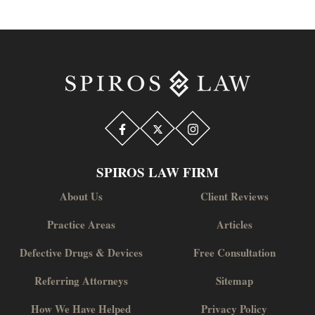
SPIROS LAW FIRM
About Us
Client Reviews
Practice Areas
Articles
Defective Drugs & Devices
Free Consultation
Referring Attorneys
Sitemap
How We Have Helped
Privacy Policy