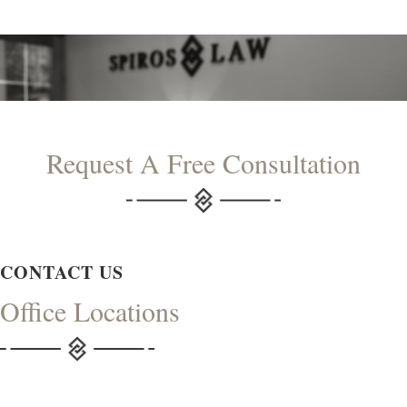
Request A Free Consultation
CONTACT US
Office Locations