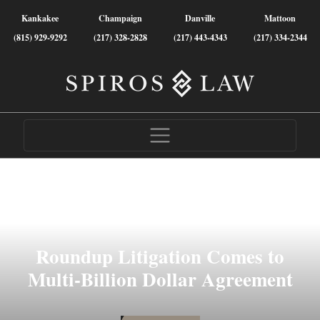
Kankakee
Champaign
Danville
Mattoon
(815) 929-9292
(217) 328-2828
(217) 443-4343
(217) 334-2344
Roundup Litigation Comes to
Multi-Billion Dollar Agreement