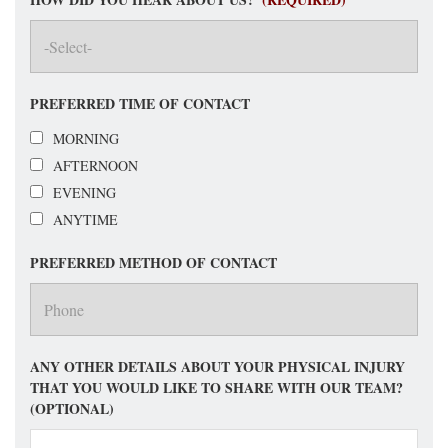
PREFERRED TIME OF CONTACT
MORNING
AFTERNOON
EVENING
ANYTIME
PREFERRED METHOD OF CONTACT
ANY OTHER DETAILS ABOUT YOUR PHYSICAL INJURY
THAT YOU WOULD LIKE TO SHARE WITH OUR TEAM?
(OPTIONAL)