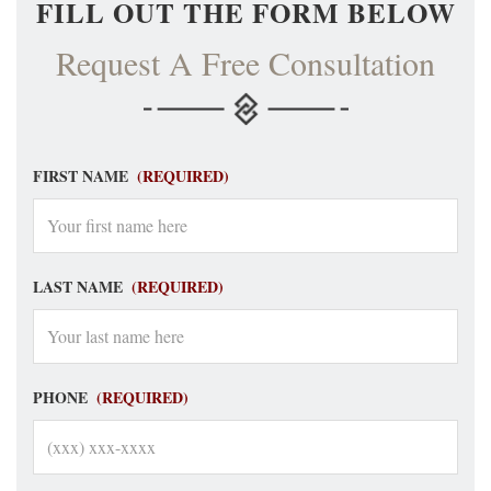
FILL OUT THE FORM BELOW
Request A Free Consultation
FIRST NAME
(REQUIRED)
LAST NAME
(REQUIRED)
PHONE
(REQUIRED)