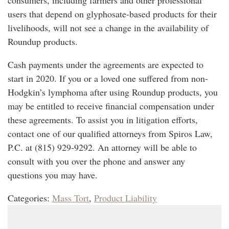
users that depend on glyphosate-based products for their
livelihoods, will not see a change in the availability of
Roundup products.
Cash payments under the agreements are expected to
start in 2020. If you or a loved one suffered from non-
Hodgkin’s lymphoma after using Roundup products, you
may be entitled to receive financial compensation under
these agreements. To assist you in litigation efforts,
contact one of our qualified attorneys from Spiros Law,
P.C. at (815) 929-9292. An attorney will be able to
consult with you over the phone and answer any
questions you may have.
Categories:
Mass Tort
,
Product Liability