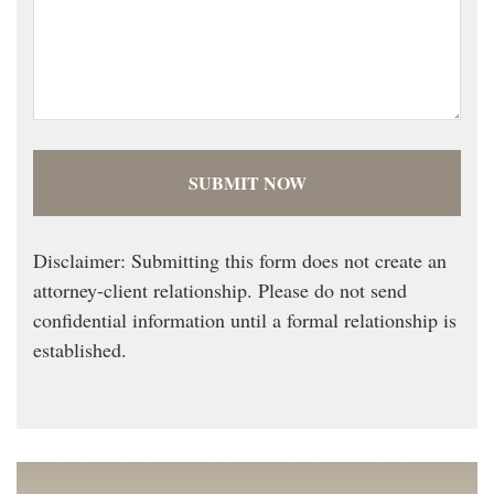
Disclaimer: Submitting this form does not create an
attorney-client relationship. Please do not send
confidential information until a formal relationship is
established.