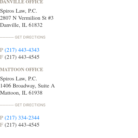
DANVILLE OFFICE
Spiros Law, P.C.
2807 N Vermilion St #3
Danville, IL 61832
GET DIRECTIONS
P
(217) 443-4343
F
(217) 443-4545
MATTOON OFFICE
Spiros Law, P.C.
1406 Broadway, Suite A
Mattoon, IL 61938
GET DIRECTIONS
P
(217) 334-2344
F
(217) 443-4545