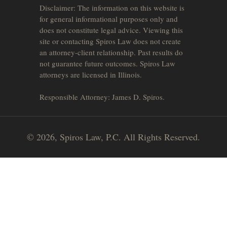
Disclaimer: The information on this website is
for general informational purposes only and
does not constitute legal advice. Viewing this
site or contacting Spiros Law does not create
an attorney-client relationship. Past results do
not guarantee future outcomes. Spiros Law
attorneys are licensed in Illinois.
Responsible Attorney: James D. Spiros.
© 2026, Spiros Law, P.C. All Rights Reserved.