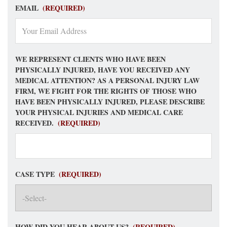
EMAIL
(REQUIRED)
WE REPRESENT CLIENTS WHO HAVE BEEN
PHYSICALLY INJURED, HAVE YOU RECEIVED ANY
MEDICAL ATTENTION? AS A PERSONAL INJURY LAW
FIRM, WE FIGHT FOR THE RIGHTS OF THOSE WHO
HAVE BEEN PHYSICALLY INJURED, PLEASE DESCRIBE
YOUR PHYSICAL INJURIES AND MEDICAL CARE
RECEIVED.
(REQUIRED)
CASE TYPE
(REQUIRED)
HOW DID YOU HEAR ABOUT US?
(REQUIRED)