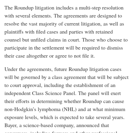
The Roundup litigation includes a multi-step resolution
with several elements. The agreements are designed to
resolve the vast majority of current litigation, as well as
plaintiffs with filed cases and parties with retained
counsel but unfiled claims in court. Those who choose to
participate in the settlement will be required to dismiss
their case altogether or agree to not file it.
Under the agreements, future Roundup litigation cases
will be governed by a class agreement that will be subject
to court approval, including the establishment of an
independent Class Science Panel. The panel will exert
their efforts in determining whether Roundup can cause
non-Hodgkin’s lymphoma (NHL) and at what minimum
exposure levels, which is expected to take several years.
Bayer, a science-based company, announced that
consumers, including farmers and other professional