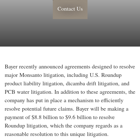
Contact Us
Bayer recently announced agreements designed to resolve
major Monsanto litigation, including U.S. Roundup
product liability litigation, dicamba drift litigation, and
PCB water litigation. In addition to these agreements, the
company has put in place a mechanism to efficiently
resolve potential future claims. Bayer will be making a
payment of $8.8 billion to $9.6 billion to resolve
Roundup litigation, which the company regards as a
reasonable resolution to this unique litigation.