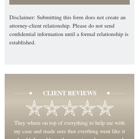
Disclaimer: Submitting this form does not create an
attorney-client relationship. Please do not send
confidential information until a formal relationship is
established.
CLIENT REVIEWS
They where on top of everything to help me with
my case and made sure that everthing went like it