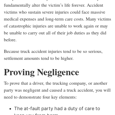
fundamentally alter the victim’s life forever. Accident
victims who sustain severe injuries could face massive
medical expenses and long-term care costs. Many victims
of catastrophic injuries are unable to work again or may
be unable to carry out all of their job duties as they did
before.
Because truck accident injuries tend to be so serious,
settlement amounts tend to be higher.
Proving Negligence
To prove that a driver, the trucking company, or another
party was negligent and caused a truck accident, you will
need to demonstrate four key elements:
The at-fault party had a duty of care to