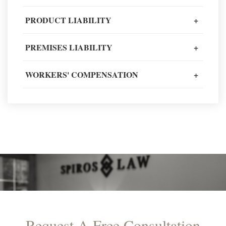
Client Review
PRODUCT LIABILITY
+
PREMISES LIABILITY
+
READ MORE TESTIMONIALS
WORKERS' COMPENSATION
+
Request A Free Consultation