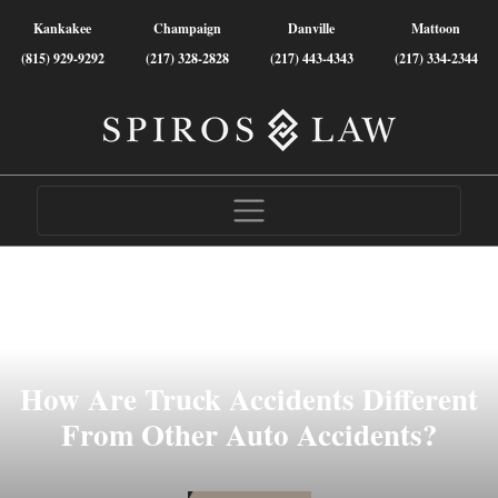
Kankakee
Champaign
Danville
Mattoon
(815) 929-9292
(217) 328-2828
(217) 443-4343
(217) 334-2344
How Are Truck Accidents Different
From Other Auto Accidents?