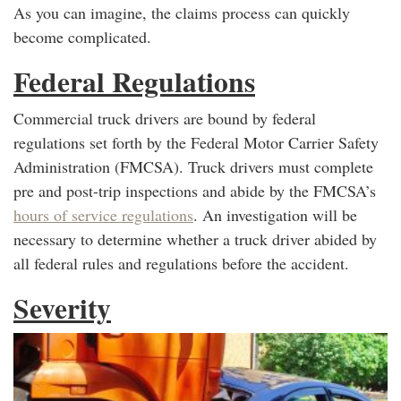
As you can imagine, the claims process can quickly
become complicated.
Federal Regulations
Commercial truck drivers are bound by federal
regulations set forth by the Federal Motor Carrier Safety
Administration (FMCSA). Truck drivers must complete
pre and post-trip inspections and abide by the FMCSA’s
hours of service regulations
. An investigation will be
necessary to determine whether a truck driver abided by
all federal rules and regulations before the accident.
Severity