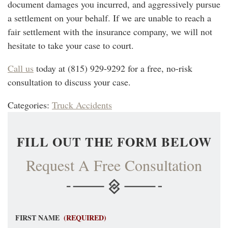
document damages you incurred, and aggressively pursue
a settlement on your behalf. If we are unable to reach a
fair settlement with the insurance company, we will not
hesitate to take your case to court.
Call us
today at (815) 929-9292 for a free, no-risk
consultation to discuss your case.
Categories:
Truck Accidents
FILL OUT THE FORM BELOW
Request A Free Consultation
FIRST NAME
(REQUIRED)