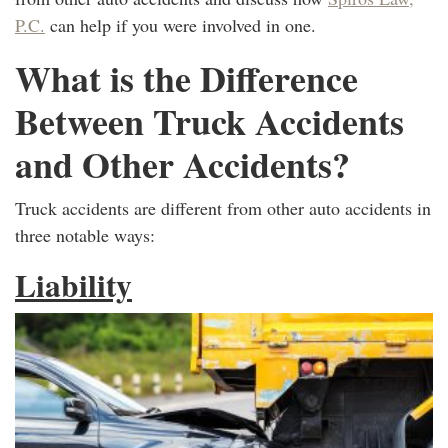
P.C.
can help if you were involved in one.
What is the Difference
Between Truck Accidents
and Other Accidents?
Truck accidents are different from other auto accidents in
three notable ways:
Liability