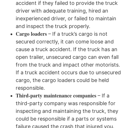
accident if they failed to provide the truck
driver with adequate training, hired an
inexperienced driver, or failed to maintain
and inspect the truck properly.
Cargo loaders
– If a truck’s cargo is not
secured correctly, it can come loose and
cause a truck accident. If the truck has an
open trailer, unsecured cargo can even fall
from the truck and impact other motorists.
If a truck accident occurs due to unsecured
cargo, the cargo loaders could be held
responsible.
Third-party maintenance companies
– If a
third-party company was responsible for
inspecting and maintaining the truck, they
could be responsible if a parts or systems
failure caused the crash that injured you.