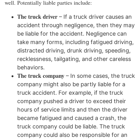
well. Potentially liable parties include:
The truck driver
– If a truck driver causes an
accident through negligence, then they may
be liable for the accident. Negligence can
take many forms, including fatigued driving,
distracted driving, drunk driving, speeding,
recklessness, tailgating, and other careless
behaviors.
The truck company
– In some cases, the truck
company might also be partly liable for a
truck accident. For example, if the truck
company pushed a driver to exceed their
hours of service limits and then the driver
became fatigued and caused a crash, the
truck company could be liable. The truck
company could also be responsible for an