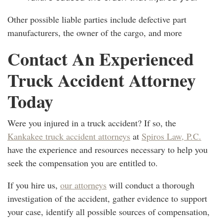
Other possible liable parties include defective part
manufacturers, the owner of the cargo, and more
Contact An Experienced
Truck Accident Attorney
Today
Were you injured in a truck accident? If so, the
Kankakee truck accident attorneys
at
Spiros Law, P.C.
have the experience and resources necessary to help you
seek the compensation you are entitled to.
If you hire us,
our attorneys
will conduct a thorough
investigation of the accident, gather evidence to support
your case, identify all possible sources of compensation,