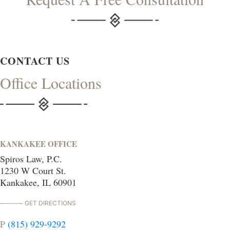
CONTACT US
Office Locations
KANKAKEE OFFICE
Spiros Law, P.C.
1230 W Court St.
Kankakee, IL 60901
GET DIRECTIONS
P
(815) 929-9292