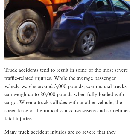
Truck accidents tend to result in some of the most severe
traffic-related injuries. While the average passenger
vehicle weighs around 3,000 pounds, commercial trucks
can weigh up to 80,000 pounds when fully loaded with
cargo. When a truck collides with another vehicle, the
sheer force of the impact can cause severe and sometimes
fatal injuries.
Many truck accident injuries are so severe that they