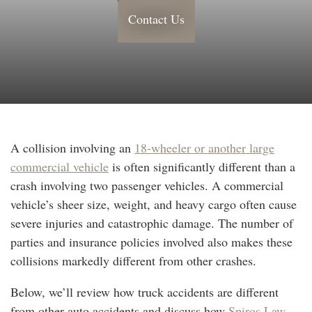
Contact Us
A collision involving an
18-wheeler or another large
commercial vehicle
is often significantly different than a
crash involving two passenger vehicles. A commercial
vehicle’s sheer size, weight, and heavy cargo often cause
severe injuries and catastrophic damage. The number of
parties and insurance policies involved also makes these
collisions markedly different from other crashes.
Below, we’ll review how truck accidents are different
from other auto accidents and discuss how
Spiros Law,