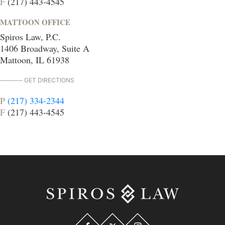
F
(217) 443-4545
MATTOON OFFICE
Spiros Law, P.C.
1406 Broadway, Suite A
Mattoon, IL 61938
GET DIRECTIONS
P
(217) 334-2344
F
(217) 443-4545