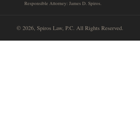
Responsible Attorney: James D. Spiros.
© 2026, Spiros Law, P.C. All Rights Reserved.