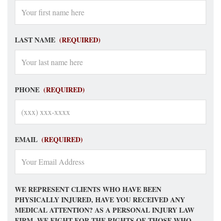
LAST NAME
(REQUIRED)
PHONE
(REQUIRED)
EMAIL
(REQUIRED)
WE REPRESENT CLIENTS WHO HAVE BEEN
PHYSICALLY INJURED, HAVE YOU RECEIVED ANY
MEDICAL ATTENTION? AS A PERSONAL INJURY LAW
FIRM, WE FIGHT FOR THE RIGHTS OF THOSE WHO