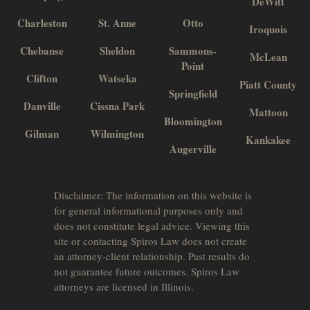
DeWitt
Charleston
St. Anne
Otto
Iroquois
Chebanse
Sheldon
Sammons-
McLean
Point
Clifton
Watseka
Piatt County
Springfield
Danville
Cissna Park
Mattoon
Bloomington
Gilman
Wilmington
Kankakee
Augerville
Disclaimer: The information on this website is
for general informational purposes only and
does not constitute legal advice. Viewing this
site or contacting Spiros Law does not create
an attorney-client relationship. Past results do
not guarantee future outcomes. Spiros Law
attorneys are licensed in Illinois.