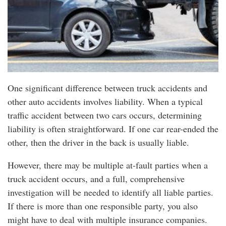
One significant difference between truck accidents and
other auto accidents involves liability. When a typical
traffic accident between two cars occurs, determining
liability is often straightforward. If one car rear-ended the
other, then the driver in the back is usually liable.
However, there may be multiple at-fault parties when a
truck accident occurs, and a full, comprehensive
investigation will be needed to identify all liable parties.
If there is more than one responsible party, you also
might have to deal with multiple insurance companies.