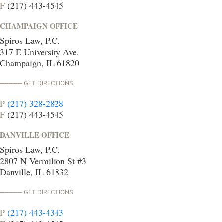
F
(217) 443-4545
CHAMPAIGN OFFICE
Spiros Law, P.C.
317 E University Ave.
Champaign, IL 61820
GET DIRECTIONS
P
(217) 328-2828
F
(217) 443-4545
DANVILLE OFFICE
Spiros Law, P.C.
2807 N Vermilion St #3
Danville, IL 61832
GET DIRECTIONS
P
(217) 443-4343