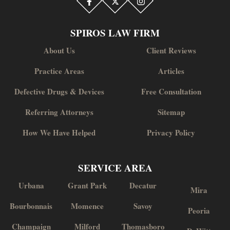
SPIROS LAW FIRM
About Us
Client Reviews
Practice Areas
Articles
Defective Drugs & Devices
Free Consultation
Referring Attorneys
Sitemap
How We Have Helped
Privacy Policy
SERVICE AREA
Urbana
Grant Park
Decatur
Mira
Bourbonnais
Momence
Savoy
Peoria
Champaign
Milford
Thomasboro