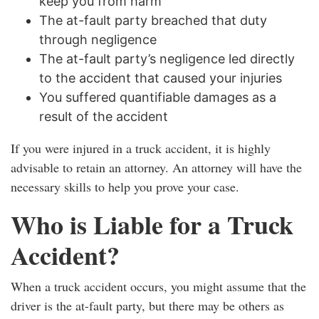
keep you from harm
The at-fault party breached that duty
through negligence
The at-fault party’s negligence led directly
to the accident that caused your injuries
You suffered quantifiable damages as a
result of the accident
If you were injured in a truck accident, it is highly
advisable to retain an attorney. An attorney will have the
necessary skills to help you prove your case.
Who is Liable for a Truck
Accident?
When a truck accident occurs, you might assume that the
driver is the at-fault party, but there may be others as