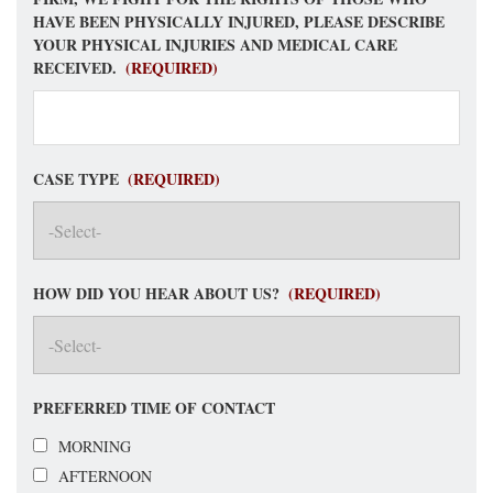
HAVE BEEN PHYSICALLY INJURED, PLEASE DESCRIBE
YOUR PHYSICAL INJURIES AND MEDICAL CARE
RECEIVED.
(REQUIRED)
CASE TYPE
(REQUIRED)
HOW DID YOU HEAR ABOUT US?
(REQUIRED)
PREFERRED TIME OF CONTACT
MORNING
AFTERNOON