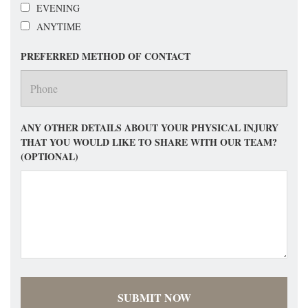
EVENING
ANYTIME
PREFERRED METHOD OF CONTACT
ANY OTHER DETAILS ABOUT YOUR PHYSICAL INJURY
THAT YOU WOULD LIKE TO SHARE WITH OUR TEAM?
(OPTIONAL)