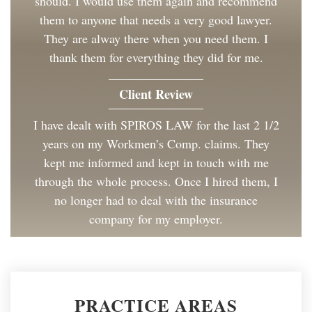
should. I would use them again and recommend
them to anyone that needs a very good lawyer.
They are alway there when you need them. I
thank them for everything they did for me.
Client Review
I have dealt with SPIROS LAW for the last 2 1/2
years on my Workmen’s Comp. claims. They
kept me informed and kept in touch with me
through the whole process. Once I hired them, I
no longer had to deal with the insurance
company for my employer.
Client Review
Great to work with and made the process as
PRACTICE AREAS
painless as could be. I have and will continue to