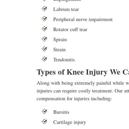
Labrum tear
Peripheral nerve impairment
Rotator cuff tear
Sprain
Strain
Tendonitis
Types of Knee Injury We 
Along with being extremely painful while wa
injuries can require costly treatment. Our 
compensation for injuries including:
Bursitis
Cartilage injury