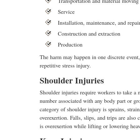
Transportation and material moving
Service
Installation, maintenance, and repai
Construction and extraction
Production
The harm may happen in one discrete event, 
repetitive stress injury.
Shoulder Injuries
Shoulder injuries require workers to take a 
number associated with any body part or g
category of shoulder injury is sprains, strai
overexertion. Falls, slips, and trips are also
is overexertion while lifting or lowering hea