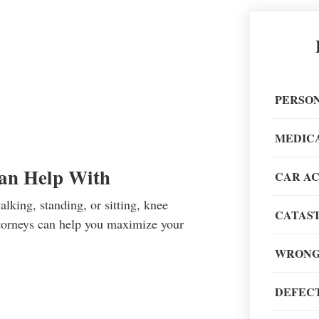
Great 
painless
PERSON
recom
MEDIC
Can Help With
CAR A
lking, standing, or sitting, knee
CATAST
When go
attorneys can help you maximize your
of my li
WRONG
DEFECT