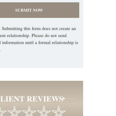
 Submitting this form does not create an
ient relationship. Please do not send
l information until a formal relationship is
.
LIENT REVIEWS