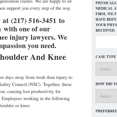
ensation claims. We are happy to sit
PHYSICALL
hen support you every step of the way.
MEDICAL A
FIRM, WE 
 at (217) 516-3451 to
HAVE BEEN
YOUR PHYS
n
with one of our
RECEIVED.
ee injury lawyers. We
mpassion you need.
Shoulder And Knee
CASE TYPE
ore days away from work than injury to
HOW DID Y
 Safety Council (NSC). Together, these
ar, causing lost productivity for
 Employees working in the following
shoulder or knee:
PREFERRED