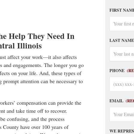
FIRST NAM
he Help They Need In
LAST NAME
ral Illinois
just affect your work—it also affects
ons and engagements. The longer you go
PHONE
(R
fects on your life. And, these types of
g prompt attention can be necessary to
EMAIL
(RE
workers’ compensation can provide the
nt and take time off to recover.
be confusing, and the process
s County have over 100 years of
WE REPRES