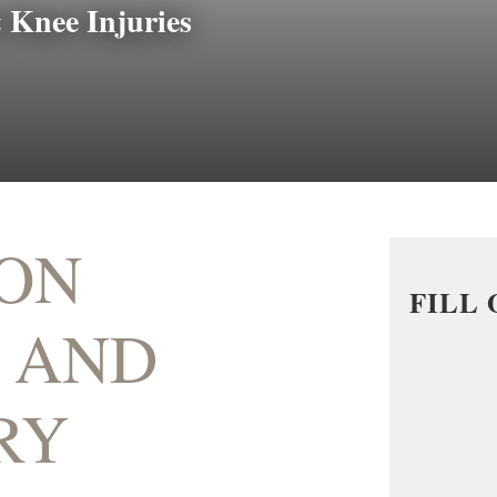
 Knee Injuries
ON
FILL
 AND
RY