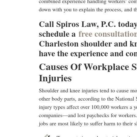
combined experience handling workers’ comp
down with you to explain the process, and t
Call Spiros Law, P.C. today
schedule a
free consultatio
Charleston shoulder and kn
have the experience and co
Causes Of Workplace 
Injuries
Shoulder and knee injuries tend to cause m
other body parts, according to the National
injury types affect over 100,000 workers a ye
companies—and lost paychecks for workers.
jobs are most likely to suffer harm to their 