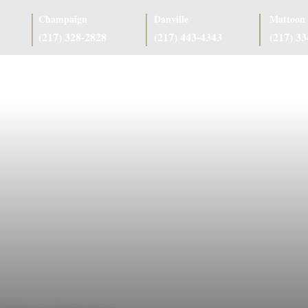
Champaign
Danville
Mattoon
(217) 328-2828
(217) 443-4343
(217) 3
as
Case Results
Client Reviews
Referring Attorneys
Resources
J