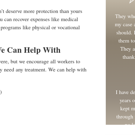
t deserve more protection than yours
They whe
u can recover expenses like medical
my case a
n programs like physical or vocational
should.
them to
We Can Help With
They a
thank
vere, but we encourage all workers to
ey need any treatment. We can help with
)
I have d
years 
kept m
through 
no l