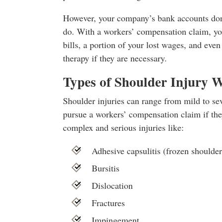
However, your company’s bank accounts don’
do. With a workers’ compensation claim, yo
bills, a portion of your lost wages, and eve
therapy if they are necessary.
Types of Shoulder Injury 
Shoulder injuries can range from mild to se
pursue a workers’ compensation claim if th
complex and serious injuries like:
Adhesive capsulitis (frozen shoulder
Bursitis
Dislocation
Fractures
Impingement