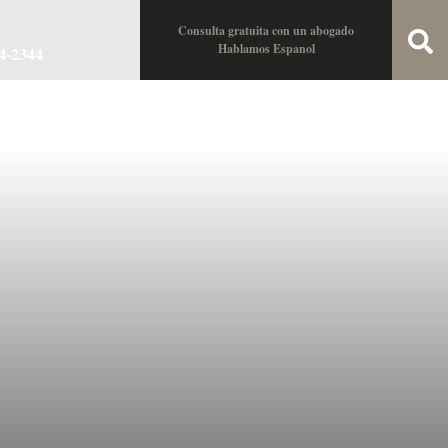
Consulta gratuita con un abogado
Hablamos Espanol
34-2344
oin the Team
Locations