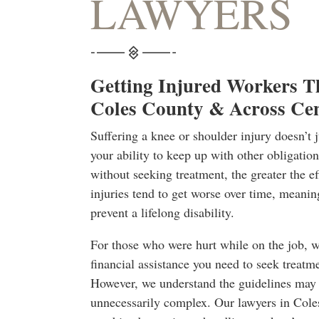
LAWYERS
Getting Injured Workers T
Coles County & Across Cent
Suffering a knee or shoulder injury doesn’t 
your ability to keep up with other obligati
without seeking treatment, the greater the ef
injuries tend to get worse over time, meanin
prevent a lifelong disability.
For those who were hurt while on the job, 
financial assistance you need to seek treatme
However, we understand the guidelines may 
unnecessarily complex. Our lawyers in Cole