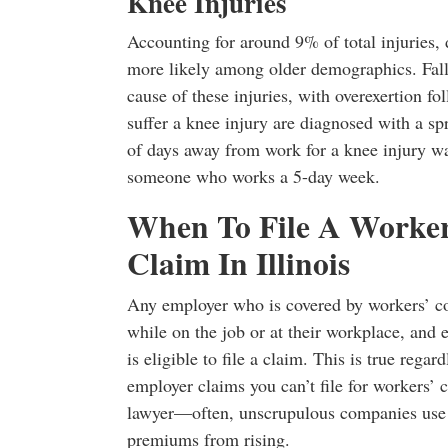
Knee Injuries
Accounting for around 9% of total injuries
more likely among older demographics. Fall
cause of these injuries, with overexertion 
suffer a knee injury are diagnosed with a sp
of days away from work for a knee injury wa
someone who works a 5-day week.
When To File A Worke
Claim In Illinois
Any employer who is covered by workers’ co
while on the job or at their workplace, and 
is eligible to file a claim. This is true rega
employer claims you can’t file for workers’ 
lawyer—often, unscrupulous companies use th
premiums from rising.