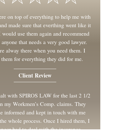
re on top of everything to help me with
nd made sure that everthing went like it
 I would use them again and recommend
 anyone that needs a very good lawyer.
re alway there when you need them. I
 them for everything they did for me.
Client Review
ealt with SPIROS LAW for the last 2 1/2
on my Workmen’s Comp. claims. They
e informed and kept in touch with me
the whole process. Once I hired them, I
onger had to deal with the insurance
company for my employer.