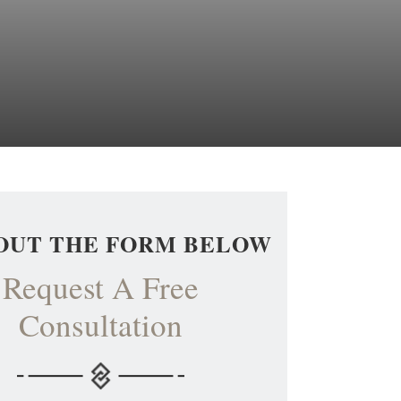
 OUT THE FORM BELOW
Request A Free
Consultation