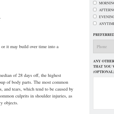
MORNIN
AFTERN
EVENIN
r
ANYTIM
PREFERRE
or it may build over time into a
ANY OTHER
THAT YOU 
(OPTIONAL
median of 28 days off, the highest
roup of body parts. The most common
ns, and tears, which tend to be caused by
 common culprits in shoulder injuries, as
vy objects.