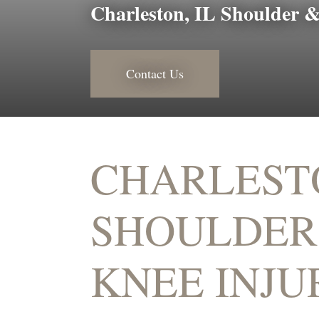
Charleston, IL Shoulder &
Contact Us
CHARLEST
SHOULDER
KNEE INJU