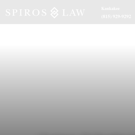
Kankakee
(815) 929-9292
About Us
Practice Are