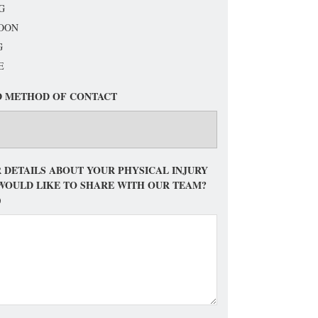
G
OON
G
E
D METHOD OF CONTACT
 DETAILS ABOUT YOUR PHYSICAL INJURY
WOULD LIKE TO SHARE WITH OUR TEAM?
)