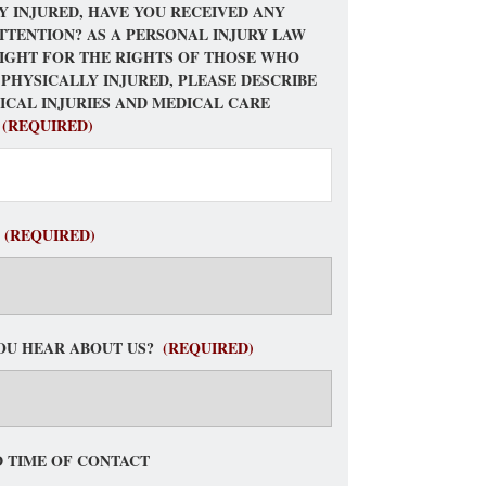
Y INJURED, HAVE YOU RECEIVED ANY
TTENTION? AS A PERSONAL INJURY LAW
FIGHT FOR THE RIGHTS OF THOSE WHO
 PHYSICALLY INJURED, PLEASE DESCRIBE
ICAL INJURIES AND MEDICAL CARE
(REQUIRED)
(REQUIRED)
OU HEAR ABOUT US?
(REQUIRED)
 TIME OF CONTACT