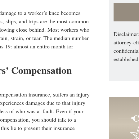
, damage to a worker’s knee becomes
s, slips, and trips are the most common
following close behind. Most workers who
Disclaimer:
rain, strain, or tear. The median number
attorney-cl
s 19: almost an entire month for
confidentia
established
rs’ Compensation
mpensation insurance, suffers an injury
experiences damages due to that injury
rdless of who was at fault. Even if your
C
compensation, you should talk to a
is lie to prevent their insurance