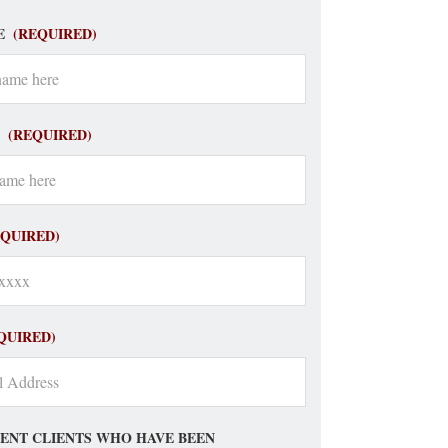
E
(REQUIRED)
(REQUIRED)
EQUIRED)
QUIRED)
ENT CLIENTS WHO HAVE BEEN