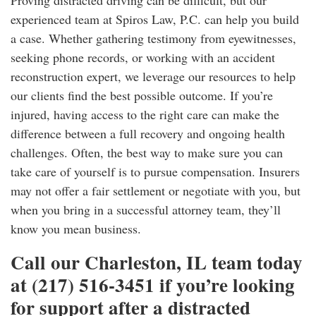
Proving distracted driving can be difficult, but our
experienced team at Spiros Law, P.C. can help you build
a case. Whether gathering testimony from eyewitnesses,
seeking phone records, or working with an accident
reconstruction expert, we leverage our resources to help
our clients find the best possible outcome. If you’re
injured, having access to the right care can make the
difference between a full recovery and ongoing health
challenges. Often, the best way to make sure you can
take care of yourself is to pursue compensation. Insurers
may not offer a fair settlement or negotiate with you, but
when you bring in a successful attorney team, they’ll
know you mean business.
Call our Charleston, IL team today
at (217) 516-3451 if you’re looking
for support after a distracted