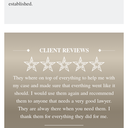
established.
CLIENT REVIEWS
They where on top of everything to help me with
my case and made sure that everthing went like it
should. I would use them again and recommend
them to anyone that needs a very good lawyer.
They are alway there when you need them. I
thank them for everything they did for me.