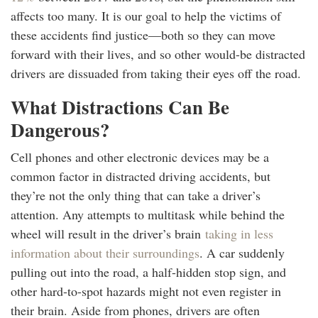
affects too many. It is our goal to help the victims of
these accidents find justice—both so they can move
forward with their lives, and so other would-be distracted
drivers are dissuaded from taking their eyes off the road.
What Distractions Can Be
Dangerous?
Cell phones and other electronic devices may be a
common factor in distracted driving accidents, but
they’re not the only thing that can take a driver’s
attention. Any attempts to multitask while behind the
wheel will result in the driver’s brain
taking in less
information about their surroundings
. A car suddenly
pulling out into the road, a half-hidden stop sign, and
other hard-to-spot hazards might not even register in
their brain. Aside from phones, drivers are often