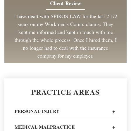
Client Review
I have dealt with SPIROS LAW for the last 2 1/2
years on my Workmen’s Comp. claims. They
kept me informed and kept in touch with me
through the whole process. Once I hired them, I
no longer had to deal with the insurance
company for my employer.
Client Review
Great to work with and made the process as
PRACTICE AREAS
painless as could be. I have and will continue to
recommend Spiros Law to co-workers and
friends.
PERSONAL INJURY
+
Client Review
MEDICAL MALPRACTICE
+