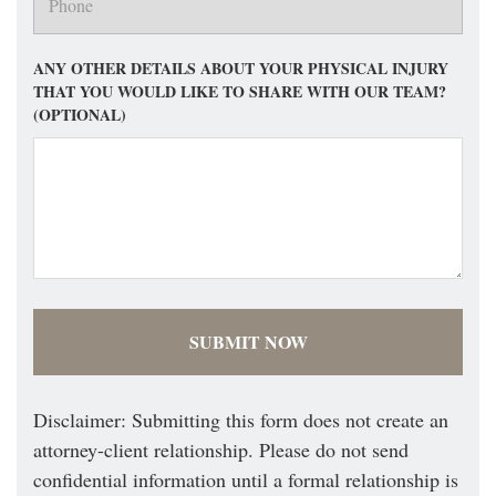
ANY OTHER DETAILS ABOUT YOUR PHYSICAL INJURY
THAT YOU WOULD LIKE TO SHARE WITH OUR TEAM?
(OPTIONAL)
Disclaimer: Submitting this form does not create an
attorney-client relationship. Please do not send
confidential information until a formal relationship is