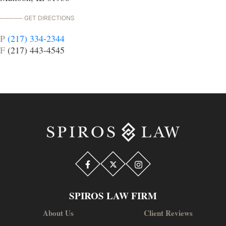
GET DIRECTIONS
P
(217) 334-2344
F
(217) 443-4545
SPIROS LAW FIRM
About Us
Client Reviews