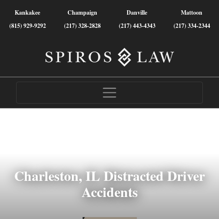
Kankakee
Champaign
Danville
Mattoon
(815) 929-9292
(217) 328-2828
(217) 443-4343
(217) 334-2344
Charleston, IL Distracted Driver
Accidents