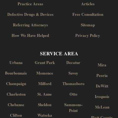
Practice Areas
Articles
Defective Drugs & Devices
Free Consultation
Referring Attorneys
Sitemap
How We Have Helped
Privacy Policy
SERVICE AREA
Urbana
Grant Park
Decatur
Mira
Bourbonnais
Momence
Savoy
Peoria
Champaign
Milford
Thomasboro
DeWitt
Charleston
St. Anne
Otto
Iroquois
Chebanse
Sheldon
Sammons-
McLean
Point
Clifton
Watseka
Piatt County