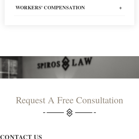
READ MORE TESTIMONIALS
WORKERS' COMPENSATION
+
Request A Free Consultation
CONTACT US