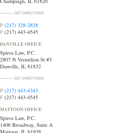
Champaign, IL 61820
GET DIRECTIONS
P
(217) 328-2828
F
(217) 443-4545
DANVILLE OFFICE
Spiros Law, P.C.
2807 N Vermilion St #3
Danville, IL 61832
GET DIRECTIONS
P
(217) 443-4343
F
(217) 443-4545
MATTOON OFFICE
Spiros Law, P.C.
1406 Broadway, Suite A
Mattoon, IL 61938