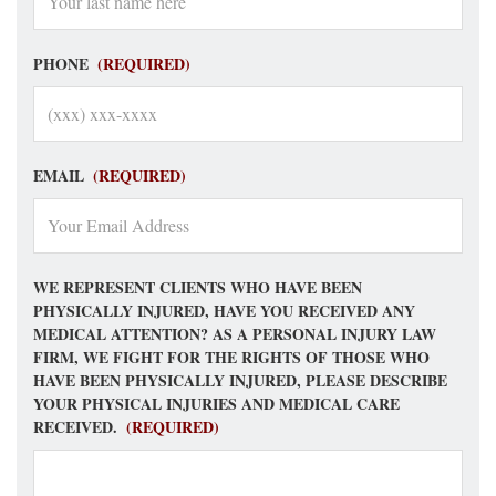
PHONE
(REQUIRED)
EMAIL
(REQUIRED)
WE REPRESENT CLIENTS WHO HAVE BEEN
PHYSICALLY INJURED, HAVE YOU RECEIVED ANY
MEDICAL ATTENTION? AS A PERSONAL INJURY LAW
FIRM, WE FIGHT FOR THE RIGHTS OF THOSE WHO
HAVE BEEN PHYSICALLY INJURED, PLEASE DESCRIBE
YOUR PHYSICAL INJURIES AND MEDICAL CARE
RECEIVED.
(REQUIRED)