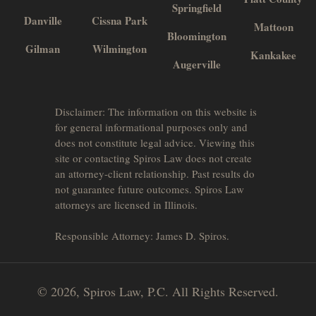
Springfield
Danville
Cissna Park
Mattoon
Bloomington
Gilman
Wilmington
Kankakee
Augerville
Disclaimer: The information on this website is
for general informational purposes only and
does not constitute legal advice. Viewing this
site or contacting Spiros Law does not create
an attorney-client relationship. Past results do
not guarantee future outcomes. Spiros Law
attorneys are licensed in Illinois.
Responsible Attorney: James D. Spiros.
© 2026, Spiros Law, P.C. All Rights Reserved.