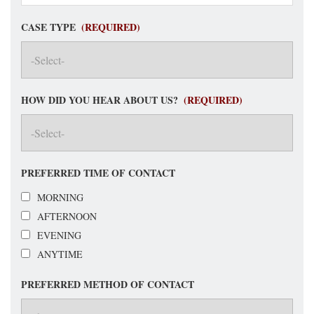
CASE TYPE
(REQUIRED)
HOW DID YOU HEAR ABOUT US?
(REQUIRED)
PREFERRED TIME OF CONTACT
MORNING
AFTERNOON
EVENING
ANYTIME
PREFERRED METHOD OF CONTACT