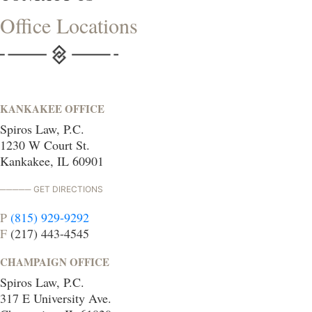
Office Locations
KANKAKEE OFFICE
Spiros Law, P.C.
1230 W Court St.
Kankakee, IL 60901
GET DIRECTIONS
P
(815) 929-9292
F
(217) 443-4545
CHAMPAIGN OFFICE
Spiros Law, P.C.
317 E University Ave.