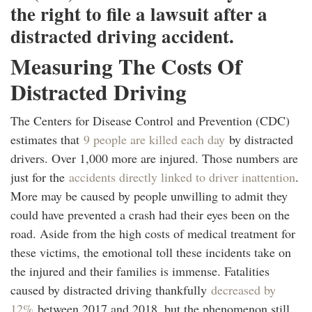
the right to file a lawsuit after a
distracted driving accident.
Measuring The Costs Of
Distracted Driving
The Centers for Disease Control and Prevention (CDC)
estimates that
9 people are killed each day
by distracted
drivers. Over 1,000 more are injured. Those numbers are
just for the
accidents directly linked to driver inattention
.
More may be caused by people unwilling to admit they
could have prevented a crash had their eyes been on the
road. Aside from the high costs of medical treatment for
these victims, the emotional toll these incidents take on
the injured and their families is immense. Fatalities
caused by distracted driving thankfully
decreased by
12%
between 2017 and 2018, but the phenomenon still