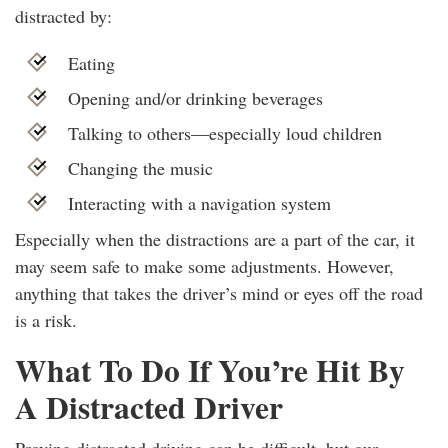
distracted by:
Eating
Opening and/or drinking beverages
Talking to others—especially loud children
Changing the music
Interacting with a navigation system
Especially when the distractions are a part of the car, it
may seem safe to make some adjustments. However,
anything that takes the driver’s mind or eyes off the road
is a risk.
What To Do If You’re Hit By
A Distracted Driver