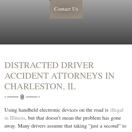
Contact Us
DISTRACTED DRIVER
ACCIDENT ATTORNEYS IN
CHARLESTON, IL
Using handheld electronic devices on the road is
illegal
in Illinois
, but that doesn’t mean the problem has gone
away. Many drivers assume that taking “just a second” to