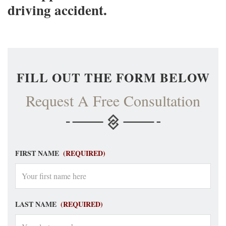
driving accident.
FILL OUT THE FORM BELOW
Request A Free Consultation
FIRST NAME
(REQUIRED)
LAST NAME
(REQUIRED)