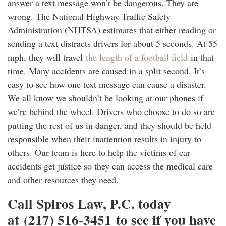
answer a text message won’t be dangerous. They are
wrong. The National Highway Traffic Safety
Administration (NHTSA) estimates that either reading or
sending a text distracts drivers for about 5 seconds. At 55
mph, they will travel
the length of a football field
in that
time. Many accidents are caused in a split second. It’s
easy to see how one text message can cause a disaster.
We all know we shouldn’t be looking at our phones if
we’re behind the wheel. Drivers who choose to do so are
putting the rest of us in danger, and they should be held
responsible when their inattention results in injury to
others. Our team is here to help the victims of car
accidents get justice so they can access the medical care
and other resources they need.
Call Spiros Law, P.C. today
at (217) 516-3451 to see if you have