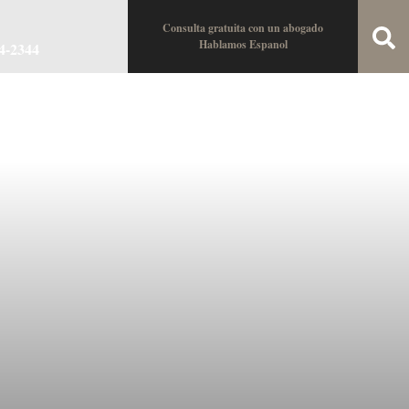
Consulta gratuita con un abogado
Hablamos Espanol
34-2344
oin the Team
Locations