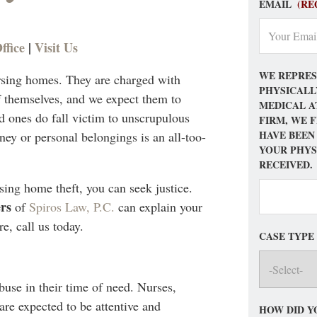
EMAIL
(RE
ffice
|
Visit Us
WE REPRES
ursing homes. They are charged with
PHYSICALL
f themselves, and we expect them to
MEDICAL A
 ones do fall victim to unscrupulous
FIRM, WE 
HAVE BEEN
ey or personal belongings is an all-too-
YOUR PHYS
RECEIVED.
sing home theft, you can seek justice.
rs
of
Spiros Law, P.C.
can explain your
e, call us today.
CASE TYPE
abuse in their time of need. Nurses,
re expected to be attentive and
HOW DID Y