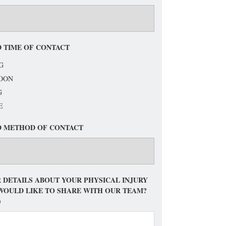
 TIME OF CONTACT
G
OON
G
E
D METHOD OF CONTACT
 DETAILS ABOUT YOUR PHYSICAL INJURY
WOULD LIKE TO SHARE WITH OUR TEAM?
)