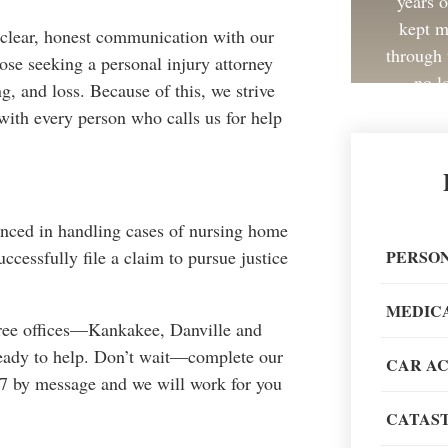
years 
kept m
 clear, honest communication with our
through 
ose seeking a personal injury attorney
no l
g, and loss. Because of this, we strive
with every person who calls us for help
Great 
enced in handling cases of nursing home
painless
PERSON
cessfully file a claim to pursue justice
recom
MEDIC
three offices—Kankakee, Danville and
eady to help. Don’t wait—complete our
CAR A
24/7 by message and we will work for you
CATAST
When go