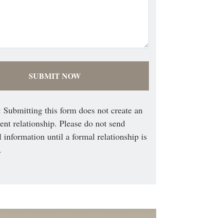
 Submitting this form does not create an
ient relationship. Please do not send
l information until a formal relationship is
.