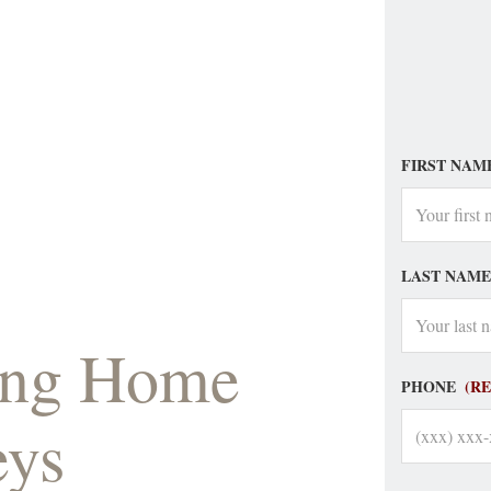
FIRST NAM
LAST NAME
sing Home
PHONE
(R
eys