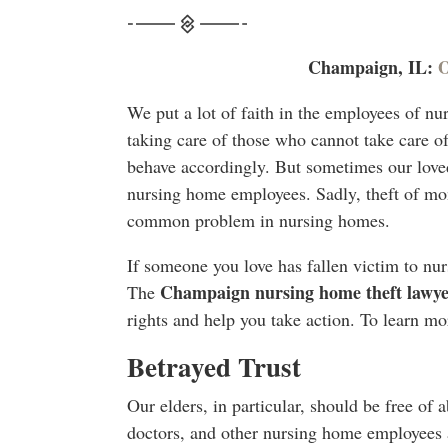
Champaign, IL:
O
We put a lot of faith in the employees of n
taking care of those who cannot take care o
behave accordingly. But sometimes our loved
nursing home employees. Sadly, theft of mon
common problem in nursing homes.
If someone you love has fallen victim to nur
Champaign nursing home theft lawye
The
rights and help you take action. To learn mor
Betrayed Trust
Our elders, in particular, should be free of 
doctors, and other nursing home employees a