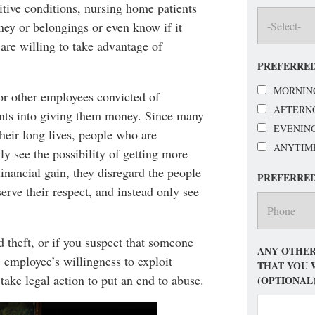
tive conditions, nursing home patients
oney or belongings or even know if it
are willing to take advantage of
PREFERRED
MORNIN
or other employees convicted of
AFTERN
ents into giving them money. Since many
EVENIN
heir long lives, people who are
ANYTIM
y see the possibility of getting more
financial gain, they disregard the people
PREFERRE
rve their respect, and instead only see
d theft, or if you suspect that someone
ANY OTHER
 employee’s willingness to exploit
THAT YOU 
 take legal action to put an end to abuse.
(OPTIONAL