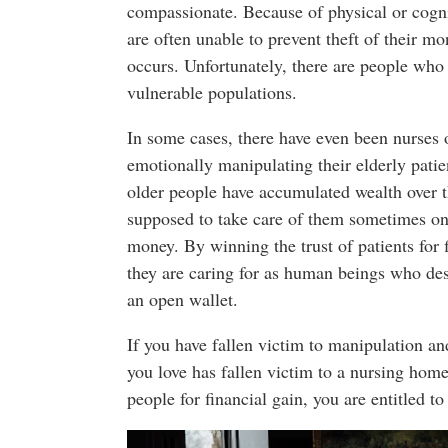
compassionate. Because of physical or cogni
are often unable to prevent theft of their m
occurs. Unfortunately, there are people who 
vulnerable populations.
In some cases, there have even been nurses 
emotionally manipulating their elderly pati
older people have accumulated wealth over t
supposed to take care of them sometimes onl
money. By winning the trust of patients for 
they are caring for as human beings who dese
an open wallet.
If you have fallen victim to manipulation an
you love has fallen victim to a nursing home
people for financial gain, you are entitled to