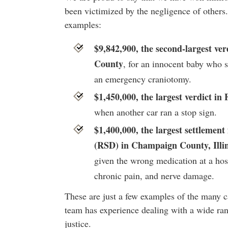
been victimized by the negligence of others
examples:
$9,842,900, the second-largest ver
County
, for an innocent baby who
an emergency craniotomy.
$1,450,000, the largest verdict in
when another car ran a stop sign.
$1,400,000, the largest settlemen
(RSD) in Champaign County, Illin
given the wrong medication at a hosp
chronic pain, and nerve damage.
These are just a few examples of the many c
team has experience dealing with a wide ran
justice.