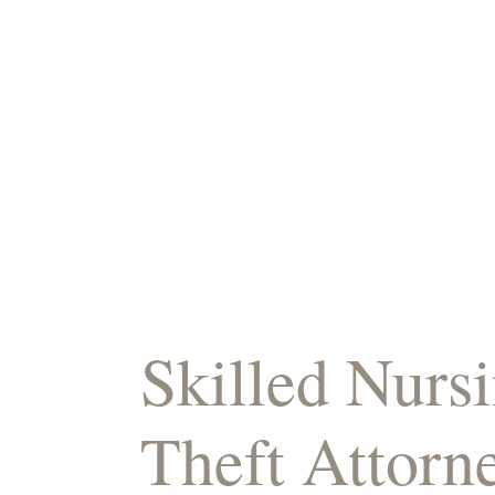
Skilled Nur
Theft Attorn