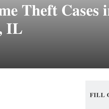
me Theft Cases i
 IL
FILL