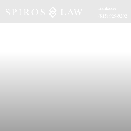
Kankakee
(815) 929-9292
About Us
Practice Are