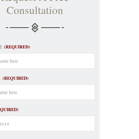
Consultation
E
(REQUIRED)
(REQUIRED)
EQUIRED)