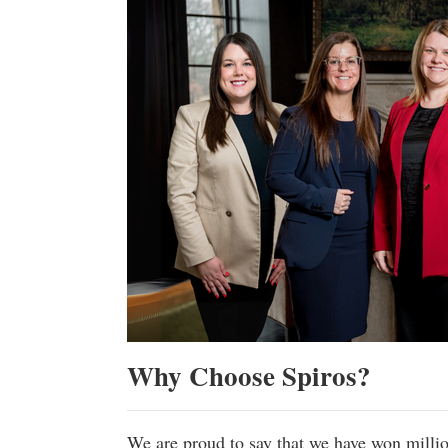
Why Choose Spiros?
We are proud to say that we have won milli