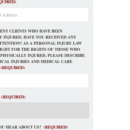
QUIRED)
ENT CLIENTS WHO HAVE BEEN
Y INJURED, HAVE YOU RECEIVED ANY
TTENTION? AS A PERSONAL INJURY LAW
FIGHT FOR THE RIGHTS OF THOSE WHO
 PHYSICALLY INJURED, PLEASE DESCRIBE
ICAL INJURIES AND MEDICAL CARE
(REQUIRED)
(REQUIRED)
OU HEAR ABOUT US?
(REQUIRED)