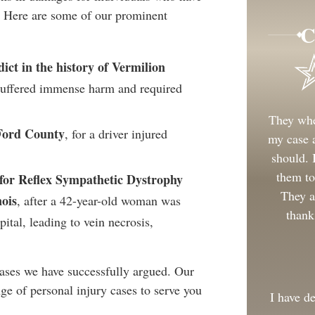
. Here are some of our prominent
C
dict in the history of Vermilion
 suffered immense harm and required
They whe
 Ford County
, for a driver injured
my case a
should.
them to
t for Reflex Sympathetic Dystrophy
They a
ois
, after a 42-year-old woman was
thank
ital, leading to vein necrosis,
ases we have successfully argued. Our
ge of personal injury cases to serve you
I have d