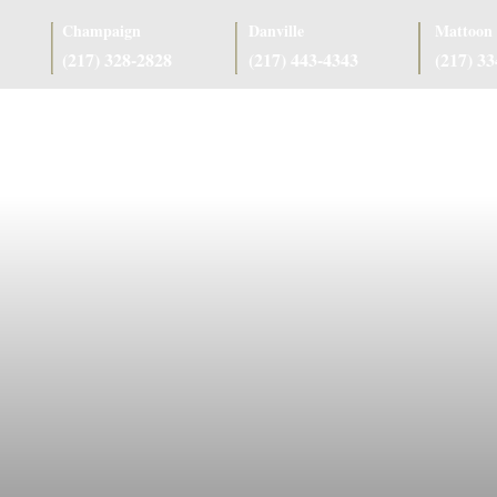
Champaign
Danville
Mattoon
(217) 328-2828
(217) 443-4343
(217) 3
as
Case Results
Client Reviews
Referring Attorneys
Resources
J