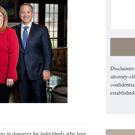
Disclaimer:
attorney-cl
confidentia
established
ons in damages for individuals who have