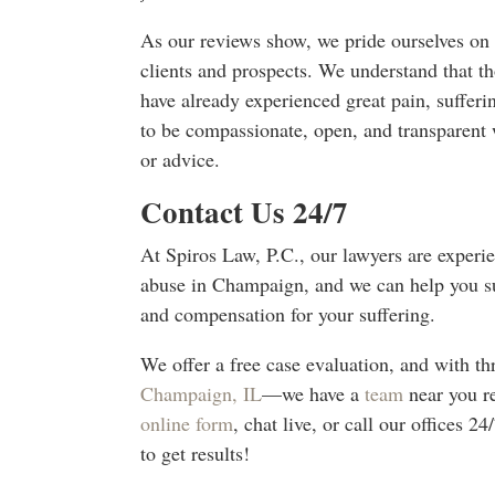
As our reviews show, we pride ourselves on
clients and prospects. We understand that th
have already experienced great pain, sufferin
to be compassionate, open, and transparent 
or advice.
Contact Us 24/7
At Spiros Law, P.C., our lawyers are experi
abuse in Champaign, and we can help you suc
and compensation for your suffering.
We offer a free case evaluation, and with 
Champaign, IL
—we have a
team
near you r
online form
, chat live, or call our offices 
to get results!