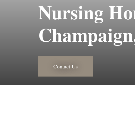
Nursing Ho
Champaign,
Contact Us