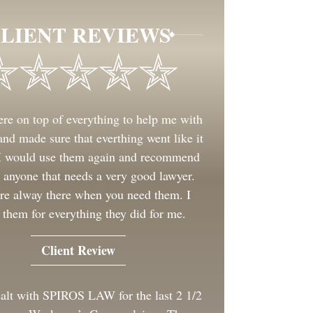
LIENT REVIEWS
re on top of everything to help me with
nd made sure that everthing went like it
 I would use them again and recommend
 anyone that needs a very good lawyer.
re alway there when you need them. I
 them for everything they did for me.
Client Review
ealt with SPIROS LAW for the last 2 1/2