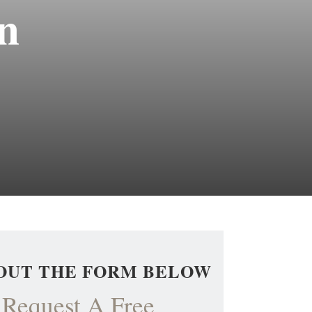
n
 OUT THE FORM BELOW
Request A Free