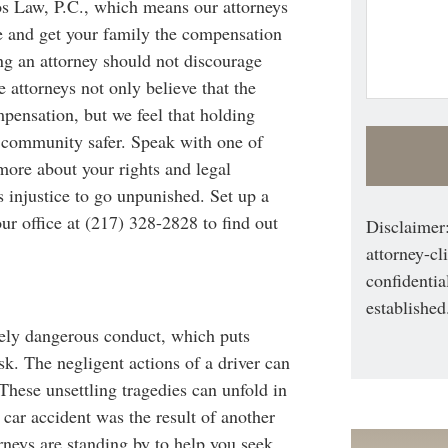
os Law, P.C., which means our attorneys
e and get your family the compensation
ing an attorney should not discourage
 attorneys not only believe that the
pensation, but we feel that holding
community safer. Speak with one of
 more about your rights and legal
s injustice to go unpunished. Set up a
ur office at (217) 328-2828 to find out
Disclaimer:
attorney-cl
confidentia
established
tely dangerous conduct, which puts
. The negligent actions of a driver can
 These unsettling tragedies can unfold in
a car accident was the result of another
rneys are standing by to help you seek