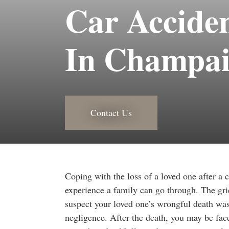
Car Accide
In Champa
Contact Us
Coping with the loss of a loved one after a c
experience a family can go through. The grie
suspect your loved one’s wrongful death was
negligence. After the death, you may be fac