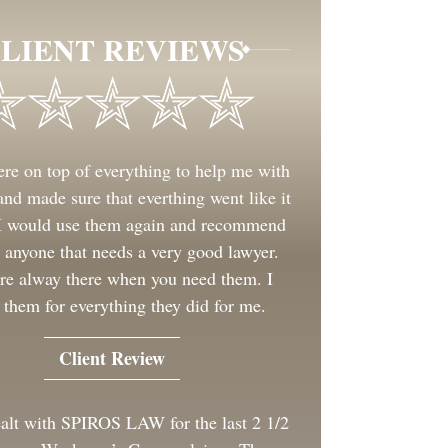
LIENT REVIEWS
re on top of everything to help me with
nd made sure that everthing went like it
 I would use them again and recommend
 anyone that needs a very good lawyer.
re alway there when you need them. I
 them for everything they did for me.
Client Review
ealt with SPIROS LAW for the last 2 1/2