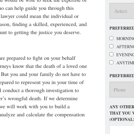
o can help guide you through this
 lawyer could mean the individual or
ason, finding a skilled, experienced, and
PREFERRED
nt to getting the justice you deserve.
MORNIN
AFTERN
EVENIN
are prepared to fight on your behalf
ANYTIM
orneys know that the death of a loved one
y. But you and your family do not have to
PREFERRE
epared to represent you in your time of
l conduct a thorough investigation to
r’s wrongful death. If we determine
 we will work with you to build a
ANY OTHER
THAT YOU 
 analyze and calculate the compensation
(OPTIONAL