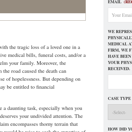
EMAIL
(RE
WE REPRES
PHYSICALL
MEDICAL A
ith the tragic loss of a loved one in a
FIRM, WE 
ve medical bills, funeral costs, and/or a
HAVE BEEN
YOUR PHYS
helm your family. Moreover, the
RECEIVED.
n the road caused the death can
ense of hopelessness. But depending on
y be entitled to financial
CASE TYPE
be a daunting task, especially when you
 deserves your undivided attention. The
claim encompasses thorny terrain that
HOW DID Y
 would be wise to seek the expertise of