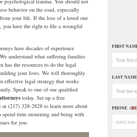
or psychological trauma. You should not
less behavior on the road, especially
om your life. If the loss of a loved one
, you have the right to file a wrongful
FIRST NAM
orneys have decades of experience
 We understand what suffering families
rm has the resources to do the legal
building your lives. We will thoroughly
LAST NAME
an effective legal strategy that works
mily. Speak to one of our qualified
attorneys
today. Set up a free
ce at (217) 328-2828 to learn more about
PHONE
(R
to spend time mourning and being with
ssues for you.