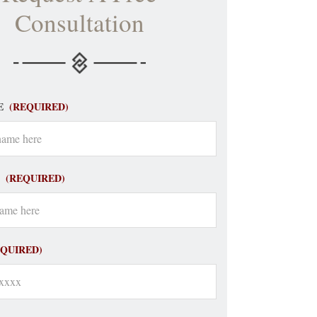
Consultation
E
(REQUIRED)
(REQUIRED)
EQUIRED)