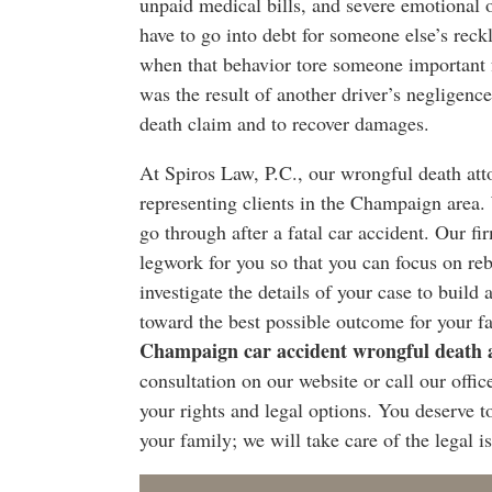
unpaid medical bills, and severe emotional 
have to go into debt for someone else’s reck
when that behavior tore someone important fr
was the result of another driver’s negligence
death claim and to recover damages.
At Spiros Law, P.C., our wrongful death att
representing clients in the Champaign area.
go through after a fatal car accident. Our fi
legwork for you so that you can focus on re
investigate the details of your case to build 
toward the best possible outcome for your fa
Champaign car accident wrongful death 
consultation on our website or call our offi
your rights and legal options. You deserve 
your family; we will take care of the legal i