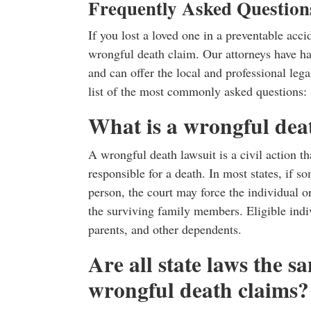
Frequently Asked Question
If you lost a loved one in a preventable acc
wrongful death claim. Our attorneys have h
and can offer the local and professional le
list of the most commonly asked questions:
What is a wrongful dea
A wrongful death lawsuit is a civil action th
responsible for a death. In most states, if s
person, the court may force the individual o
the surviving family members. Eligible indiv
parents, and other dependents.
Are all state laws the 
wrongful death claims?