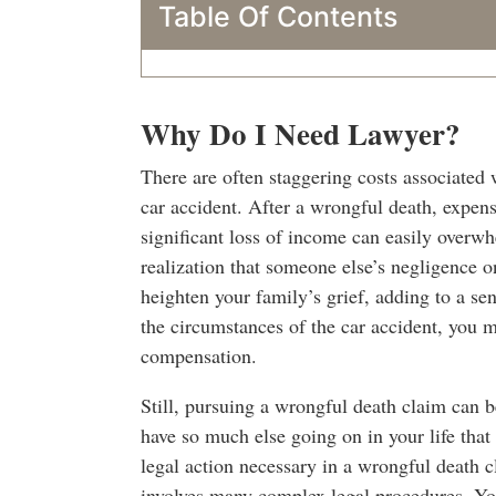
Table Of Contents
Why Do I Need Lawyer?
There are often staggering costs associated w
car accident. After a wrongful death, expensi
significant loss of income can easily overw
realization that someone else’s negligence o
heighten your family’s grief, adding to a s
the circumstances of the car accident, you ma
compensation.
Still, pursuing a wrongful death claim can 
have so much else going on in your life that
legal action necessary in a wrongful death 
involves many complex legal procedures. You