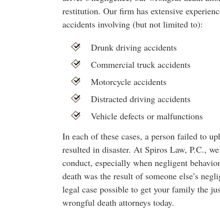
restitution. Our firm has extensive experien
accidents involving (but not limited to):
Drunk driving accidents
Commercial truck accidents
Motorcycle accidents
Distracted driving accidents
Vehicle defects or malfunctions
In each of these cases, a person failed to up
resulted in disaster. At Spiros Law, P.C., we 
conduct, especially when negligent behavior r
death was the result of someone else’s negli
legal case possible to get your family the j
wrongful death attorneys today.