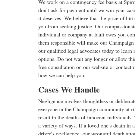
We work on a contingency fee basis at Spir
don’t ask for payment until we win your cas
it deserves. We believe that the price of hir
you from seeking justice. Our compassionate
individual or company at fault owes you com
them responsible will make our Champaign 
our qualified legal advocates today to learn
options. Do not wait any longer or allow thi
free consultation on our website or contact o
how we can help you.
Cases We Handle
Negligence involves thoughtless or delibera
everyone in the Champaign community at risk
result in the deaths of innocent individuals.
a variety of ways. If a loved one’s death in 
driver’s negligence, our wrongful death atto