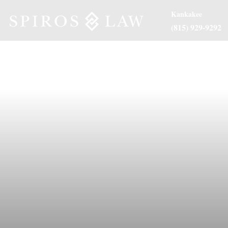
Kankakee
(815) 929-9292
About Us
Practice Are