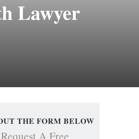
th Lawyer
 OUT THE FORM BELOW
Request A Free