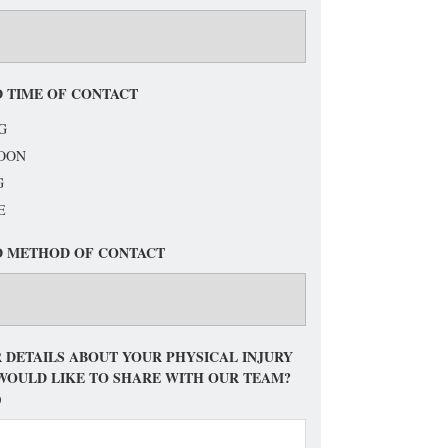
 TIME OF CONTACT
G
OON
G
E
D METHOD OF CONTACT
 DETAILS ABOUT YOUR PHYSICAL INJURY
WOULD LIKE TO SHARE WITH OUR TEAM?
)