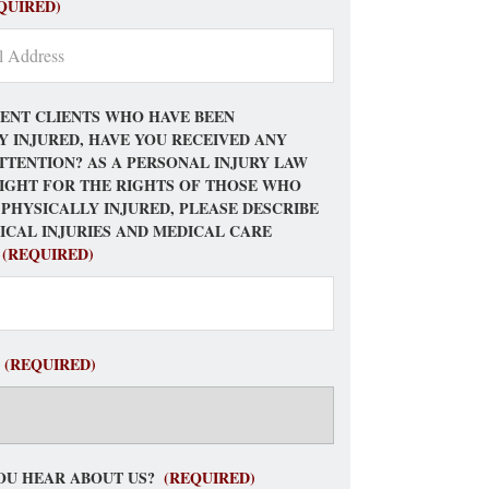
QUIRED)
ENT CLIENTS WHO HAVE BEEN
Y INJURED, HAVE YOU RECEIVED ANY
TTENTION? AS A PERSONAL INJURY LAW
FIGHT FOR THE RIGHTS OF THOSE WHO
 PHYSICALLY INJURED, PLEASE DESCRIBE
ICAL INJURIES AND MEDICAL CARE
(REQUIRED)
(REQUIRED)
OU HEAR ABOUT US?
(REQUIRED)