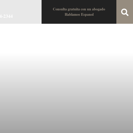
Consulta gratuita con un abogado
Hablamos Espanol
34-2344
oin the Team
Locations