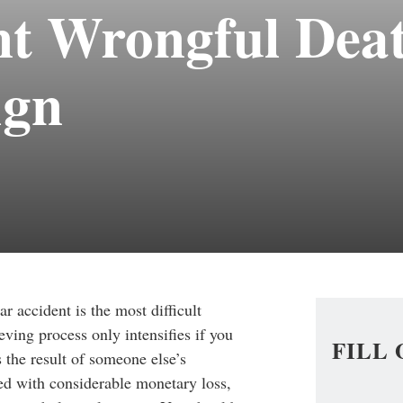
nt Wrongful Dea
ign
ar accident is the most difficult
ving process only intensifies if you
FILL
 the result of someone else’s
ed with considerable monetary loss,