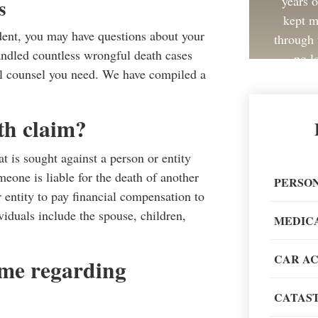
years 
s
kept m
ident, you may have questions about your
through 
andled countless wrongful death cases
no l
gal counsel you need. We have compiled a
th claim?
at is sought against a person or entity
Great 
omeone is liable for the death of another
painless
PERSON
r entity to pay financial compensation to
recom
iduals include the spouse, children,
MEDIC
CAR A
same regarding
CATAST
When go