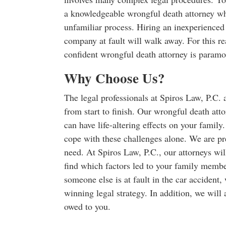
a knowledgeable wrongful death attorney wh
unfamiliar process. Hiring an inexperienced
company at fault will walk away. For this re
confident wrongful death attorney is paramou
Why Choose Us?
The legal professionals at Spiros Law, P.C. 
from start to finish. Our wrongful death att
can have life-altering effects on your famil
cope with these challenges alone. We are pr
need. At Spiros Law, P.C., our attorneys wil
find which factors led to your family membe
someone else is at fault in the car accident,
winning legal strategy. In addition, we will
owed to you.