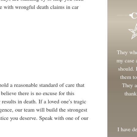
ce with wrongful death claims in car
C
They whe
my case a
should.
them to
hold a reasonable standard of care that
They a
believe there is no excuse for this
thank
esults in death. If a loved one’s tragic
gence, our team will build the strongest
ustice you deserve. Speak with one of our
I have d