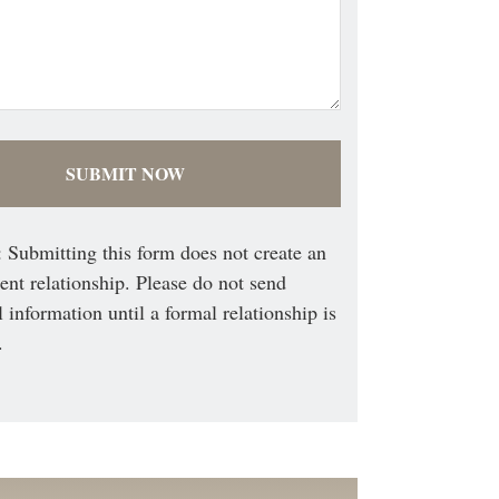
 Submitting this form does not create an
ient relationship. Please do not send
l information until a formal relationship is
.