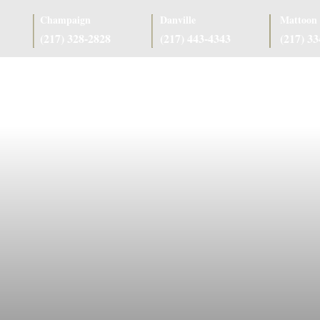
Champaign
Danville
Mattoon
(217) 328-2828
(217) 443-4343
(217) 3
as
Case Results
Client Reviews
Referring Attorneys
Resources
J