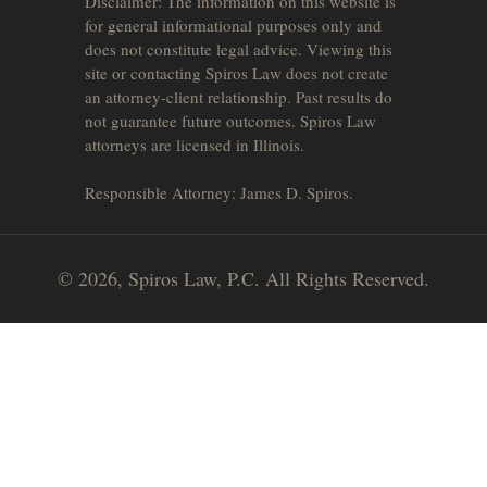
Disclaimer: The information on this website is
for general informational purposes only and
does not constitute legal advice. Viewing this
site or contacting Spiros Law does not create
an attorney-client relationship. Past results do
not guarantee future outcomes. Spiros Law
attorneys are licensed in Illinois.
Responsible Attorney: James D. Spiros.
© 2026, Spiros Law, P.C. All Rights Reserved.