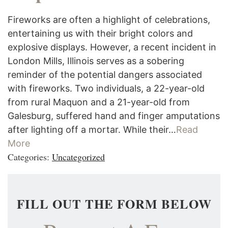
Fireworks are often a highlight of celebrations,
entertaining us with their bright colors and
explosive displays. However, a recent incident in
London Mills, Illinois serves as a sobering
reminder of the potential dangers associated
with fireworks. Two individuals, a 22-year-old
from rural Maquon and a 21-year-old from
Galesburg, suffered hand and finger amputations
after lighting off a mortar. While their…
Read
More
Categories:
Uncategorized
FILL OUT THE FORM BELOW