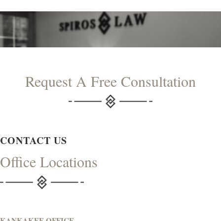
Request A Free Consultation
CONTACT US
Office Locations
KANKAKEE OFFICE