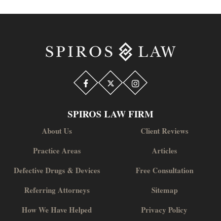
SPIROS LAW FIRM
About Us
Client Reviews
Practice Areas
Articles
Defective Drugs & Devices
Free Consultation
Referring Attorneys
Sitemap
How We Have Helped
Privacy Policy