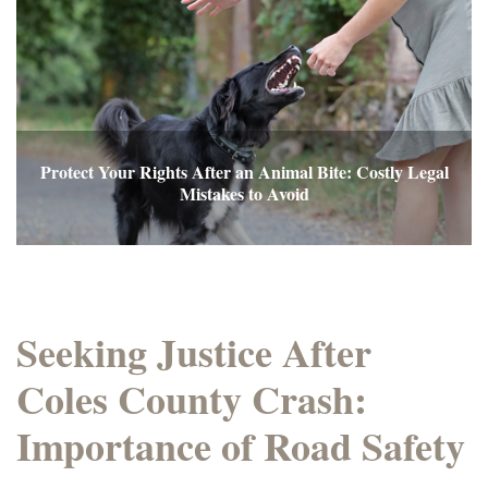
Protect Your Rights After an Animal Bite: Costly Legal
Mistakes to Avoid
Seeking Justice After
Coles County Crash:
Importance of Road Safety