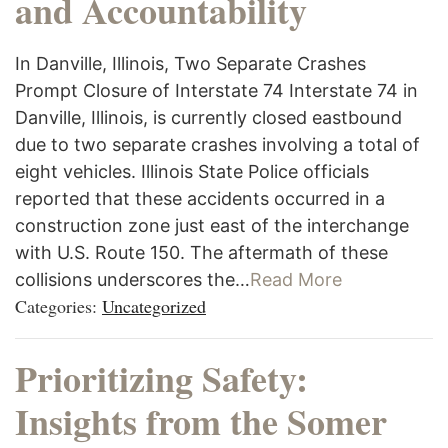
and Accountability
In Danville, Illinois, Two Separate Crashes
Prompt Closure of Interstate 74 Interstate 74 in
Danville, Illinois, is currently closed eastbound
due to two separate crashes involving a total of
eight vehicles. Illinois State Police officials
reported that these accidents occurred in a
construction zone just east of the interchange
with U.S. Route 150. The aftermath of these
collisions underscores the…
Read More
Categories:
Uncategorized
Prioritizing Safety:
Insights from the Somer