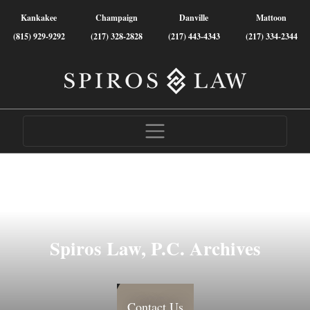
Kankakee
Champaign
Danville
Mattoon
(815) 929-9292
(217) 328-2828
(217) 443-4343
(217) 334-2344
Spiros Law, P.C. Archives
Contact Us