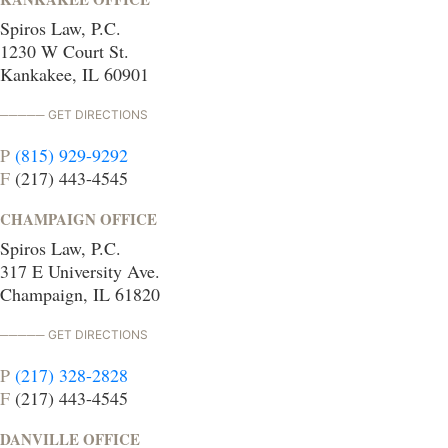
Spiros Law, P.C.
1230 W Court St.
Kankakee, IL 60901
GET DIRECTIONS
P
(815) 929-9292
F
(217) 443-4545
CHAMPAIGN OFFICE
Spiros Law, P.C.
317 E University Ave.
Champaign, IL 61820
GET DIRECTIONS
P
(217) 328-2828
F
(217) 443-4545
DANVILLE OFFICE