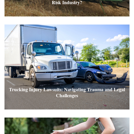
Risk Industry?
Trucking Injury Lawsuits: Navigating Trauma and Legal
Challenges