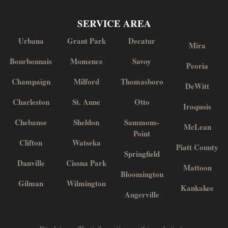
SERVICE AREA
Urbana
Grant Park
Decatur
Mira
Bourbonnais
Momence
Savoy
Peoria
Champaign
Milford
Thomasboro
DeWitt
Charleston
St. Anne
Otto
Iroquois
Chebanse
Sheldon
Sammons-
McLean
Point
Clifton
Watseka
Piatt County
Springfield
Danville
Cissna Park
Mattoon
Bloomington
Gilman
Wilmington
Kankakee
Augerville