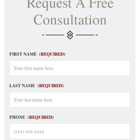
Request A Free
Consultation
FIRST NAME
(REQUIRED)
LAST NAME
(REQUIRED)
PHONE
(REQUIRED)