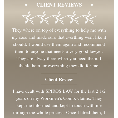
CLIENT REVIEWS
They where on top of everything to help me with
my case and made sure that everthing went like it
should. I would use them again and recommend
them to anyone that needs a very good lawyer.
They are alway there when you need them. I
thank them for everything they did for me.
Client Review
I have dealt with SPIROS LAW for the last 2 1/2
years on my Workmen’s Comp. claims. They
kept me informed and kept in touch with me
through the whole process. Once I hired them, I