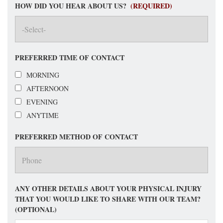
HOW DID YOU HEAR ABOUT US?
(REQUIRED)
PREFERRED TIME OF CONTACT
MORNING
AFTERNOON
EVENING
ANYTIME
PREFERRED METHOD OF CONTACT
ANY OTHER DETAILS ABOUT YOUR PHYSICAL INJURY
THAT YOU WOULD LIKE TO SHARE WITH OUR TEAM?
(OPTIONAL)