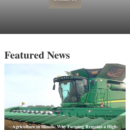
Featured News
Agriculture in Illinois: Why Farming Remains a High-