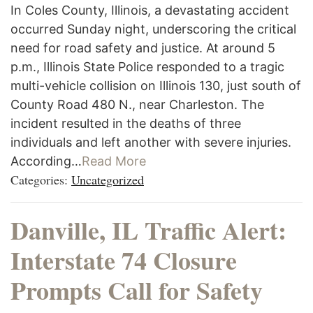
In Coles County, Illinois, a devastating accident
occurred Sunday night, underscoring the critical
need for road safety and justice. At around 5
p.m., Illinois State Police responded to a tragic
multi-vehicle collision on Illinois 130, just south of
County Road 480 N., near Charleston. The
incident resulted in the deaths of three
individuals and left another with severe injuries.
According…
Read More
Categories:
Uncategorized
Danville, IL Traffic Alert:
Interstate 74 Closure
Prompts Call for Safety