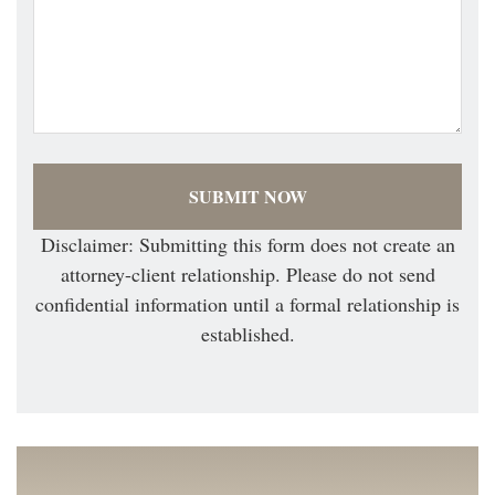
Disclaimer: Submitting this form does not create an
attorney-client relationship. Please do not send
confidential information until a formal relationship is
established.