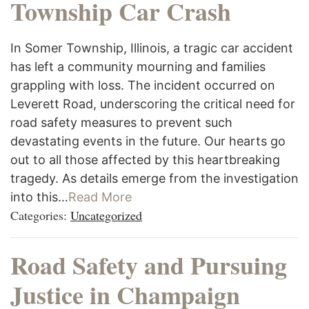
Township Car Crash
In Somer Township, Illinois, a tragic car accident
has left a community mourning and families
grappling with loss. The incident occurred on
Leverett Road, underscoring the critical need for
road safety measures to prevent such
devastating events in the future. Our hearts go
out to all those affected by this heartbreaking
tragedy. As details emerge from the investigation
into this…
Read More
Categories:
Uncategorized
Road Safety and Pursuing
Justice in Champaign