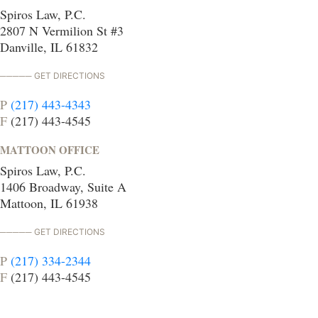
Spiros Law, P.C.
2807 N Vermilion St #3
Danville, IL 61832
GET DIRECTIONS
P
(217) 443-4343
F
(217) 443-4545
MATTOON OFFICE
Spiros Law, P.C.
1406 Broadway, Suite A
Mattoon, IL 61938
GET DIRECTIONS
P
(217) 334-2344
F
(217) 443-4545