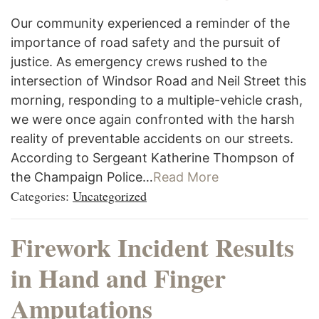
Our community experienced a reminder of the
importance of road safety and the pursuit of
justice. As emergency crews rushed to the
intersection of Windsor Road and Neil Street this
morning, responding to a multiple-vehicle crash,
we were once again confronted with the harsh
reality of preventable accidents on our streets.
According to Sergeant Katherine Thompson of
the Champaign Police…
Read More
Categories:
Uncategorized
Firework Incident Results
in Hand and Finger
Amputations