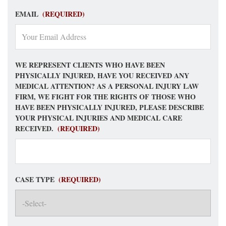
EMAIL
(REQUIRED)
WE REPRESENT CLIENTS WHO HAVE BEEN
PHYSICALLY INJURED, HAVE YOU RECEIVED ANY
MEDICAL ATTENTION? AS A PERSONAL INJURY LAW
FIRM, WE FIGHT FOR THE RIGHTS OF THOSE WHO
HAVE BEEN PHYSICALLY INJURED, PLEASE DESCRIBE
YOUR PHYSICAL INJURIES AND MEDICAL CARE
RECEIVED.
(REQUIRED)
CASE TYPE
(REQUIRED)