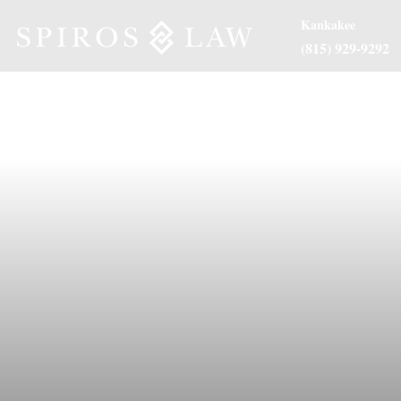
Kankakee
(815) 929-9292
About Us
Practice Are