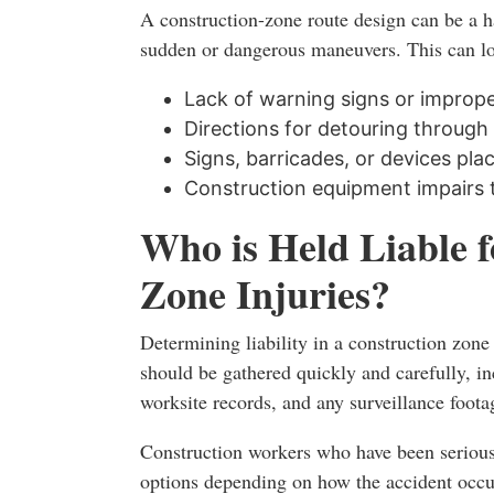
A construction-zone route design can be a h
sudden or dangerous maneuvers. This can lo
Lack of warning signs or imprope
Directions for detouring through t
Signs, barricades, or devices pla
Construction equipment impairs 
Who is Held Liable 
Zone Injuries?
Determining liability in a construction zon
should be gathered quickly and carefully, in
worksite records, and any surveillance foota
Construction workers who have been seriousl
options depending on how the accident occu