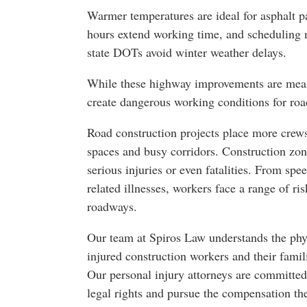
Warmer temperatures are ideal for asphalt p
hours extend working time, and scheduling 
state DOTs avoid winter weather delays.
While these highway improvements are meant 
create dangerous working conditions for roa
Road construction projects place more crews
spaces and busy corridors. Construction zone
serious injuries or even fatalities. From sp
related illnesses, workers face a range of ri
roadways.
Our team at Spiros Law understands the phys
injured construction workers and their famil
Our personal injury attorneys are committed
legal rights and pursue the compensation th