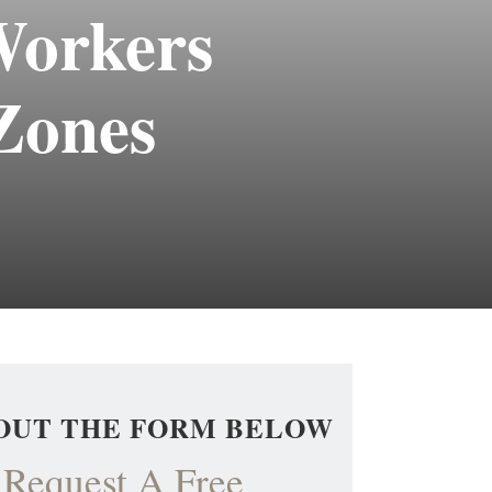
Workers
Zones
 OUT THE FORM BELOW
Request A Free