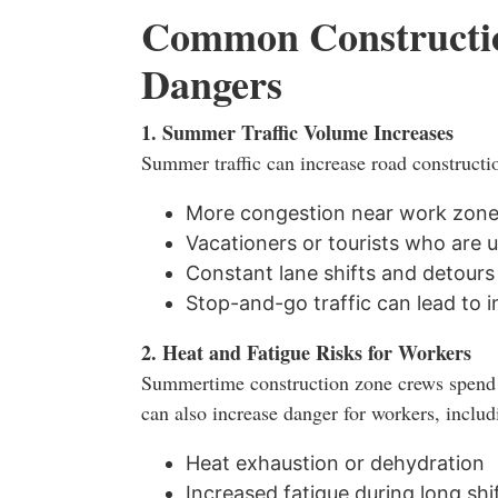
Common Constructi
Dangers
1. Summer Traffic Volume Increases
Summer traffic can increase road constructio
More congestion near work zon
Vacationers or tourists who are u
Constant lane shifts and detours
Stop-and-go traffic can lead to 
2. Heat and Fatigue Risks for Workers
Summertime construction zone crews spend 
can also increase danger for workers, includ
Heat exhaustion or dehydration
Increased fatigue during long shi