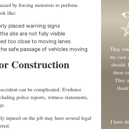
azard by forcing motorists to perform
C
ok like:
rly placed warning signs
he site are not fully visible
ced too close to moving lanes
They whe
the safe passage of vehicles moving
my case a
for Construction
should.
them to
They a
thank
e accident can be complicated. Evidence
cluding police reports, witness statements,
ge.
y injured on the job may have several legal
I have d
rred.