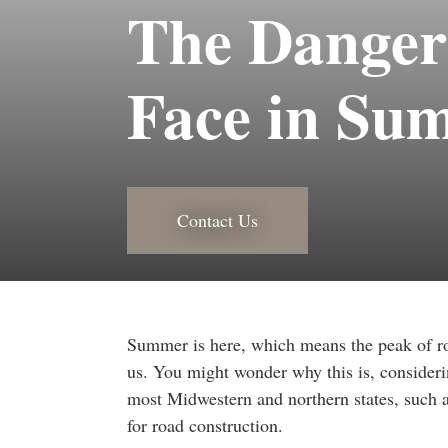
The Danger
Face in Su
Contact Us
Summer is here, which means the peak of ro
us. You might wonder why this is, consideri
most Midwestern and northern states, such a
for road construction.