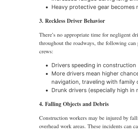
Heavy protective gear becomes m
3. Reckless Driver Behavior
There’s no appropriate time for negligent dr
throughout the roadways, the following can 
crews:
Drivers speeding in construction
More drivers mean higher chances
navigation, traveling with family 
Drunk drivers (especially high in
4. Falling Objects and Debris
Construction workers may be injured by fall
overhead work areas. These incidents can cau