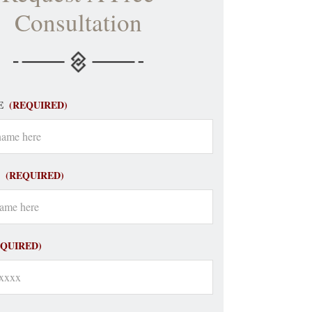
Consultation
E
(REQUIRED)
(REQUIRED)
EQUIRED)