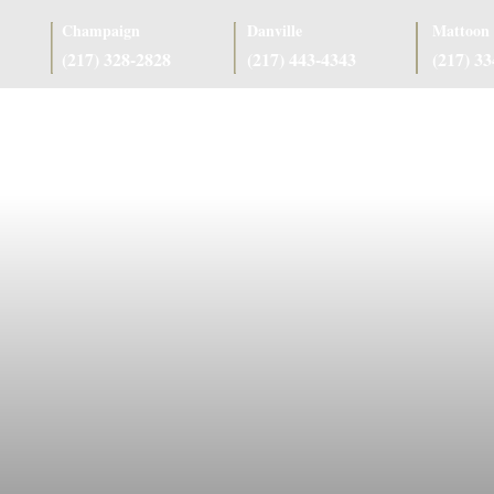
Champaign
Danville
Mattoon
(217) 328-2828
(217) 443-4343
(217) 3
as
Case Results
Client Reviews
Referring Attorneys
Resources
J