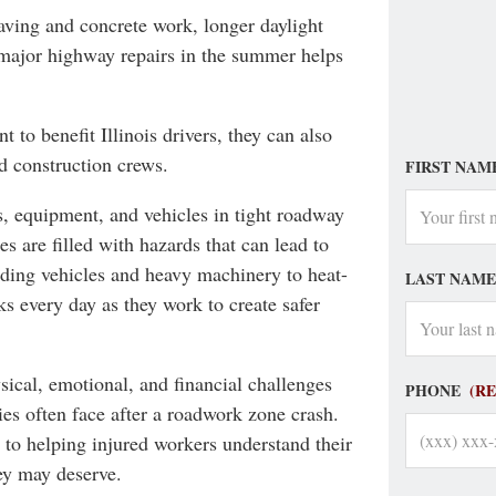
aving and concrete work, longer daylight
major highway repairs in the summer helps
to benefit Illinois drivers, they can also
d construction crews.
FIRST NAM
, equipment, and vehicles in tight roadway
s are filled with hazards that can lead to
eeding vehicles and heavy machinery to heat-
LAST NAME
sks every day as they work to create safer
ical, emotional, and financial challenges
PHONE
(R
ies often face after a roadwork zone crash.
 to helping injured workers understand their
ey may deserve.