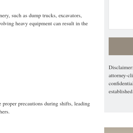
ery, such as dump trucks, excavators,
olving heavy equipment can result in the
Disclaimer:
attorney-cl
confidentia
established
 proper precautions during shifts, leading
hers.