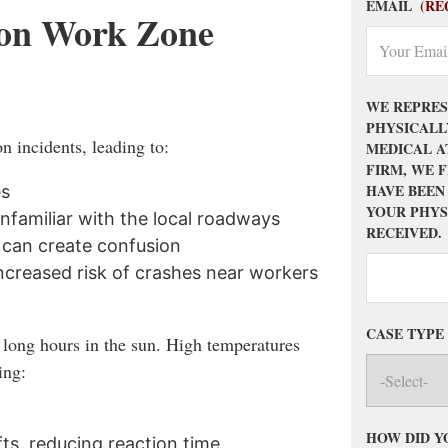
EMAIL
(RE
on Work Zone
WE REPRES
PHYSICALL
n incidents, leading to:
MEDICAL A
FIRM, WE 
HAVE BEEN
es
YOUR PHYS
nfamiliar with the local roadways
RECEIVED.
 can create confusion
increased risk of crashes near workers
CASE TYPE
long hours in the sun. High temperatures
ing:
HOW DID Y
fts, reducing reaction time