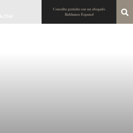
Consulta gratuita con un abogado
Hablamos Espanol
34-2344
oin the Team
Locations