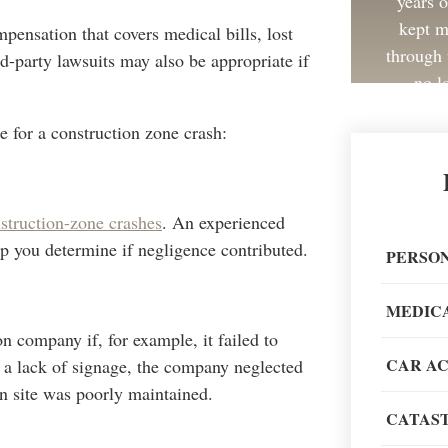
years 
kept m
mpensation that covers medical bills, lost
through 
rd-party lawsuits may also be appropriate if
no l
e for a construction zone crash:
struction-zone crashes
. An experienced
Great 
elp you determine if negligence contributed.
painless
PERSON
recom
MEDIC
on company if, for example, it failed to
CAR A
s a lack of signage, the company neglected
on site was poorly maintained.
CATAST
When go