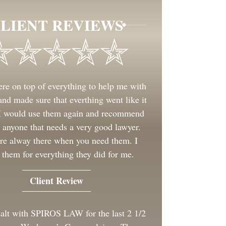
LIENT REVIEWS
re on top of everything to help me with
nd made sure that everthing went like it
 I would use them again and recommend
 anyone that needs a very good lawyer.
re alway there when you need them. I
 them for everything they did for me.
Client Review
ealt with SPIROS LAW for the last 2 1/2