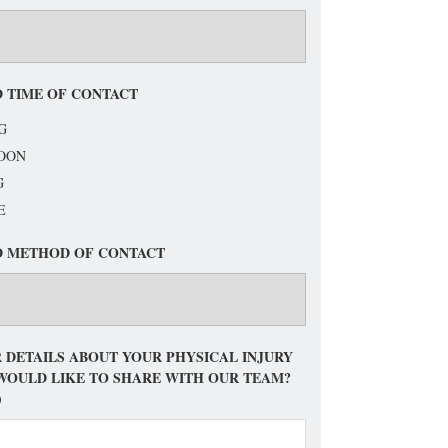
 TIME OF CONTACT
G
OON
G
E
D METHOD OF CONTACT
 DETAILS ABOUT YOUR PHYSICAL INJURY
WOULD LIKE TO SHARE WITH OUR TEAM?
)