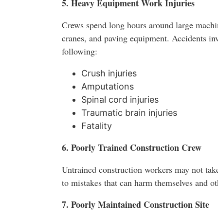
5. Heavy Equipment Work Injuries
Crews spend long hours around large machin
cranes, and paving equipment. Accidents inv
following:
Crush injuries
Amputations
Spinal cord injuries
Traumatic brain injuries
Fatality
6. Poorly Trained Construction Crew
Untrained construction workers may not take
to mistakes that can harm themselves and ot
7. Poorly Maintained Construction Site