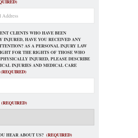
QUIRED)
ENT CLIENTS WHO HAVE BEEN
Y INJURED, HAVE YOU RECEIVED ANY
TTENTION? AS A PERSONAL INJURY LAW
FIGHT FOR THE RIGHTS OF THOSE WHO
 PHYSICALLY INJURED, PLEASE DESCRIBE
ICAL INJURIES AND MEDICAL CARE
(REQUIRED)
(REQUIRED)
OU HEAR ABOUT US?
(REQUIRED)