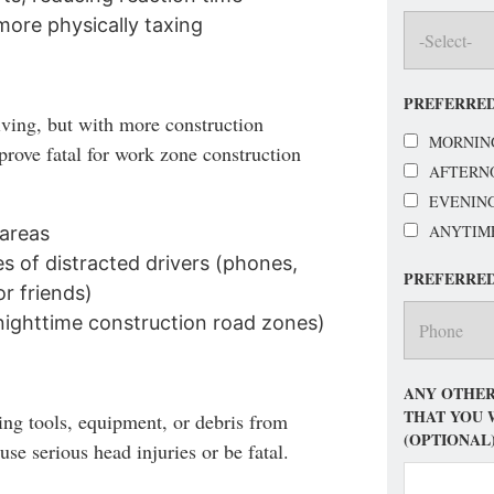
ore physically taxing
PREFERRED
iving, but with more construction
MORNIN
prove fatal for work zone construction
AFTERN
EVENIN
ANYTIM
 areas
 of distracted drivers (phones,
PREFERRE
or friends)
 nighttime construction road zones)
ANY OTHER
THAT YOU 
ing tools, equipment, or debris from
(OPTIONAL
se serious head injuries or be fatal.