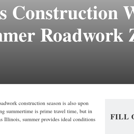
s Construction 
mmer Roadwork 
adwork construction season is also upon
ng summertime is prime travel time, but i
n
FILL
s Illinois, summer provides ideal conditions