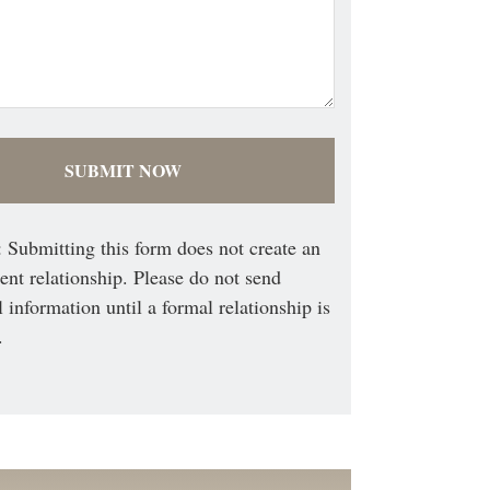
 Submitting this form does not create an
ient relationship. Please do not send
l information until a formal relationship is
.