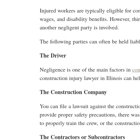
Injured workers are typically eligible for co
wages, and disability benefits. However, thi
another negligent party is involved.
The following parties can often be held liabl
The Driver
Negligence is one of the main factors in
con
construction injury lawyer in Illinois can h
The Construction Company
You can file a lawsuit against the constructi
provide proper safety precautions, there wa
to properly train the crew, or the constructi
The Contractors or Subcontractors