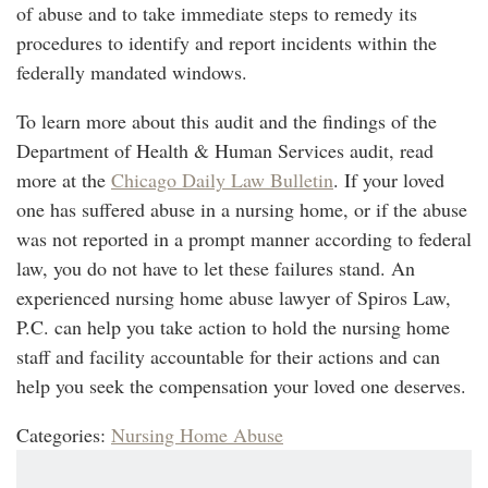
of abuse and to take immediate steps to remedy its
procedures to identify and report incidents within the
federally mandated windows.
To learn more about this audit and the findings of the
Department of Health & Human Services audit, read
more at the
Chicago Daily Law Bulletin
. If your loved
one has suffered abuse in a nursing home, or if the abuse
was not reported in a prompt manner according to federal
law, you do not have to let these failures stand. An
experienced nursing home abuse lawyer of Spiros Law,
P.C. can help you take action to hold the nursing home
staff and facility accountable for their actions and can
help you seek the compensation your loved one deserves.
Categories:
Nursing Home Abuse