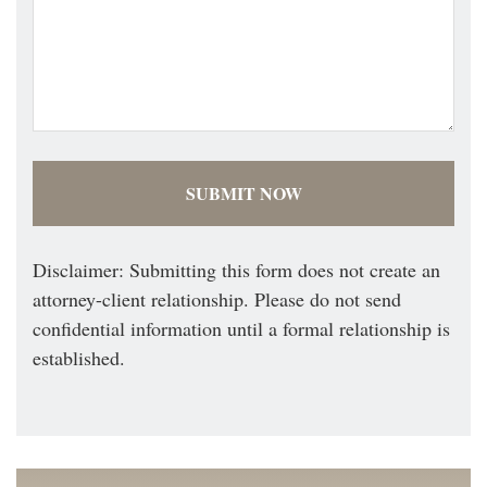
Disclaimer: Submitting this form does not create an
attorney-client relationship. Please do not send
confidential information until a formal relationship is
established.