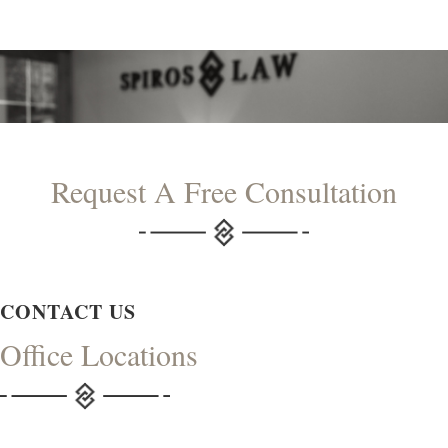
Request A Free Consultation
CONTACT US
Office Locations