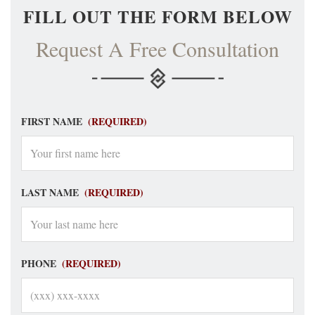
FILL OUT THE FORM BELOW
Request A Free Consultation
FIRST NAME
(REQUIRED)
LAST NAME
(REQUIRED)
PHONE
(REQUIRED)