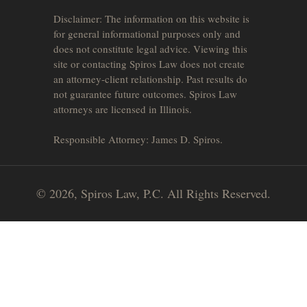
Disclaimer: The information on this website is
for general informational purposes only and
does not constitute legal advice. Viewing this
site or contacting Spiros Law does not create
an attorney-client relationship. Past results do
not guarantee future outcomes. Spiros Law
attorneys are licensed in Illinois.
Responsible Attorney: James D. Spiros.
© 2026, Spiros Law, P.C. All Rights Reserved.