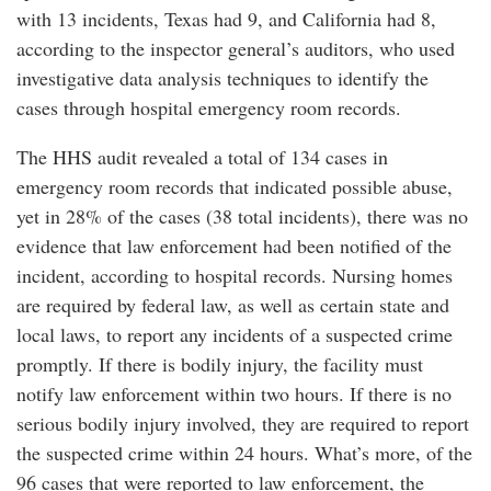
with 13 incidents, Texas had 9, and California had 8,
according to the inspector general’s auditors, who used
investigative data analysis techniques to identify the
cases through hospital emergency room records.
The HHS audit revealed a total of 134 cases in
emergency room records that indicated possible abuse,
yet in 28% of the cases (38 total incidents), there was no
evidence that law enforcement had been notified of the
incident, according to hospital records. Nursing homes
are required by federal law, as well as certain state and
local laws, to report any incidents of a suspected crime
promptly. If there is bodily injury, the facility must
notify law enforcement within two hours. If there is no
serious bodily injury involved, they are required to report
the suspected crime within 24 hours. What’s more, of the
96 cases that were reported to law enforcement, the