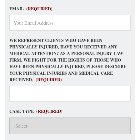
EMAIL
(REQUIRED)
WE REPRESENT CLIENTS WHO HAVE BEEN
PHYSICALLY INJURED, HAVE YOU RECEIVED ANY
MEDICAL ATTENTION? AS A PERSONAL INJURY LAW
FIRM, WE FIGHT FOR THE RIGHTS OF THOSE WHO
HAVE BEEN PHYSICALLY INJURED, PLEASE DESCRIBE
YOUR PHYSICAL INJURIES AND MEDICAL CARE
RECEIVED.
(REQUIRED)
CASE TYPE
(REQUIRED)