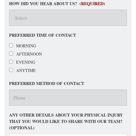
HOW DID YOU HEAR ABOUT US?
(REQUIRED)
PREFERRED TIME OF CONTACT
MORNING
AFTERNOON
EVENING
ANYTIME
PREFERRED METHOD OF CONTACT
ANY OTHER DETAILS ABOUT YOUR PHYSICAL INJURY
THAT YOU WOULD LIKE TO SHARE WITH OUR TEAM?
(OPTIONAL)