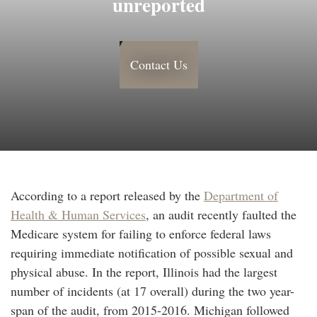
unreported
Contact Us
According to a report released by the
Department of
Health & Human Services
, an audit recently faulted the
Medicare system for failing to enforce federal laws
requiring immediate notification of possible sexual and
physical abuse. In the report, Illinois had the largest
number of incidents (at 17 overall) during the two year-
span of the audit, from 2015-2016. Michigan followed