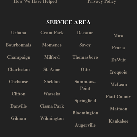
How We Have Helped
Privacy Policy
SERVICE AREA
Urbana
Grant Park
Decatur
Mira
Bourbonnais
Momence
Savoy
Peoria
Champaign
Milford
Thomasboro
DeWitt
Charleston
St. Anne
Otto
Iroquois
Chebanse
Sheldon
Sammons-
McLean
Point
Clifton
Watseka
Piatt County
Springfield
Danville
Cissna Park
Mattoon
Bloomington
Gilman
Wilmington
Kankakee
Augerville