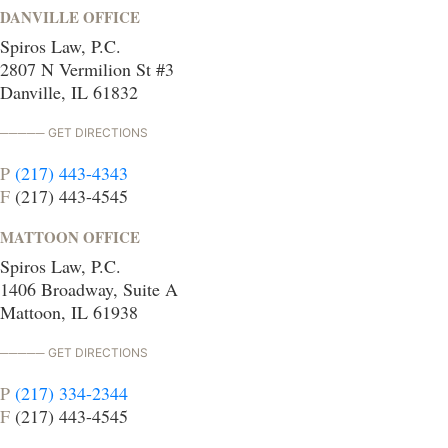
DANVILLE OFFICE
Spiros Law, P.C.
2807 N Vermilion St #3
Danville, IL 61832
GET DIRECTIONS
P
(217) 443-4343
F
(217) 443-4545
MATTOON OFFICE
Spiros Law, P.C.
1406 Broadway, Suite A
Mattoon, IL 61938
GET DIRECTIONS
P
(217) 334-2344
F
(217) 443-4545