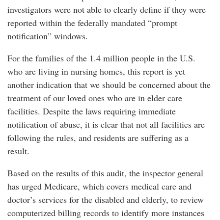
investigators were not able to clearly define if they were
reported within the federally mandated “prompt
notification” windows.
For the families of the 1.4 million people in the U.S.
who are living in nursing homes, this report is yet
another indication that we should be concerned about the
treatment of our loved ones who are in elder care
facilities. Despite the laws requiring immediate
notification of abuse, it is clear that not all facilities are
following the rules, and residents are suffering as a
result.
Based on the results of this audit, the inspector general
has urged Medicare, which covers medical care and
doctor’s services for the disabled and elderly, to review
computerized billing records to identify more instances