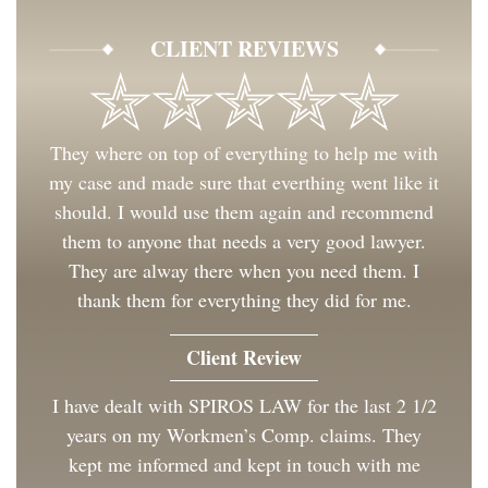
CLIENT REVIEWS
They where on top of everything to help me with
my case and made sure that everthing went like it
should. I would use them again and recommend
them to anyone that needs a very good lawyer.
They are alway there when you need them. I
thank them for everything they did for me.
Client Review
I have dealt with SPIROS LAW for the last 2 1/2
years on my Workmen’s Comp. claims. They
kept me informed and kept in touch with me