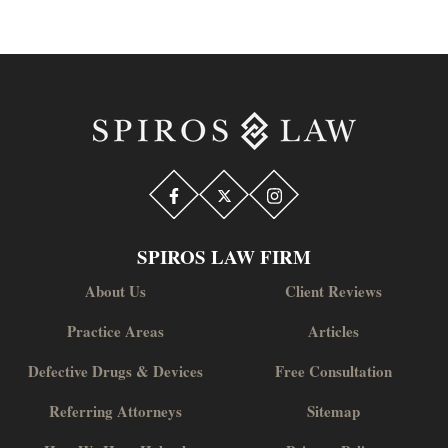
SPIROS LAW FIRM
About Us
Client Reviews
Practice Areas
Articles
Defective Drugs & Devices
Free Consultation
Referring Attorneys
Sitemap