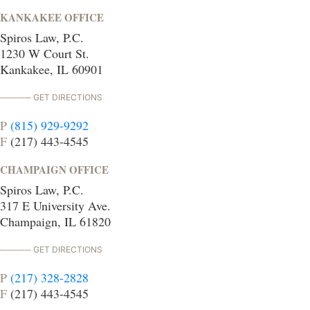
KANKAKEE OFFICE
Spiros Law, P.C.
1230 W Court St.
Kankakee, IL 60901
GET DIRECTIONS
P
(815) 929-9292
F
(217) 443-4545
CHAMPAIGN OFFICE
Spiros Law, P.C.
317 E University Ave.
Champaign, IL 61820
GET DIRECTIONS
P
(217) 328-2828
F
(217) 443-4545