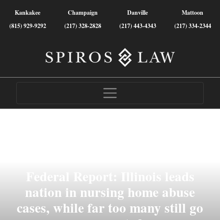
Kankakee
Champaign
Danville
Mattoon
(815) 929-9292
(217) 328-2828
(217) 443-4343
(217) 334-2344
Federal Report: Illinois leads
nation in nursing home abuse
cases, while far too many still go