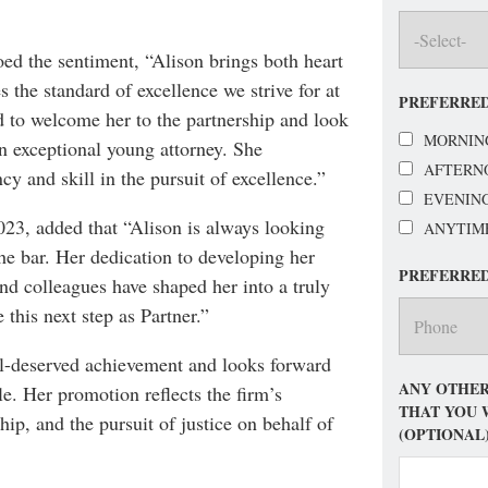
ed the sentiment, “Alison brings both heart
 the standard of excellence we strive for at
PREFERRED
 to welcome her to the partnership and look
MORNIN
an exceptional young attorney. She
AFTERN
cy and skill in the pursuit of excellence.”
EVENIN
23, added that “Alison is always looking
ANYTIM
the bar. Her dedication to developing her
PREFERRE
and colleagues have shaped her into a truly
 this next step as Partner.”
ll-deserved achievement and looks forward
ANY OTHER
le. Her promotion reflects the firm’s
THAT YOU 
p, and the pursuit of justice on behalf of
(OPTIONAL