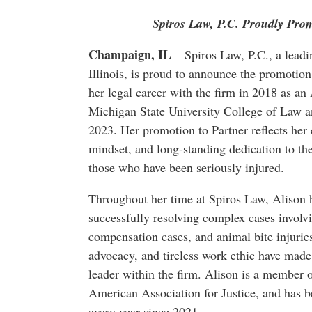
Spiros Law, P.C. Proudly Prom
Champaign, IL
– Spiros Law, P.C., a leadin
Illinois, is proud to announce the promotio
her legal career with the firm in 2018 as an
Michigan State University College of Law a
2023. Her promotion to Partner reflects her 
mindset, and long-standing dedication to the
those who have been seriously injured.
Throughout her time at Spiros Law, Alison h
successfully resolving complex cases involv
compensation cases, and animal bite injuries
advocacy, and tireless work ethic have made 
leader within the firm. Alison is a member o
American Association for Justice, and has 
every year since 2021.