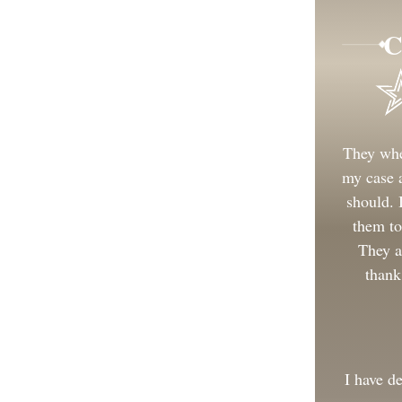
C
They whe
my case a
should.
them to
They a
thank
I have d