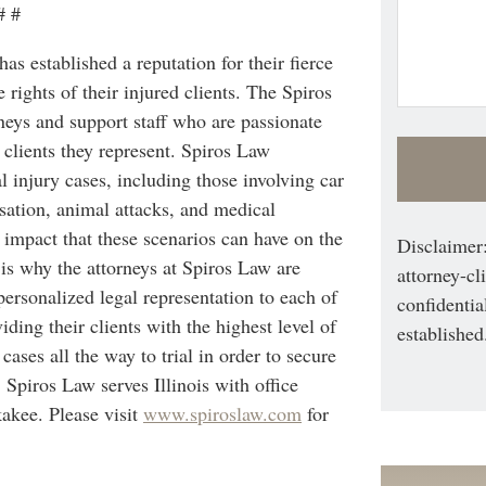
# #
s established a reputation for their fierce
 rights of their injured clients. The Spiros
eys and support staff who are passionate
 clients they represent. Spiros Law
al injury cases, including those involving car
sation, animal attacks, and medical
 impact that these scenarios can have on the
Disclaimer:
s is why the attorneys at Spiros Law are
attorney-cl
rsonalized legal representation to each of
confidentia
iding their clients with the highest level of
established
 cases all the way to trial in order to secure
s. Spiros Law serves Illinois with office
akee. Please visit
www.spiroslaw.com
for