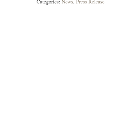
Categories:
News
,
Press Release