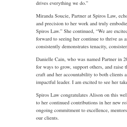
drives everything we do.”
Miranda Soucie, Partner at Spiros Law, echo
and precision to her work and truly embodies
Spiros Law.” She continued, “We are excited
forward to seeing her continue to thrive as 
consistently demonstrates tenacity, consisten
Danielle Cain, who was named Partner in 20
for ways to grow, support others, and raise 
craft and her accountability to both clients 
impactful leader. I am excited to see her take
Spiros Law congratulates Alison on this we
to her continued contributions in her new ro
ongoing commitment to excellence, mentorshi
our clients.