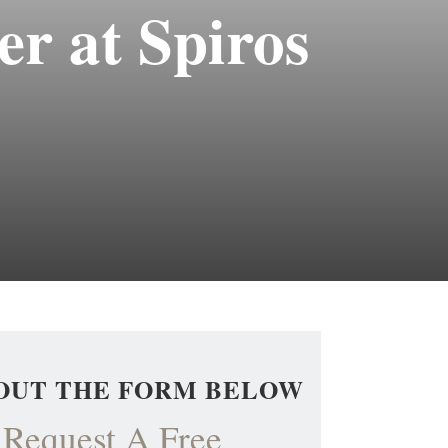
r at Spiros
 OUT THE FORM BELOW
Request A Free