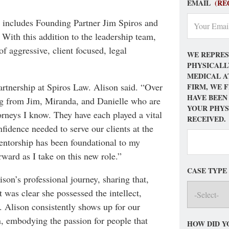
EMAIL
(RE
h includes Founding Partner Jim Spiros and
With this addition to the leadership team,
f aggressive, client focused, legal
WE REPRES
PHYSICALL
MEDICAL A
partnership at Spiros Law. Alison said. “Over
FIRM, WE 
HAVE BEEN
ning from Jim, Miranda, and Danielle who are
YOUR PHYS
orneys I know. They have each played a vital
RECEIVED.
nfidence needed to serve our clients at the
mentorship has been foundational to my
rward as I take on this new role.”
CASE TYPE
son’s professional journey, sharing that,
was clear she possessed the intellect,
t. Alison consistently shows up for our
, embodying the passion for people that
HOW DID Y