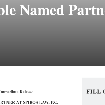
le Named Partne
FILL
 Immediate Release
TNER AT SPIROS LAW, P.C.