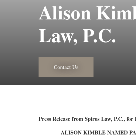
Alison Kimb
Law, P.C.
Contact Us
Press Release from Spiros Law, P.C., for
ALISON KIMBLE NAMED PAR