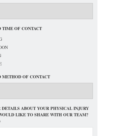
 TIME OF CONTACT
G
OON
G
E
D METHOD OF CONTACT
 DETAILS ABOUT YOUR PHYSICAL INJURY
WOULD LIKE TO SHARE WITH OUR TEAM?
)