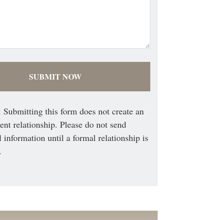
 Submitting this form does not create an
ient relationship. Please do not send
l information until a formal relationship is
.