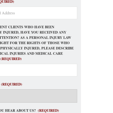
QUIRED)
ENT CLIENTS WHO HAVE BEEN
Y INJURED, HAVE YOU RECEIVED ANY
TTENTION? AS A PERSONAL INJURY LAW
FIGHT FOR THE RIGHTS OF THOSE WHO
 PHYSICALLY INJURED, PLEASE DESCRIBE
ICAL INJURIES AND MEDICAL CARE
(REQUIRED)
(REQUIRED)
OU HEAR ABOUT US?
(REQUIRED)