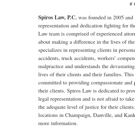
# 
Spiros Law, P.C.
was founded in 2005 and ha
representation and dedication fighting for the
Law team is comprised of experienced attorn
about making a difference in the lives of the
specializes in representing clients in person
accidents, truck accidents, workers’ compen
malpractice and understands the devastating
lives of their clients and their families. Thi
committed to providing compassionate and pe
their clients. Spiros Law is dedicated to prov
legal representation and is not afraid to take
the adequate level of justice for their client
locations in Champaign, Danville, and Kank
more information.