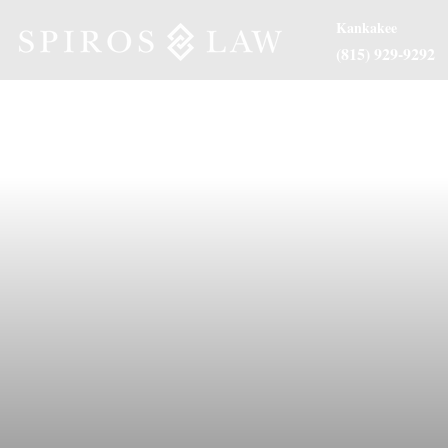
Kankakee
(815) 929-9292
About Us
Practice Are