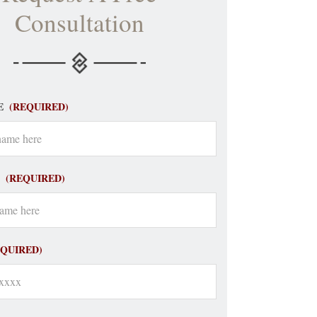
Consultation
E
(REQUIRED)
(REQUIRED)
EQUIRED)