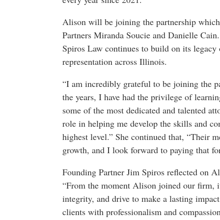
Alison will be joining the partnership whic
Partners Miranda Soucie and Danielle Cain. 
Spiros Law continues to build on its legacy o
representation across Illinois.
“I am incredibly grateful to be joining the 
the years, I have had the privilege of lear
some of the most dedicated and talented att
role in helping me develop the skills and co
highest level.” She continued that, “Their 
growth, and I look forward to paying that fo
Founding Partner Jim Spiros reflected on Ali
“From the moment Alison joined our firm, it 
integrity, and drive to make a lasting impac
clients with professionalism and compassion