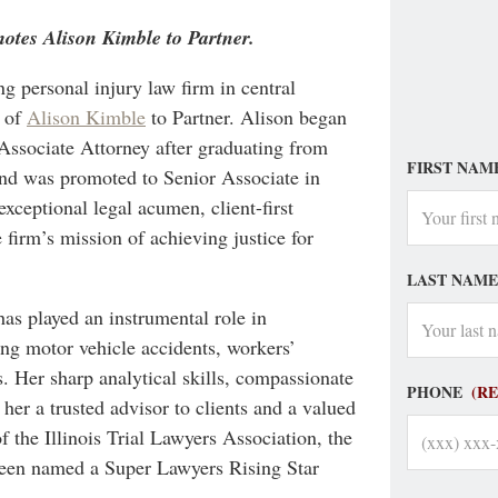
otes Alison Kimble to Partner.
g personal injury law firm in central
n of
Alison Kimble
to Partner. Alison began
 Associate Attorney after graduating from
FIRST NAM
nd was promoted to Senior Associate in
exceptional legal acumen, client-first
 firm’s mission of achieving justice for
LAST NAME
as played an instrumental role in
ing motor vehicle accidents, workers’
. Her sharp analytical skills, compassionate
PHONE
(R
her a trusted advisor to clients and a valued
f the Illinois Trial Lawyers Association, the
been named a Super Lawyers Rising Star