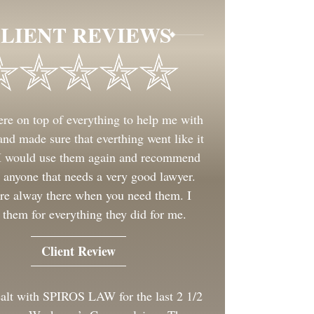
LIENT REVIEWS
re on top of everything to help me with
nd made sure that everthing went like it
 I would use them again and recommend
 anyone that needs a very good lawyer.
re alway there when you need them. I
 them for everything they did for me.
Client Review
ealt with SPIROS LAW for the last 2 1/2