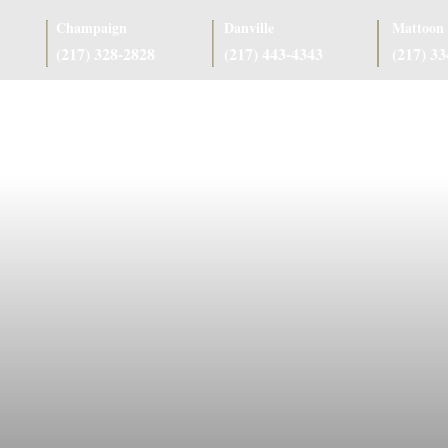
Champaign
Danville
Mattoon
(217) 328-2828
(217) 443-4343
(217) 3
as
Case Results
Client Reviews
Referring Attorneys
Resources
J