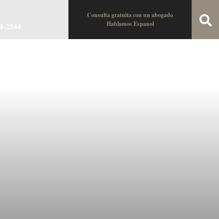
Consulta gratuita con un abogado
Hablamos Espanol
34-2344
oin the Team
Locations