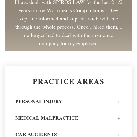
I have dealt with SPIROS LAW for the last 2 1/2
years on my Workmen’s Comp. claims. They
kept me informed and kept in touch with me
through the whole process. Once I hired them, I
no longer had to deal with the insurance
company for my employer.
Client Review
Great to work with and made the process as
PRACTICE AREAS
painless as could be. I have and will continue to
recommend Spiros Law to co-workers and
friends.
PERSONAL INJURY
+
Client Review
MEDICAL MALPRACTICE
+
When going through one of the worst moments
CAR ACCIDENTS
+
of my life, I could not recommend a better legal