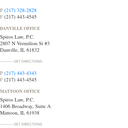
P
(217) 328-2828
F
(217) 443-4545
DANVILLE OFFICE
Spiros Law, P.C.
2807 N Vermilion St #3
Danville, IL 61832
GET DIRECTIONS
P
(217) 443-4343
F
(217) 443-4545
MATTOON OFFICE
Spiros Law, P.C.
1406 Broadway, Suite A
Mattoon, IL 61938
GET DIRECTIONS