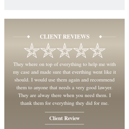
CLIENT REVIEWS
They where on top of everything to help me with
my case and made sure that everthing went like it
should. I would use them again and recommend
them to anyone that needs a very good lawyer.
They are alway there when you need them. I
thank them for everything they did for me.
Client Review