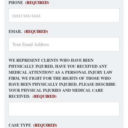
PHONE
(REQUIRED)
EMAIL
(REQUIRED)
WE REPRESENT CLIENTS WHO HAVE BEEN
PHYSICALLY INJURED, HAVE YOU RECEIVED ANY
MEDICAL ATTENTION? AS A PERSONAL INJURY LAW
FIRM, WE FIGHT FOR THE RIGHTS OF THOSE WHO
HAVE BEEN PHYSICALLY INJURED, PLEASE DESCRIBE
YOUR PHYSICAL INJURIES AND MEDICAL CARE
RECEIVED.
(REQUIRED)
CASE TYPE
(REQUIRED)