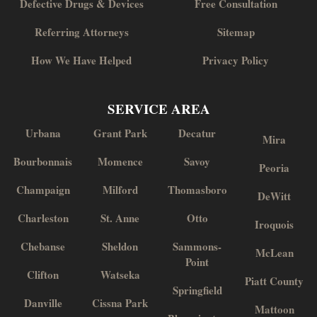
Defective Drugs & Devices
Free Consultation
Referring Attorneys
Sitemap
How We Have Helped
Privacy Policy
SERVICE AREA
Urbana
Grant Park
Decatur
Mira
Bourbonnais
Momence
Savoy
Peoria
Champaign
Milford
Thomasboro
DeWitt
Charleston
St. Anne
Otto
Iroquois
Chebanse
Sheldon
Sammons-
McLean
Point
Clifton
Watseka
Piatt County
Springfield
Danville
Cissna Park
Mattoon