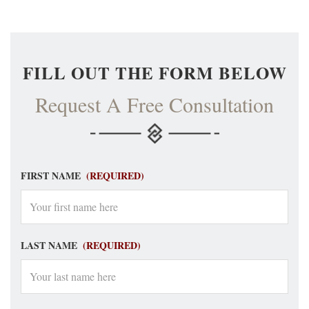
FILL OUT THE FORM BELOW
Request A Free Consultation
FIRST NAME
(REQUIRED)
LAST NAME
(REQUIRED)