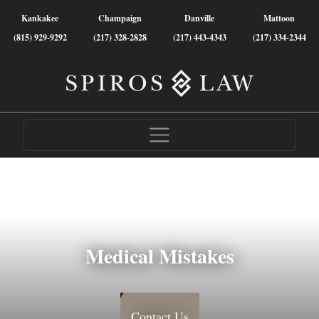
Kankakee
Champaign
Danville
Mattoon
(815) 929-9292
(217) 328-2828
(217) 443-4343
(217) 334-2344
Medical Mistakes
Contact Us