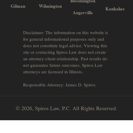
Bloomington
Gilman
Wilmington
Kankakee
Augerville
Disclaimer: The information on this website is
for general informational purposes only and
does not constitute legal advice. Viewing this
site or contacting Spiros Law does not create
an attorney-client relationship. Past results do
not guarantee future outcomes. Spiros Law
attorneys are licensed in Illinois.
Responsible Attorney: James D. Spiros.
© 2026, Spiros Law, P.C. All Rights Reserved.