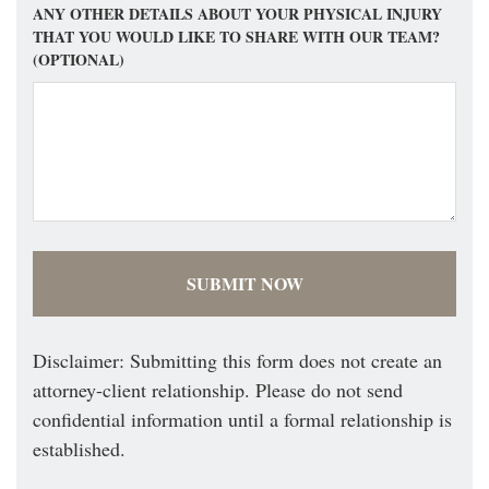
ANY OTHER DETAILS ABOUT YOUR PHYSICAL INJURY
THAT YOU WOULD LIKE TO SHARE WITH OUR TEAM?
(OPTIONAL)
Disclaimer: Submitting this form does not create an
attorney-client relationship. Please do not send
confidential information until a formal relationship is
established.