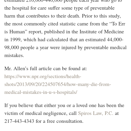
the hospital for care suffer some type of preventable
harm that contributes to their death. Prior to this study,
the most commonly cited statistic came from the “To Err
is Human” report, published in the Institute of Medicine
in 1999, which had calculated that an estimated 44,000-
98,000 people a year were injured by preventable medical
mistakes.
Mr. Allen’s full article can be found at:
https://www.npr.org/sections/health-
shots/2013/09/20/224507654/how-many-die-from-
medical-mistakes-in-u-s-hospitals/
If you believe that either you or a loved one has been the
victim of medical negligence, call
Spiros Law, P.C.
at
217-443-4343 for a free consultation.