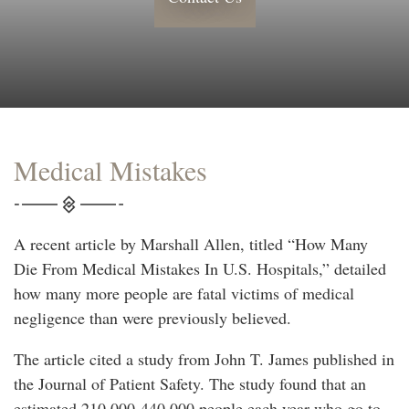
Medical Mistakes
A recent article by Marshall Allen, titled “How Many
Die From Medical Mistakes In U.S. Hospitals,” detailed
how many more people are fatal victims of medical
negligence than were previously believed.
The article cited a study from John T. James published in
the Journal of Patient Safety. The study found that an
estimated 210,000-440,000 people each year who go to