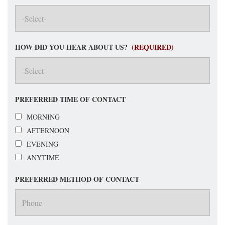
HOW DID YOU HEAR ABOUT US?
(REQUIRED)
PREFERRED TIME OF CONTACT
MORNING
AFTERNOON
EVENING
ANYTIME
PREFERRED METHOD OF CONTACT