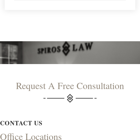
Request A Free Consultation
CONTACT US
Office Locations