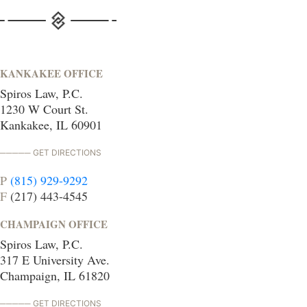
KANKAKEE OFFICE
Spiros Law, P.C.
1230 W Court St.
Kankakee, IL 60901
GET DIRECTIONS
P
(815) 929-9292
F
(217) 443-4545
CHAMPAIGN OFFICE
Spiros Law, P.C.
317 E University Ave.
Champaign, IL 61820
GET DIRECTIONS