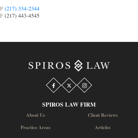
P
(217) 334-2344
F
(217) 443-4545
SPIROS LAW FIRM
About Us
Client Reviews
Practice Areas
Articles