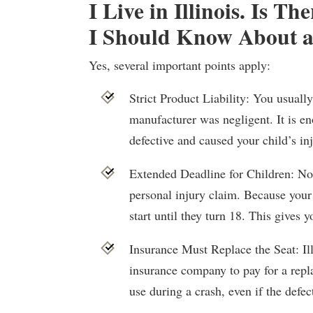
I Live in Illinois. Is T
I Should Know About a
Yes, several important points apply:
Strict Product Liability: You usuall
manufacturer was negligent. It is e
defective and caused your child’s inj
Extended Deadline for Children: Nor
personal injury claim. Because your 
start until they turn 18. This gives yo
Insurance Must Replace the Seat: Ill
insurance company to pay for a repla
use during a crash, even if the defec