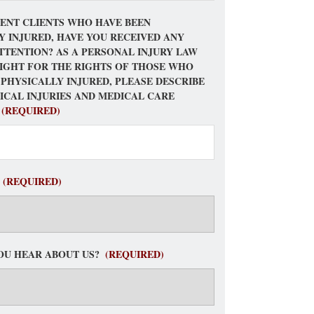
ENT CLIENTS WHO HAVE BEEN
Y INJURED, HAVE YOU RECEIVED ANY
TTENTION? AS A PERSONAL INJURY LAW
FIGHT FOR THE RIGHTS OF THOSE WHO
 PHYSICALLY INJURED, PLEASE DESCRIBE
ICAL INJURIES AND MEDICAL CARE
(REQUIRED)
(REQUIRED)
OU HEAR ABOUT US?
(REQUIRED)