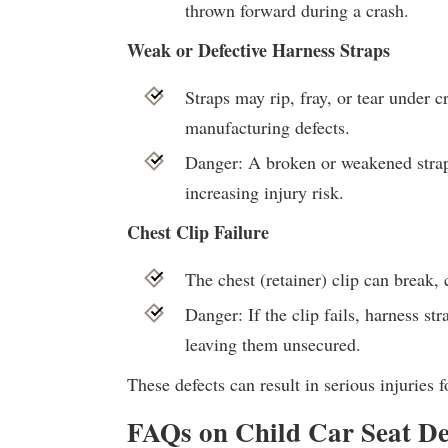
thrown forward during a crash.
Weak or Defective Harness Straps
Straps may rip, fray, or tear under c
manufacturing defects.
Danger: A broken or weakened strap 
increasing injury risk.
Chest Clip Failure
The chest (retainer) clip can break, 
Danger: If the clip fails, harness str
leaving them unsecured.
These defects can result in serious injuries f
FAQs on Child Car Seat Defe