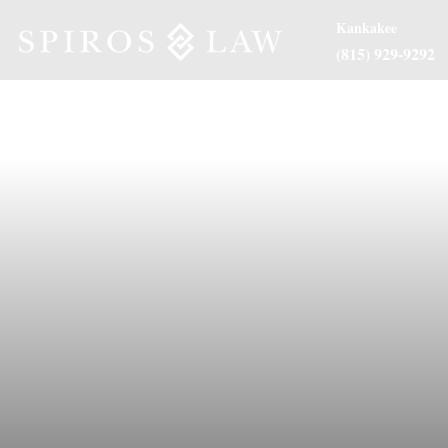
Kankakee
(815) 929-9292
About Us
Practice Are