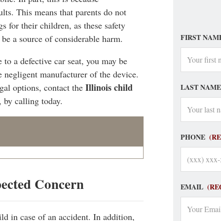
ults. This means that parents do not
gs for their children, as these safety
FIRST NAM
, be a source of considerable harm.
 to a defective car seat, you may be
e negligent manufacturer of the device.
Illinois child
gal options, contact the
LAST NAME
, by calling today.
PHONE
(R
pected Concern
EMAIL
(RE
ild in case of an accident. In addition,