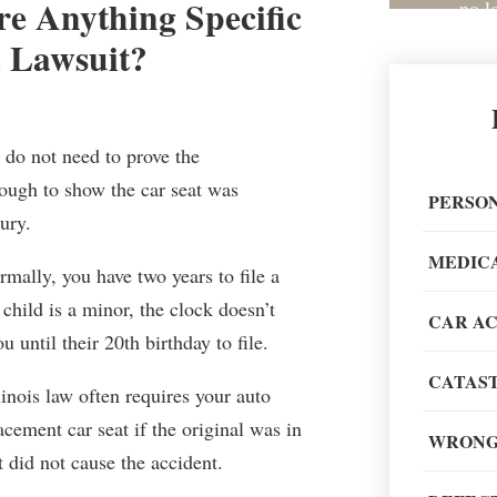
here Anything Specific
no l
 Lawsuit?
y do not need to prove the
Great 
nough to show the car seat was
painless
PERSON
ury.
recom
MEDIC
mally, you have two years to file a
child is a minor, the clock doesn’t
CAR A
u until their 20th birthday to file.
CATAST
When go
inois law often requires your auto
of my li
cement car seat if the original was in
WRONG
t did not cause the accident.