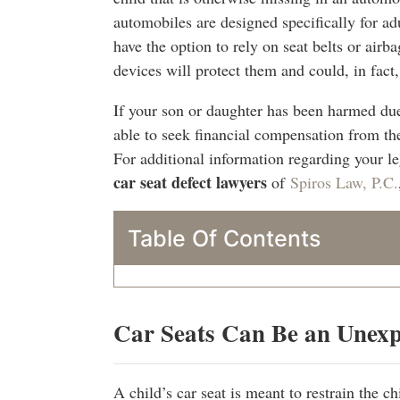
automobiles are designed specifically for ad
have the option to rely on seat belts or airba
devices will protect them and could, in fact
If your son or daughter has been harmed due
able to seek financial compensation from th
For additional information regarding your le
car seat defect lawyers
of
Spiros Law, P.C.
Table Of Contents
Car Seats Can Be an Unex
A child’s car seat is meant to restrain the ch