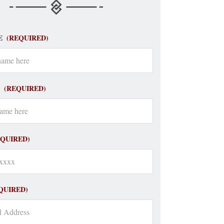
E
(REQUIRED)
(REQUIRED)
EQUIRED)
QUIRED)