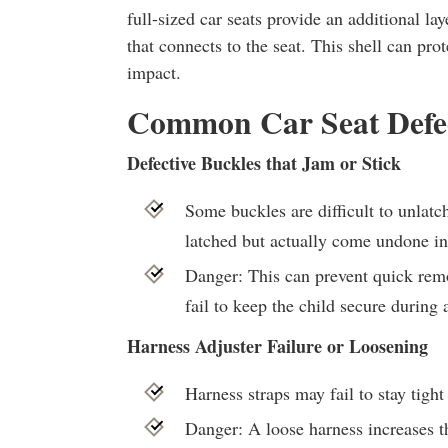
full-sized car seats provide an additional lay
that connects to the seat. This shell can prot
impact.
Common Car Seat Defe
Defective Buckles that Jam or Stick
Some buckles are difficult to unlat
latched but actually come undone in
Danger: This can prevent quick remo
fail to keep the child secure during a
Harness Adjuster Failure or Loosening
Harness straps may fail to stay tight
Danger: A loose harness increases th