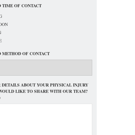
 TIME OF CONTACT
G
OON
G
E
D METHOD OF CONTACT
 DETAILS ABOUT YOUR PHYSICAL INJURY
WOULD LIKE TO SHARE WITH OUR TEAM?
)