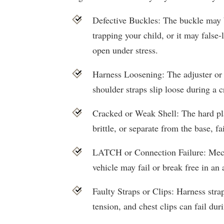
Defective Buckles: The buckle may b
trapping your child, or it may false
open under stress.
Harness Loosening: The adjuster or 
shoulder straps slip loose during a c
Cracked or Weak Shell: The hard p
brittle, or separate from the base, fa
LATCH or Connection Failure: Mecha
vehicle may fail or break free in an 
Faulty Straps or Clips: Harness stra
tension, and chest clips can fail duri