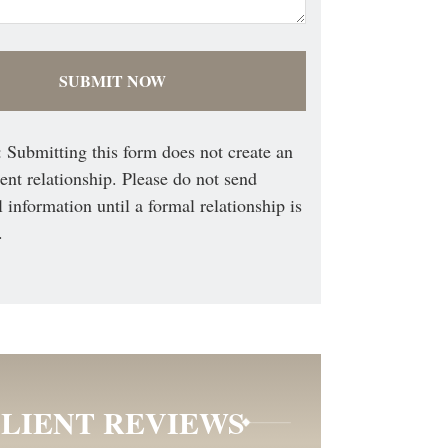
 Submitting this form does not create an
ient relationship. Please do not send
l information until a formal relationship is
.
LIENT REVIEWS