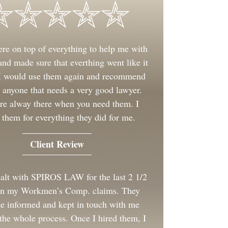
re on top of everything to help me with
nd made sure that everthing went like it
 I would use them again and recommend
 anyone that needs a very good lawyer.
re alway there when you need them. I
 them for everything they did for me.
Client Review
ealt with SPIROS LAW for the last 2 1/2
on my Workmen’s Comp. claims. They
e informed and kept in touch with me
the whole process. Once I hired them, I