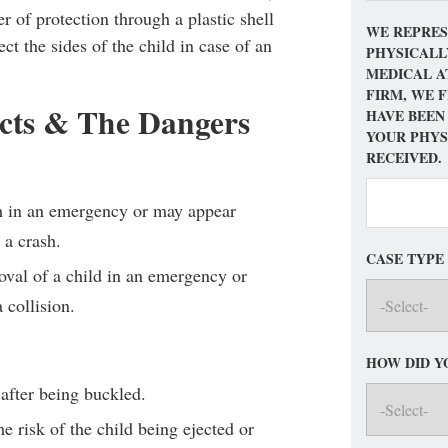
er of protection through a plastic shell
WE REPRES
ect the sides of the child in case of an
PHYSICALL
MEDICAL A
FIRM, WE 
cts & The Dangers
HAVE BEEN
YOUR PHYS
RECEIVED.
ch in an emergency or may appear
 a crash.
CASE TYPE
val of a child in an emergency or
 collision.
HOW DID Y
 after being buckled.
e risk of the child being ejected or