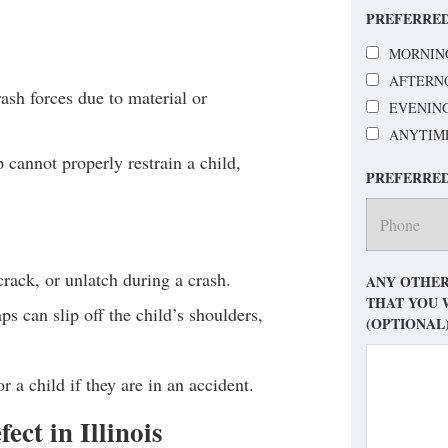
PREFERRED
MORNIN
AFTERN
rash forces due to material or
EVENIN
ANYTIM
cannot properly restrain a child,
PREFERRE
crack, or unlatch during a crash.
ANY OTHER
THAT YOU 
aps can slip off the child’s shoulders,
(OPTIONAL
or a child if they are in an accident.
ct in Illinois