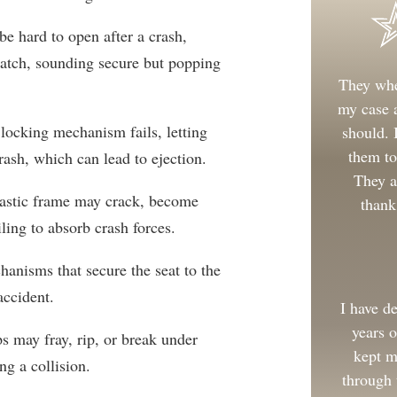
e hard to open after a crash,
-latch, sounding secure but popping
They whe
my case a
locking mechanism fails, letting
should.
them to
rash, which can lead to ejection.
They a
lastic frame may crack, become
thank
iling to absorb crash forces.
nisms that secure the seat to the
accident.
I have d
years 
ps may fray, rip, or break under
kept m
ng a collision.
through 