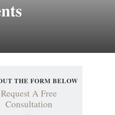
ents
 OUT THE FORM BELOW
Request A Free
Consultation