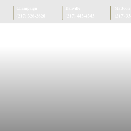
Champaign
Danville
Mattoon
(217) 328-2828
(217) 443-4343
(217) 3
as
Case Results
Client Reviews
Referring Attorneys
Resources
J