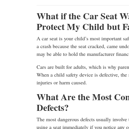
What if the Car Seat W
Protect My Child but F
A car seat is your child’s most important saf
a crash because the seat cracked, came undo
may be able to hold the manufacturer financi
Cars are built for adults, which is why parent
When a child safety device is defective, the
injuries or harm caused.
What Are the Most Co
Defects?
The most dangerous defects usually involve t
using a seat immediately if you notice any o