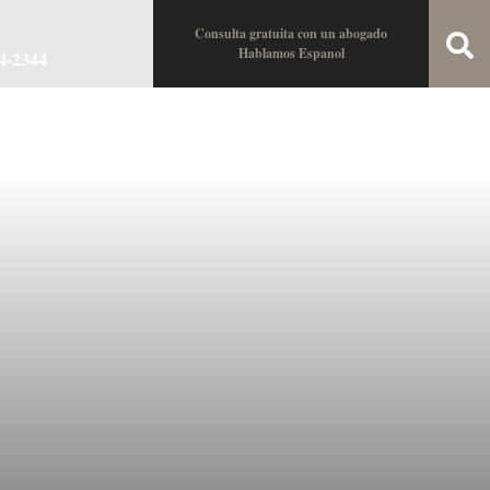
Consulta gratuita con un abogado
Hablamos Espanol
34-2344
oin the Team
Locations