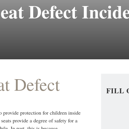
eat Defect Incid
at Defect
FILL
o provide protection for children inside
 seats provide a degree of safety for a
ile. In part, this is because