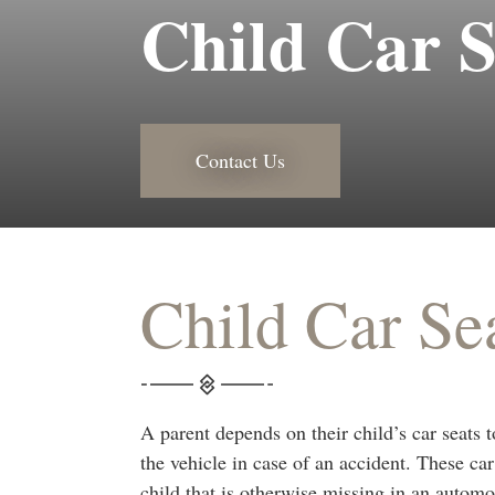
Child Car S
Contact Us
Child Car Se
A parent depends on their child’s car seats t
the vehicle in case of an accident. These car
child that is otherwise missing in an automob