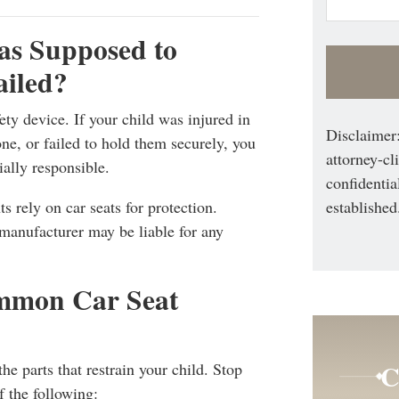
as Supposed to
ailed?
ety device. If your child was injured in
Disclaimer:
ne, or failed to hold them securely, you
attorney-cl
ally responsible.
confidentia
established
s rely on car seats for protection.
 manufacturer may be liable for any
mmon Car Seat
C
he parts that restrain your child. Stop
f the following: