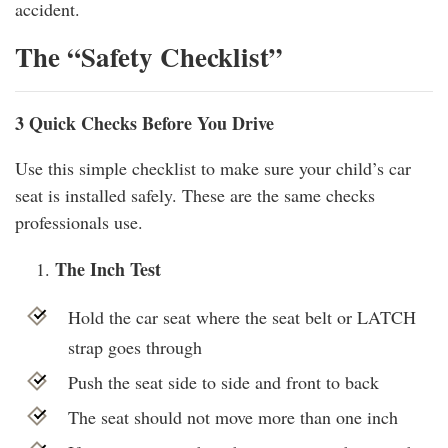
accident.
The “Safety Checklist”
3 Quick Checks Before You Drive
Use this simple checklist to make sure your child’s car
seat is installed safely. These are the same checks
professionals use.
The Inch Test
Hold the car seat where the seat belt or LATCH
strap goes through
Push the seat side to side and front to back
The seat should not move more than one inch