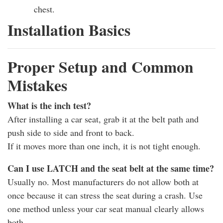
chest.
Installation Basics
Proper Setup and Common
Mistakes
What is the inch test?
After installing a car seat, grab it at the belt path and
push side to side and front to back.
If it moves more than one inch, it is not tight enough.
Can I use LATCH and the seat belt at the same time?
Usually no. Most manufacturers do not allow both at
once because it can stress the seat during a crash. Use
one method unless your car seat manual clearly allows
both.