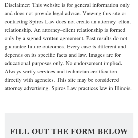
Disclaimer: This website is for general information only
and does not provide legal advice. Viewing this site or
contacting Spiros Law does not create an attorney–client
relationship. An attorney–client relationship is formed
only by a signed written agreement. Past results do not
guarantee future outcomes. Every case is different and
depends on its specific facts and law. Images are for
educational purposes only. No endorsement implied.
Always verify services and technician certification
directly with agencies. This site may be considered
attorney advertising. Spiros Law practices law in Illinois.
FILL OUT THE FORM BELOW