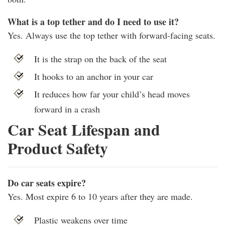
What is a top tether and do I need to use it?
Yes. Always use the top tether with forward-facing seats.
It is the strap on the back of the seat
It hooks to an anchor in your car
It reduces how far your child’s head moves
forward in a crash
Car Seat Lifespan and
Product Safety
Do car seats expire?
Yes. Most expire 6 to 10 years after they are made.
Plastic weakens over time