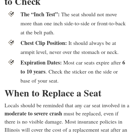
to Check
The “Inch Test”:
The seat should not move
more than one inch side-to-side or front-to-back
at the belt path.
Chest Clip Position:
It should always be at
armpit level, never over the stomach or neck.
Expiration Dates:
6
Most car seats expire after
to 10 years
. Check the sticker on the side or
base of your seat.
When to Replace a Seat
Locals should be reminded that any car seat involved in a
moderate to severe crash
must be replaced, even if
there is no visible damage. Most insurance policies in
Illinois will cover the cost of a replacement seat after an