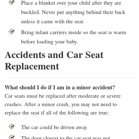
Place a blanket over your child after they are
buckled. Never put anything behind their back
unless it came with the seat.
Bring infant carriers inside so the seat is warm
before loading your baby.
Accidents and Car Seat
Replacement
What should I do if I am in a minor accident?
Car seats must be replaced after moderate or severe
crashes. After a minor crash, you may not need to
replace the seat if all of the following are true:
The car could be driven away
The door closest to the car seat was not