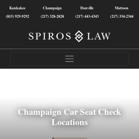
Kankakee
Champaign
Danville
Mattoon
(815) 929-9292
(217) 328-2828
(217) 443-4343
(217) 334-2344
Champaign Car Seat Check
Locations