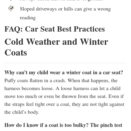
Sloped driveways or hills can give a wrong
reading
FAQ: Car Seat Best Practices
Cold Weather and Winter
Coats
Why can’t my child wear a winter coat in a car seat?
Puffy coats flatten in a crash. When that happens, the
harness becomes loose. A loose harness can let a child
move too much or even be thrown from the seat. Even if
the straps feel tight over a coat, they are not tight against
the child’s body.
How do I know if a coat is too bulky? The pinch test