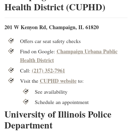
Health District (CUPHD)
201 W Kenyon Rd, Champaign, IL 61820
Offers car seat safety checks
Champaign Urbana Public
Find on Google:
Health District
(217) 352-7961
Call:
CUPHD website
Visit the
to:
See availability
Schedule an appointment
University of Illinois Police
Department