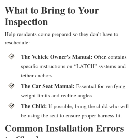
What to Bring to Your
Inspection
Help residents come prepared so they don’t have to
reschedule:
The Vehicle Owner’s Manual:
Often contains
specific instructions on “LATCH” systems and
tether anchors.
The Car Seat Manual:
Essential for verifying
weight limits and recline angles.
The Child:
If possible, bring the child who will
be using the seat to ensure proper harness fit.
Common Installation Errors