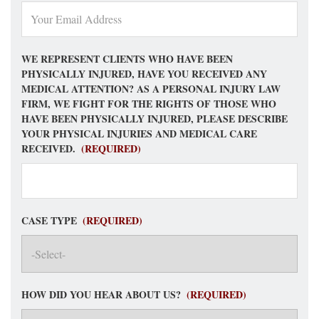
WE REPRESENT CLIENTS WHO HAVE BEEN
PHYSICALLY INJURED, HAVE YOU RECEIVED ANY
MEDICAL ATTENTION? AS A PERSONAL INJURY LAW
FIRM, WE FIGHT FOR THE RIGHTS OF THOSE WHO
HAVE BEEN PHYSICALLY INJURED, PLEASE DESCRIBE
YOUR PHYSICAL INJURIES AND MEDICAL CARE
RECEIVED.
(REQUIRED)
CASE TYPE
(REQUIRED)
HOW DID YOU HEAR ABOUT US?
(REQUIRED)