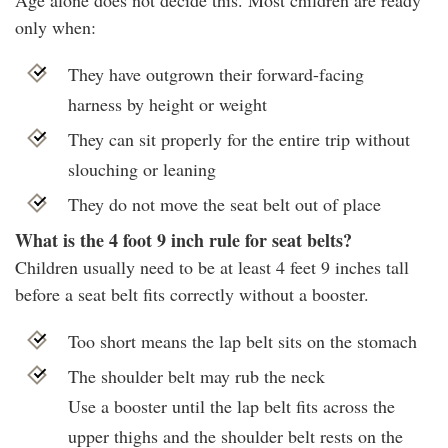
Age alone does not decide this. Most children are ready
only when:
They have outgrown their forward-facing
harness by height or weight
They can sit properly for the entire trip without
slouching or leaning
They do not move the seat belt out of place
What is the 4 foot 9 inch rule for seat belts?
Children usually need to be at least 4 feet 9 inches tall
before a seat belt fits correctly without a booster.
Too short means the lap belt sits on the stomach
The shoulder belt may rub the neck
Use a booster until the lap belt fits across the
upper thighs and the shoulder belt rests on the