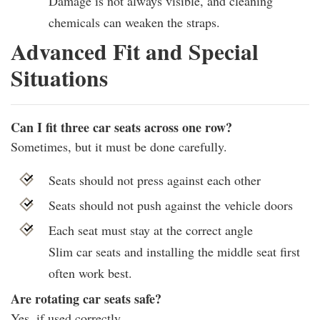
Damage is not always visible, and cleaning
chemicals can weaken the straps.
Advanced Fit and Special
Situations
Can I fit three car seats across one row?
Sometimes, but it must be done carefully.
Seats should not press against each other
Seats should not push against the vehicle doors
Each seat must stay at the correct angle
Slim car seats and installing the middle seat first
often work best.
Are rotating car seats safe?
Yes, if used correctly.