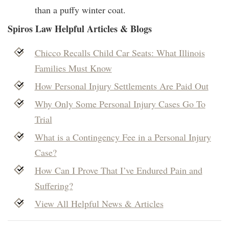
than a puffy winter coat.
Spiros Law Helpful Articles & Blogs
Chicco Recalls Child Car Seats: What Illinois
Families Must Know
How Personal Injury Settlements Are Paid Out
Why Only Some Personal Injury Cases Go To
Trial
What is a Contingency Fee in a Personal Injury
Case?
How Can I Prove That I’ve Endured Pain and
Suffering?
View All Helpful News & Articles