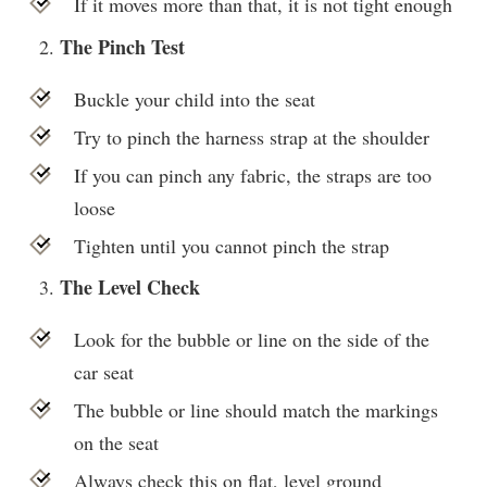
If it moves more than that, it is not tight enough
The Pinch Test
Buckle your child into the seat
Try to pinch the harness strap at the shoulder
If you can pinch any fabric, the straps are too
loose
Tighten until you cannot pinch the strap
The Level Check
Look for the bubble or line on the side of the
car seat
The bubble or line should match the markings
on the seat
Always check this on flat, level ground