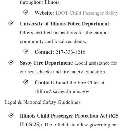
throughout Illinois.
Website:
IDOT Child Passenger Safety
University of Illinois Police Department:
Offers certified inspections for the campus
community and local residents.
Contact:
217-333-1216
Savoy Fire Department:
Local assistance for
car seat checks and fire safety education.
Contact:
Email the Fire Chief at
sfdfire@savoy.illinois.gov
Legal & National Safety Guidelines
Illinois Child Passenger Protection Act (625
ILCS 25):
The official state law governing car