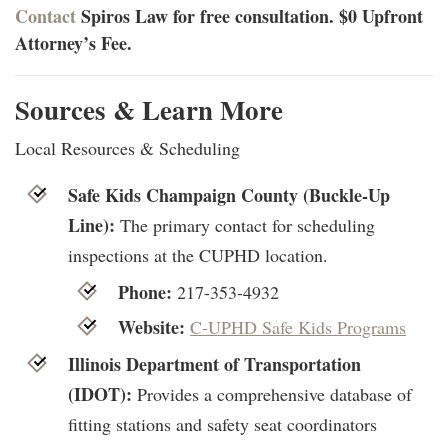
Contact
Spiros Law for free consultation. $0 Upfront
Attorney’s Fee.
Sources & Learn More
Local Resources & Scheduling
Safe Kids Champaign County (Buckle-Up
Line):
The primary contact for scheduling
inspections at the CUPHD location.
Phone:
217-353-4932
Website:
C-UPHD Safe Kids Programs
Illinois Department of Transportation
(IDOT):
Provides a comprehensive database of
fitting stations and safety seat coordinators