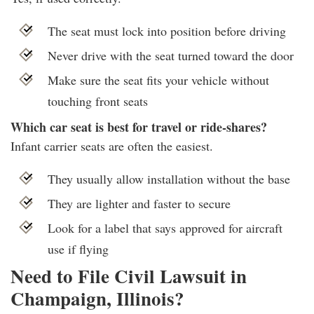
The seat must lock into position before driving
Never drive with the seat turned toward the door
Make sure the seat fits your vehicle without
touching front seats
Which car seat is best for travel or ride-shares?
Infant carrier seats are often the easiest.
They usually allow installation without the base
They are lighter and faster to secure
Look for a label that says approved for aircraft
use if flying
Need to File Civil Lawsuit in
Champaign, Illinois?