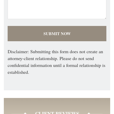
Disclaimer: Submitting this form does not create an
attorney-client relationship. Please do not send
confidential information until a formal relationship is
established.
CLIENT REVIEWS