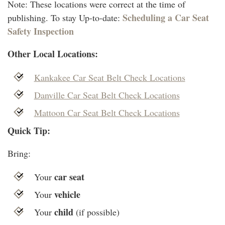
Note: These locations were correct at the time of
Scheduling a Car Seat
publishing. To stay Up-to-date:
Safety Inspection
Other Local Locations:
Kankakee Car Seat Belt Check Locations
Danville Car Seat Belt Check Locations
Mattoon Car Seat Belt Check Locations
Quick Tip:
Bring:
car seat
Your
vehicle
Your
child
Your
(if possible)