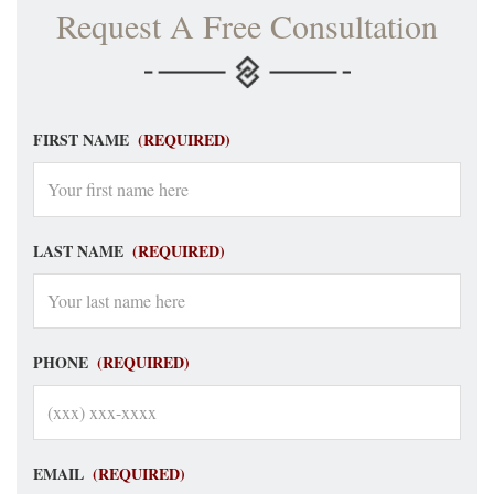
Request A Free Consultation
FIRST NAME
(REQUIRED)
LAST NAME
(REQUIRED)
PHONE
(REQUIRED)
EMAIL
(REQUIRED)