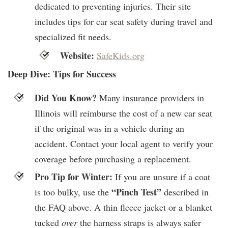
dedicated to preventing injuries. Their site
includes tips for car seat safety during travel and
specialized fit needs.
Website:
SafeKids.org
Deep Dive: Tips for Success
Did You Know?
Many insurance providers in
Illinois will reimburse the cost of a new car seat
if the original was in a vehicle during an
accident. Contact your local agent to verify your
coverage before purchasing a replacement.
Pro Tip for Winter:
If you are unsure if a coat
“Pinch Test”
is too bulky, use the
described in
the FAQ above. A thin fleece jacket or a blanket
tucked
over
the harness straps is always safer