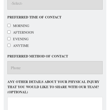
PREFERRED TIME OF CONTACT
MORNING
AFTERNOON
EVENING
ANYTIME
PREFERRED METHOD OF CONTACT
ANY OTHER DETAILS ABOUT YOUR PHYSICAL INJURY
THAT YOU WOULD LIKE TO SHARE WITH OUR TEAM?
(OPTIONAL)