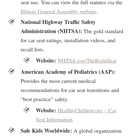
seat use. You can view the full statutes via the
Illinois General Assembly website
.
National Highway Traffic Safety
Administration (NHTSA):
The gold standard
for car seat ratings, installation videos, and
recall lists.
Website:
NHTSA.gov/TheRightSeat
American Academy of Pediatrics (AAP):
Provides the most current medical
recommendations for car seat transitions and
“best practice” safety.
Website:
HealthyChildren.org – Car
Seat Information
Safe Kids Worldwide:
A global organization