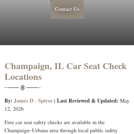
Contact Us
Champaign, IL Car Seat Check
Locations
By:
James D . Spiros
Last Reviewed & Updated:
|
May
12, 2026
Free car seat safety checks are available in the
Champaign–Urbana area through local public safety