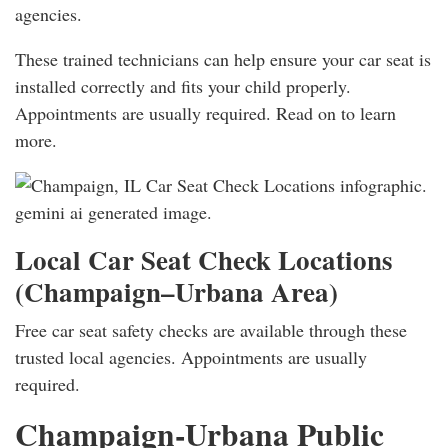
agencies.
These trained technicians can help ensure your car seat is
installed correctly and fits your child properly.
Appointments are usually required. Read on to learn
more.
Local Car Seat Check Locations
(Champaign–Urbana Area)
Free car seat safety checks are available through these
trusted local agencies. Appointments are usually
required.
Champaign-Urbana Public