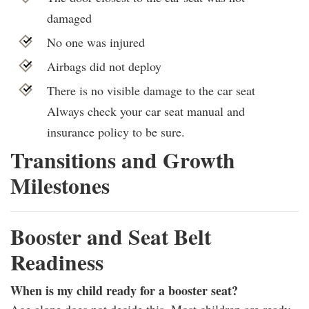
damaged
No one was injured
Airbags did not deploy
There is no visible damage to the car seat
Always check your car seat manual and
insurance policy to be sure.
Transitions and Growth
Milestones
Booster and Seat Belt
Readiness
When is my child ready for a booster seat?