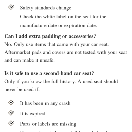
Safety standards change
Check the white label on the seat for the
manufacture date or expiration date.
Can I add extra padding or accessories?
No. Only use items that came with your car seat.
Aftermarket pads and covers are not tested with your seat
and can make it unsafe.
Is it safe to use a second-hand car seat?
Only if you know the full history. A used seat should
never be used if:
It has been in any crash
It is expired
Parts or labels are missing