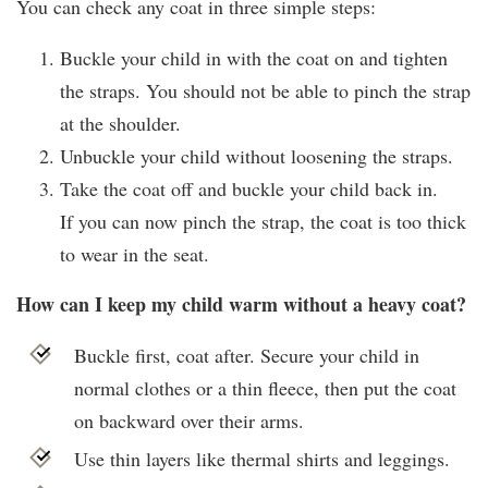
You can check any coat in three simple steps:
Buckle your child in with the coat on and tighten
the straps. You should not be able to pinch the strap
at the shoulder.
Unbuckle your child without loosening the straps.
Take the coat off and buckle your child back in.
If you can now pinch the strap, the coat is too thick
to wear in the seat.
How can I keep my child warm without a heavy coat?
Buckle first, coat after. Secure your child in
normal clothes or a thin fleece, then put the coat
on backward over their arms.
Use thin layers like thermal shirts and leggings.