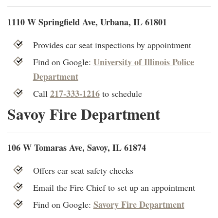
1110 W Springfield Ave, Urbana, IL 61801
Provides car seat inspections by appointment
University of Illinois Police
Find on Google:
Department
217-333-1216
Call
to schedule
Savoy Fire Department
106 W Tomaras Ave, Savoy, IL 61874
Offers car seat safety checks
Email the Fire Chief to set up an appointment
Savory Fire Department
Find on Google: