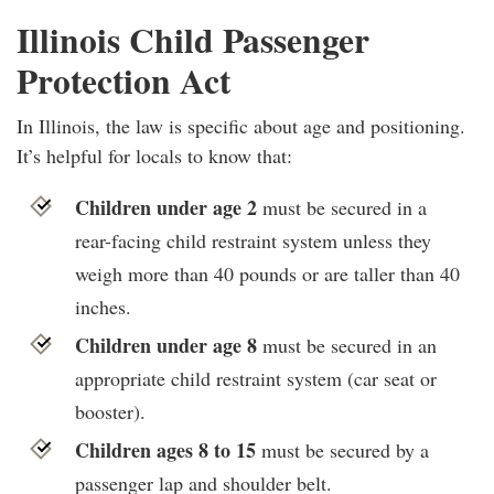
Illinois Child Passenger
Protection Act
In Illinois, the law is specific about age and positioning.
It’s helpful for locals to know that:
Children under age 2
must be secured in a
rear-facing child restraint system unless they
weigh more than 40 pounds or are taller than 40
inches.
Children under age 8
must be secured in an
appropriate child restraint system (car seat or
booster).
Children ages 8 to 15
must be secured by a
passenger lap and shoulder belt.