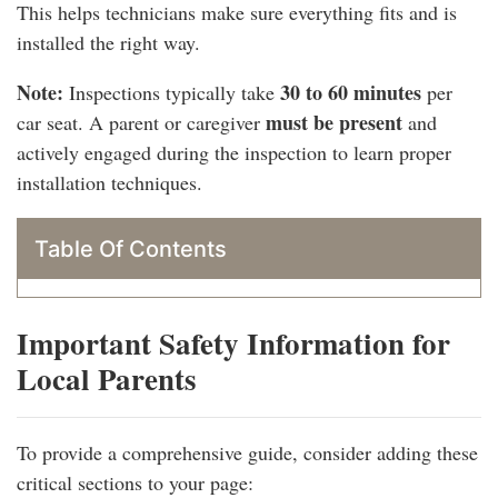
This helps technicians make sure everything fits and is
installed the right way.
Note:
30 to 60 minutes
Inspections typically take
per
must be present
car seat. A parent or caregiver
and
actively engaged during the inspection to learn proper
installation techniques.
Table Of Contents
Important Safety Information for
Local Parents
To provide a comprehensive guide, consider adding these
critical sections to your page: