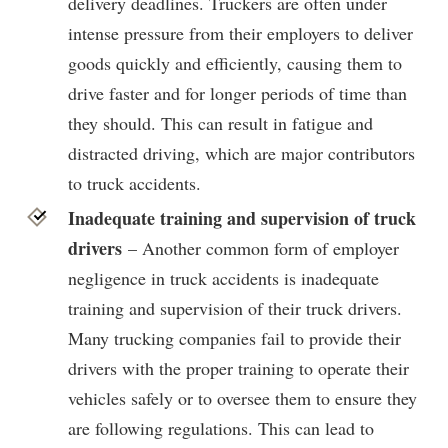
delivery deadlines. Truckers are often under
intense pressure from their employers to deliver
goods quickly and efficiently, causing them to
drive faster and for longer periods of time than
they should. This can result in fatigue and
distracted driving, which are major contributors
to truck accidents.
Inadequate training and supervision of truck
drivers
– Another common form of employer
negligence in truck accidents is inadequate
training and supervision of their truck drivers.
Many trucking companies fail to provide their
drivers with the proper training to operate their
vehicles safely or to oversee them to ensure they
are following regulations. This can lead to