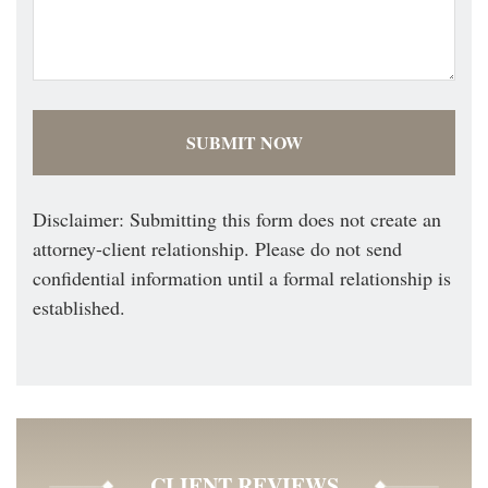
Disclaimer: Submitting this form does not create an
attorney-client relationship. Please do not send
confidential information until a formal relationship is
established.
CLIENT REVIEWS