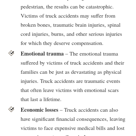
pedestrian, the results can be catastrophic.
Victims of truck accidents may suffer from
broken bones, traumatic brain injuries, spinal
cord injuries, burns, and other serious injuries
for which they deserve compensation.
Emotional trauma
– The emotional trauma
suffered by victims of truck accidents and their
families can be just as devastating as physical
injuries. Truck accidents are traumatic events
that often leave victims with emotional scars
that last a lifetime.
Economic losses
– Truck accidents can also
have significant financial consequences, leaving
victims to face expensive medical bills and lost