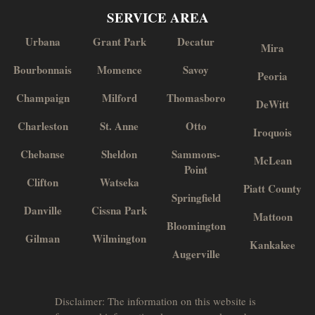
SERVICE AREA
Urbana
Grant Park
Decatur
Mira
Bourbonnais
Momence
Savoy
Peoria
Champaign
Milford
Thomasboro
DeWitt
Charleston
St. Anne
Otto
Iroquois
Chebanse
Sheldon
Sammons-
McLean
Point
Clifton
Watseka
Piatt County
Springfield
Danville
Cissna Park
Mattoon
Bloomington
Gilman
Wilmington
Kankakee
Augerville
Disclaimer: The information on this website is