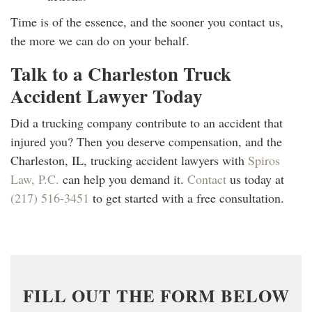
Time is of the essence, and the sooner you contact us,
the more we can do on your behalf.
Talk to a Charleston Truck
Accident Lawyer Today
Did a trucking company contribute to an accident that
injured you? Then you deserve compensation, and the
Charleston, IL, trucking accident lawyers with
Spiros
Law, P.C.
can help you demand it.
Contact
us today at
(217) 516-3451
to get started with a free consultation.
FILL OUT THE FORM BELOW