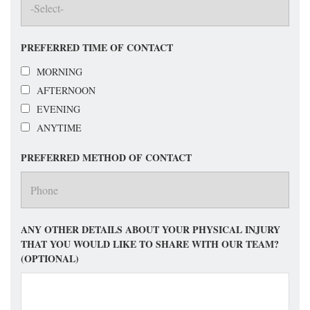
PREFERRED TIME OF CONTACT
MORNING
AFTERNOON
EVENING
ANYTIME
PREFERRED METHOD OF CONTACT
ANY OTHER DETAILS ABOUT YOUR PHYSICAL INJURY
THAT YOU WOULD LIKE TO SHARE WITH OUR TEAM?
(OPTIONAL)