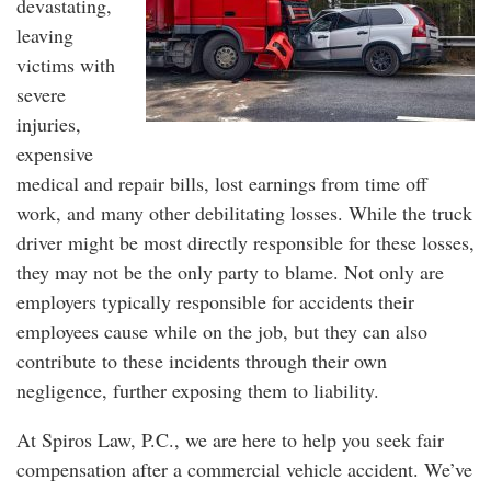
devastating,
leaving
victims with
severe
injuries,
expensive
medical and repair bills, lost earnings from time off
work, and many other debilitating losses. While the truck
driver might be most directly responsible for these losses,
they may not be the only party to blame. Not only are
employers typically responsible for accidents their
employees cause while on the job, but they can also
contribute to these incidents through their own
negligence, further exposing them to liability.
At Spiros Law, P.C., we are here to help you seek fair
compensation after a commercial vehicle accident. We’ve