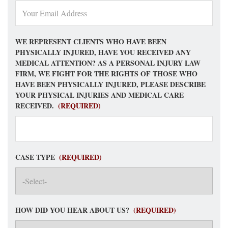
WE REPRESENT CLIENTS WHO HAVE BEEN
PHYSICALLY INJURED, HAVE YOU RECEIVED ANY
MEDICAL ATTENTION? AS A PERSONAL INJURY LAW
FIRM, WE FIGHT FOR THE RIGHTS OF THOSE WHO
HAVE BEEN PHYSICALLY INJURED, PLEASE DESCRIBE
YOUR PHYSICAL INJURIES AND MEDICAL CARE
RECEIVED.
(REQUIRED)
CASE TYPE
(REQUIRED)
HOW DID YOU HEAR ABOUT US?
(REQUIRED)