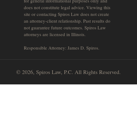
for general informational purposes only and
does not constitute legal advice. Viewing this
site or contacting Spiros Law does not create
an attorney-client relationship. Past results do
not guarantee future outcomes. Spiros Law
attorneys are licensed in Illinois.
Responsible Attorney: James D. Spiros.
© 2026, Spiros Law, P.C. All Rights Reserved.