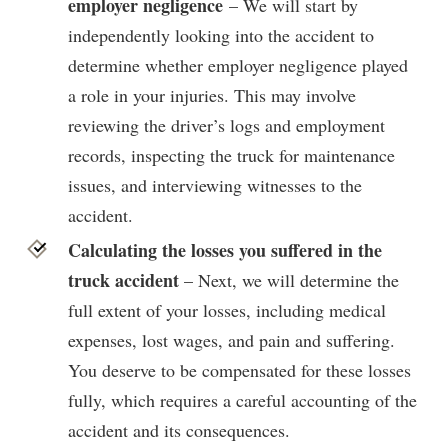
employer negligence
– We will start by
independently looking into the accident to
determine whether employer negligence played
a role in your injuries. This may involve
reviewing the driver’s logs and employment
records, inspecting the truck for maintenance
issues, and interviewing witnesses to the
accident.
Calculating the losses you suffered in the
truck accident
– Next, we will determine the
full extent of your losses, including medical
expenses, lost wages, and pain and suffering.
You deserve to be compensated for these losses
fully, which requires a careful accounting of the
accident and its consequences.