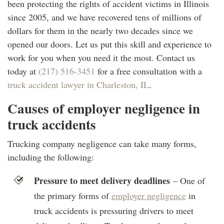
been protecting the rights of accident victims in Illinois
since 2005, and we have recovered tens of millions of
dollars for them in the nearly two decades since we
opened our doors. Let us put this skill and experience to
work for you when you need it the most. Contact us
today at
(217) 516-3451
for a free consultation with a
truck accident lawyer in Charleston, IL
.
Causes of employer negligence in
truck accidents
Trucking company negligence can take many forms,
including the following:
Pressure to meet delivery deadlines
– One of
the primary forms of
employer negligence
in
truck accidents is pressuring drivers to meet