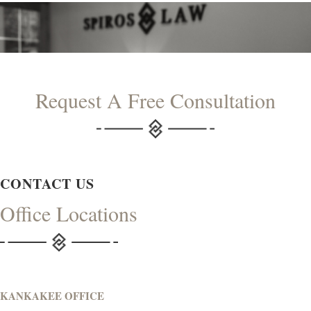
Request A Free Consultation
CONTACT US
Office Locations
KANKAKEE OFFICE