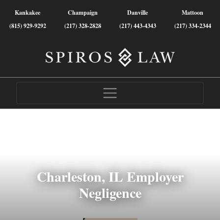
Kankakee
Champaign
Danville
Mattoon
(815) 929-9292
(217) 328-2828
(217) 443-4343
(217) 334-2344
Charleston, IL Employer
Negligence