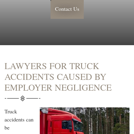
Contact Us
LAWYERS FOR TRUCK
ACCIDENTS CAUSED BY
EMPLOYER NEGLIGENCE
Truck
accidents can
be