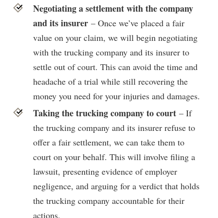
Negotiating a settlement with the company
and its insurer
– Once we’ve placed a fair
value on your claim, we will begin negotiating
with the trucking company and its insurer to
settle out of court. This can avoid the time and
headache of a trial while still recovering the
money you need for your injuries and damages.
Taking the trucking company to court
– If
the trucking company and its insurer refuse to
offer a fair settlement, we can take them to
court on your behalf. This will involve filing a
lawsuit, presenting evidence of employer
negligence, and arguing for a verdict that holds
the trucking company accountable for their
actions.