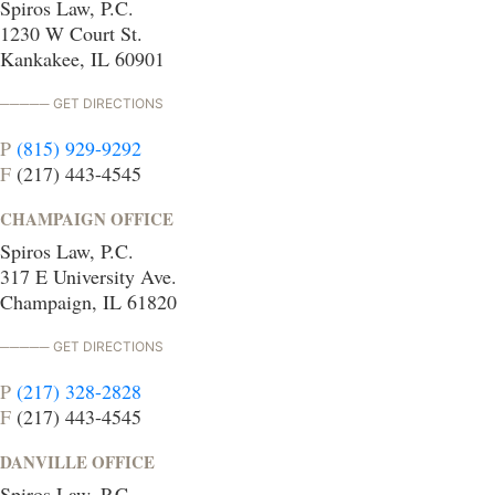
Spiros Law, P.C.
1230 W Court St.
Kankakee, IL 60901
GET DIRECTIONS
P
(815) 929-9292
F
(217) 443-4545
CHAMPAIGN OFFICE
Spiros Law, P.C.
317 E University Ave.
Champaign, IL 61820
GET DIRECTIONS
P
(217) 328-2828
F
(217) 443-4545
DANVILLE OFFICE
Spiros Law, P.C.