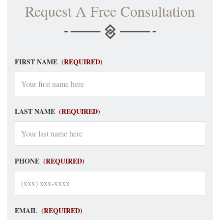
Request A Free Consultation
FIRST NAME
(REQUIRED)
LAST NAME
(REQUIRED)
PHONE
(REQUIRED)
EMAIL
(REQUIRED)