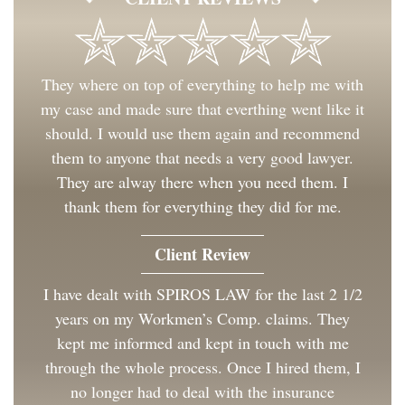
They where on top of everything to help me with
my case and made sure that everthing went like it
should. I would use them again and recommend
them to anyone that needs a very good lawyer.
They are alway there when you need them. I
thank them for everything they did for me.
Client Review
I have dealt with SPIROS LAW for the last 2 1/2
years on my Workmen’s Comp. claims. They
kept me informed and kept in touch with me
through the whole process. Once I hired them, I
no longer had to deal with the insurance