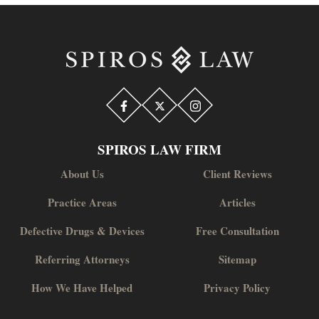
SPIROS LAW FIRM
About Us
Client Reviews
Practice Areas
Articles
Defective Drugs & Devices
Free Consultation
Referring Attorneys
Sitemap
How We Have Helped
Privacy Policy