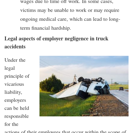
wages due to time off work. In some cases,
victims may be unable to work or may require
ongoing medical care, which can lead to long-
term financial hardship.
Legal aspects of employer negligence in truck
accidents
Under the
legal
principle of
vicarious
liability,
employers
can be held
responsible
for the
actions of their employees that occur within the scope of