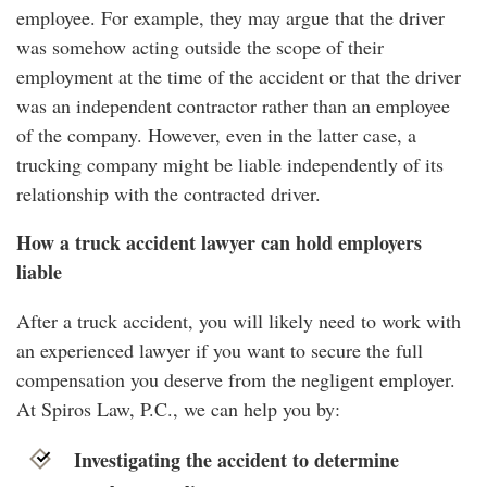
employee. For example, they may argue that the driver
was somehow acting outside the scope of their
employment at the time of the accident or that the driver
was an independent contractor rather than an employee
of the company. However, even in the latter case, a
trucking company might be liable independently of its
relationship with the contracted driver.
How a truck accident lawyer can hold employers
liable
After a truck accident, you will likely need to work with
an experienced lawyer if you want to secure the full
compensation you deserve from the negligent employer.
At Spiros Law, P.C., we can help you by:
Investigating the accident to determine