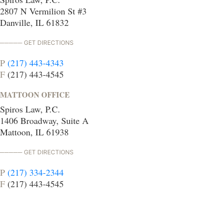
2807 N Vermilion St #3
Danville, IL 61832
GET DIRECTIONS
P
(217) 443-4343
F
(217) 443-4545
MATTOON OFFICE
Spiros Law, P.C.
1406 Broadway, Suite A
Mattoon, IL 61938
GET DIRECTIONS
P
(217) 334-2344
F
(217) 443-4545