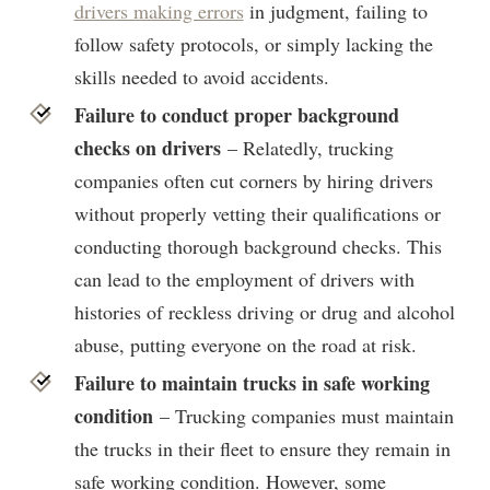
drivers making errors
in judgment, failing to
follow safety protocols, or simply lacking the
skills needed to avoid accidents.
Failure to conduct proper background
checks on drivers
– Relatedly, trucking
companies often cut corners by hiring drivers
without properly vetting their qualifications or
conducting thorough background checks. This
can lead to the employment of drivers with
histories of reckless driving or drug and alcohol
abuse, putting everyone on the road at risk.
Failure to maintain trucks in safe working
condition
– Trucking companies must maintain
the trucks in their fleet to ensure they remain in
safe working condition. However, some