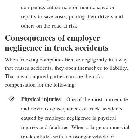
companies cut corners on maintenance or
repairs to save costs, putting their drivers and
others on the road at risk.
Consequences of employer
negligence in truck accidents
When trucking companies behave negligently in a way
that causes accidents, they open themselves to liability.
That means injured parties can sue them for
compensation for the following:
Physical injuries
– One of the most immediate
and obvious consequences of truck accidents
caused by employer negligence is physical
injuries and fatalities. When a large commercial
truck collides with a passenger vehicle or