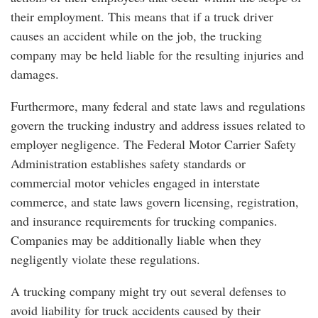
their employment. This means that if a truck driver
causes an accident while on the job, the trucking
company may be held liable for the resulting injuries and
damages.
Furthermore, many federal and state laws and regulations
govern the trucking industry and address issues related to
employer negligence. The Federal Motor Carrier Safety
Administration establishes safety standards or
commercial motor vehicles engaged in interstate
commerce, and state laws govern licensing, registration,
and insurance requirements for trucking companies.
Companies may be additionally liable when they
negligently violate these regulations.
A trucking company might try out several defenses to
avoid liability for truck accidents caused by their