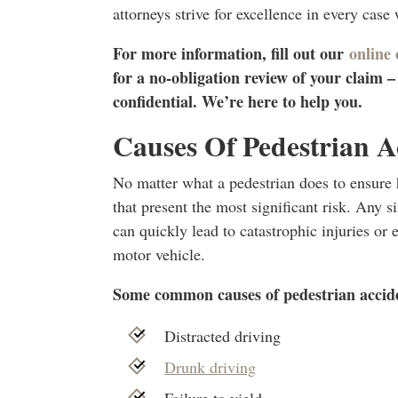
attorneys strive for excellence in every case
For more information, fill out our
online
for a no-obligation review of your claim 
confidential. We’re here to help you.
Causes Of Pedestrian A
No matter what a pedestrian does to ensure hi
that present the most significant risk. Any 
can quickly lead to catastrophic injuries or
motor vehicle.
Some common causes of pedestrian accide
Distracted driving
Drunk driving