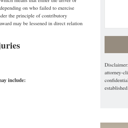
, depending on who failed to exercise
der the principle of contributory
 award may be lessened in direct relation
uries
Disclaimer:
attorney-cl
may include:
confidentia
established