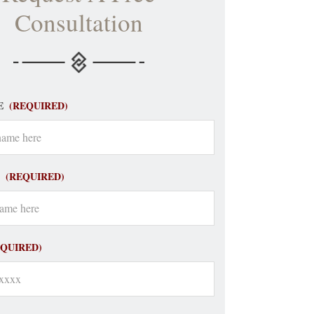
Consultation
E
(REQUIRED)
(REQUIRED)
EQUIRED)