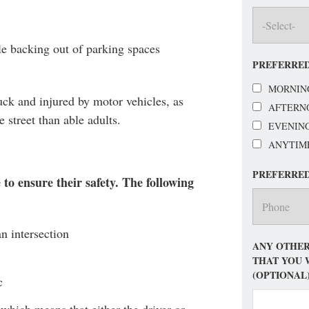
le backing out of parking spaces
PREFERRED
MORNIN
ruck and injured by motor vehicles, as
AFTERN
 street than able adults.
EVENIN
ANYTIM
PREFERRE
to ensure their safety. The following
an intersection
ANY OTHER
THAT YOU 
(OPTIONAL
c
 which means that either the driver or