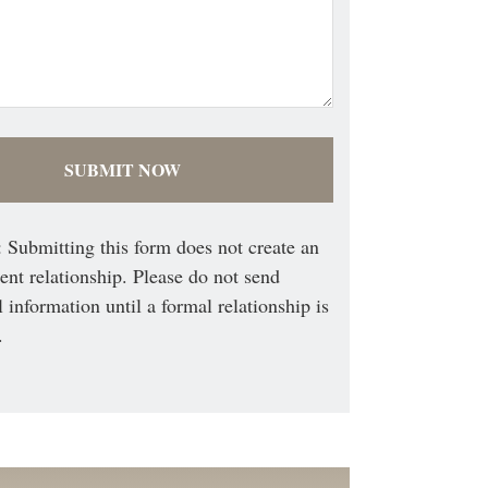
 Submitting this form does not create an
ient relationship. Please do not send
l information until a formal relationship is
.