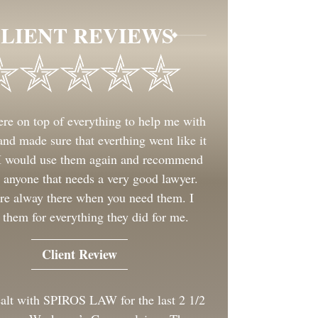
LIENT REVIEWS
re on top of everything to help me with
nd made sure that everthing went like it
 I would use them again and recommend
 anyone that needs a very good lawyer.
re alway there when you need them. I
 them for everything they did for me.
Client Review
ealt with SPIROS LAW for the last 2 1/2