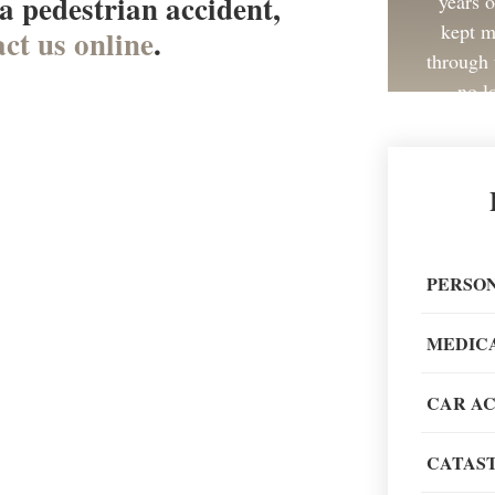
 a pedestrian accident,
years 
kept m
ct us online
.
through 
no l
Great 
painless
PERSON
recom
MEDIC
CAR A
CATAST
When go