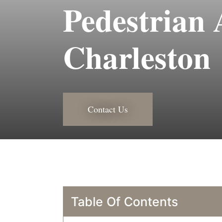
Pedestrian 
Charleston
Contact Us
Table Of Contents