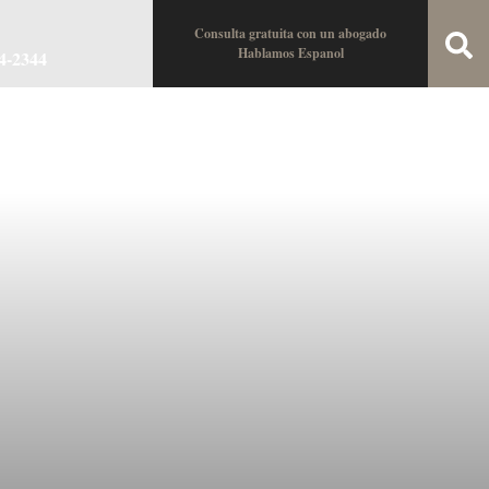
Consulta gratuita con un abogado
Hablamos Espanol
34-2344
oin the Team
Locations