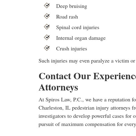
Deep bruising
Road rash
Spinal cord injuries
Internal organ damage
Crush injuries
Such injuries may even paralyze a victim or 
Contact Our Experience
Attorneys
At Spiros Law, P.C., we have a reputation fo
Charleston, IL pedestrian injury attorneys fr
investigators to develop powerful cases for o
pursuit of maximum compensation for every