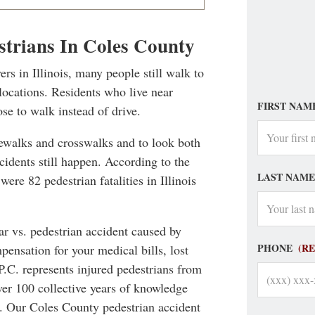
strians In Coles County
ers in Illinois, many people still walk to
locations. Residents who live near
FIRST NAM
ose to walk instead of drive.
dewalks and crosswalks and to look both
cidents still happen. According to the
LAST NAME
ere 82 pedestrian fatalities in Illinois
car vs. pedestrian accident caused by
PHONE
(R
pensation for your medical bills, lost
P.C. represents injured pedestrians from
ver 100 collective years of knowledge
es. Our Coles County pedestrian accident