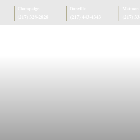
Champaign
Danville
Mattoon
(217) 328-2828
(217) 443-4343
(217) 3
as
Case Results
Client Reviews
Referring Attorneys
Resources
J