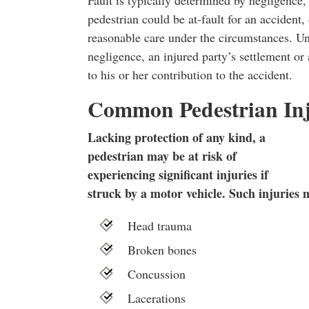
pedestrian could be at-fault for an accident
reasonable care under the circumstances. Un
negligence, an injured party’s settlement or
to his or her contribution to the accident.
Common Pedestrian Inj
Lacking protection of any kind, a
pedestrian may be at risk of
experiencing significant injuries if
struck by a motor vehicle. Such injuries 
Head trauma
Broken bones
Concussion
Lacerations