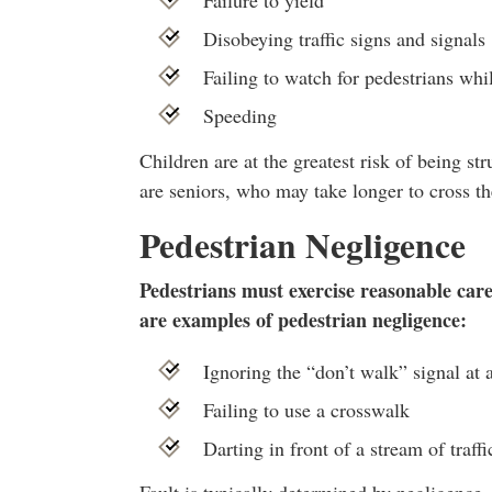
Failure to yield
Disobeying traffic signs and signals
Failing to watch for pedestrians whi
Speeding
Children are at the greatest risk of being st
are seniors, who may take longer to cross the
Pedestrian Negligence
Pedestrians must exercise reasonable care 
are examples of pedestrian negligence:
Ignoring the “don’t walk” signal at 
Failing to use a crosswalk
Darting in front of a stream of traffi
Fault is typically determined by negligence,