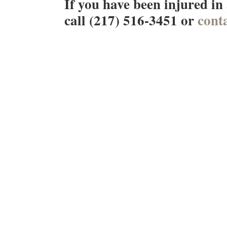
If you have been injured in
call (217) 516-3451 or
conta