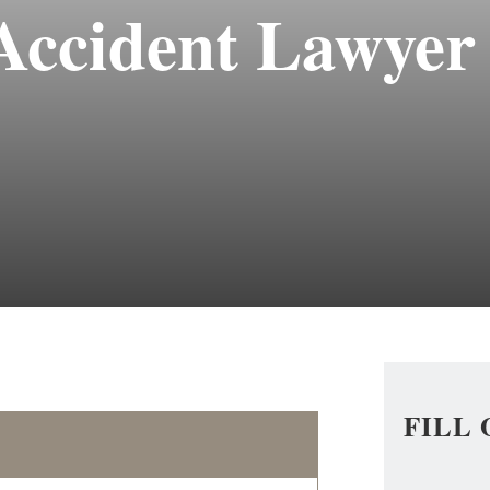
Accident Lawyer
FILL