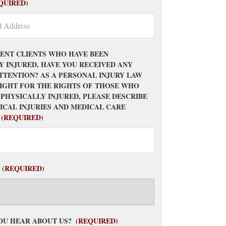
QUIRED)
ENT CLIENTS WHO HAVE BEEN
Y INJURED, HAVE YOU RECEIVED ANY
TTENTION? AS A PERSONAL INJURY LAW
FIGHT FOR THE RIGHTS OF THOSE WHO
 PHYSICALLY INJURED, PLEASE DESCRIBE
ICAL INJURIES AND MEDICAL CARE
(REQUIRED)
(REQUIRED)
OU HEAR ABOUT US?
(REQUIRED)