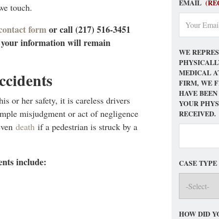
EMAIL
(RE
 we touch.
 contact form
or call (217) 516-3451
– your information will remain
WE REPRES
PHYSICALL
MEDICAL A
ccidents
FIRM, WE 
HAVE BEEN
s or her safety, it is careless drivers
YOUR PHYS
simple misjudgment or act of negligence
RECEIVED.
 even
death
if a pedestrian is struck by a
nts include:
CASE TYPE
HOW DID Y