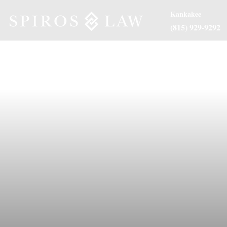
Kankakee
(815) 929-9292
About Us
Practice Are