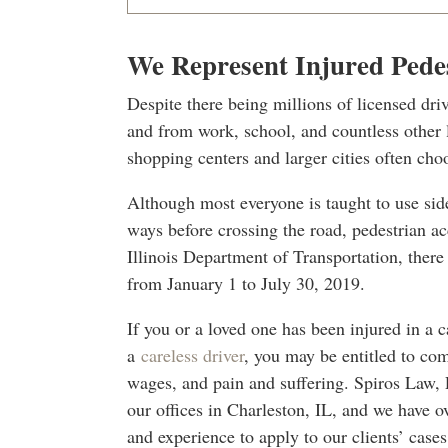
We Represent Injured Pede
Despite there being millions of licensed driv
and from work, school, and countless other 
shopping centers and larger cities often cho
Although most everyone is taught to use si
ways before crossing the road, pedestrian ac
Illinois Department of Transportation, there w
from January 1 to July 30, 2019.
If you or a loved one has been injured in a 
a
careless driver
, you may be entitled to com
wages, and pain and suffering. Spiros Law, 
our offices in Charleston, IL, and we have o
and experience to apply to our clients’ cas