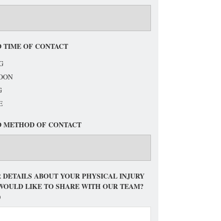
 TIME OF CONTACT
G
OON
G
E
D METHOD OF CONTACT
 DETAILS ABOUT YOUR PHYSICAL INJURY
WOULD LIKE TO SHARE WITH OUR TEAM?
)