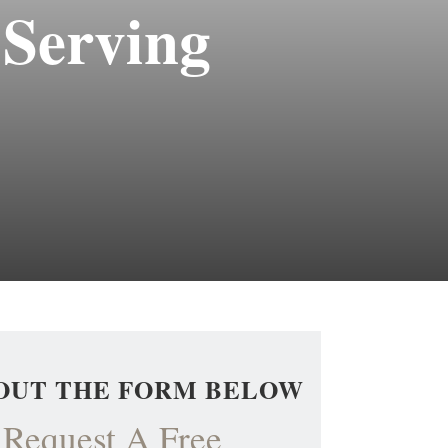
 Serving
 OUT THE FORM BELOW
Request A Free