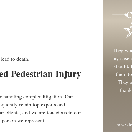
C
They whe
my case a
lead to death.
should.
d Pedestrian Injury
them to
They a
thank
r handling complex litigation. Our
equently retain top experts and
ur clients, and we are tenacious in our
 person we represent.
I have d