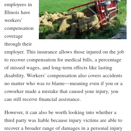
employees in
Illinois have
workers’
compensation
coverage
through their
employer. This insurance allows those injured on the job
to recover compensation for medical bills, a percentage
of missed wages, and long-term effects like lasting
disability. Workers’ compensation also covers accidents
no matter who was to blame—meaning even if you or a
coworker made a mistake that caused your injury, you
can still receive financial assistance.
However, it can also be worth looking into whether a
third party was liable because injury victims are able to
recover a broader range of damages in a personal injury