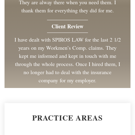
They are alway there when you need them. I
thank them for everything they did for me.
Client Review
I have dealt with SPIROS LAW for the last 2 1/2
years on my Workmen’s Comp. claims. They
kept me informed and kept in touch with me
through the whole process. Once I hired them, I
no longer had to deal with the insurance
company for my employer.
Client Review
Great to work with and made the process as
PRACTICE AREAS
painless as could be. I have and will continue to
recommend Spiros Law to co-workers and
friends.