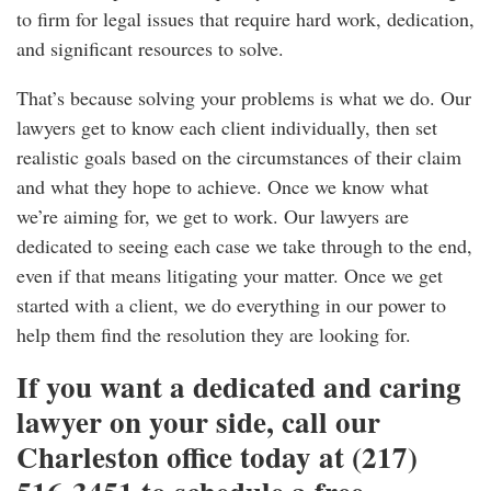
to firm for legal issues that require hard work, dedication,
and significant resources to solve.
That’s because solving your problems is what we do. Our
lawyers get to know each client individually, then set
realistic goals based on the circumstances of their claim
and what they hope to achieve. Once we know what
we’re aiming for, we get to work. Our lawyers are
dedicated to seeing each case we take through to the end,
even if that means litigating your matter. Once we get
started with a client, we do everything in our power to
help them find the resolution they are looking for.
If you want a dedicated and caring
lawyer on your side, call our
Charleston office today at (217)