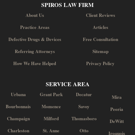
SPIROS LAW FIRM
About Us
Client Reviews
Practice Areas
Articles
Defective Drugs & Devices
Free Consultation
Referring Attorneys
Sitemap
How We Have Helped
Privacy Policy
SERVICE AREA
Urbana
Grant Park
Decatur
Mira
Bourbonnais
Momence
Savoy
Peoria
Champaign
Milford
Thomasboro
DeWitt
Charleston
St. Anne
Otto
Iroquois