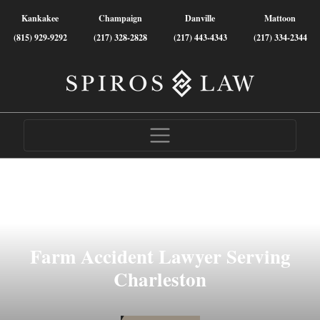
Kankakee
Champaign
Danville
Mattoon
(815) 929-9292
(217) 328-2828
(217) 443-4343
(217) 334-2344
Farm Accident Lawyer Serving
Charleston