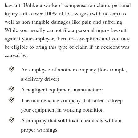
lawsuit. Unlike a workers’ compensation claim, personal
injury suits cover 100% of lost wages (with no cap) as
well as non-tangible damages like pain and suffering.
While you usually cannot file a personal injury lawsuit
against your employer, there are exceptions and you may
be eligible to bring this type of claim if an accident was
caused by:
An employee of another company (for example,
a delivery driver)
A negligent equipment manufacturer
The maintenance company that failed to keep
your equipment in working condition
A company that sold toxic chemicals without
proper warnings