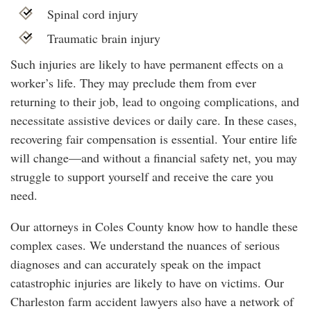
Spinal cord injury
Traumatic brain injury
Such injuries are likely to have permanent effects on a
worker’s life. They may preclude them from ever
returning to their job, lead to ongoing complications, and
necessitate assistive devices or daily care. In these cases,
recovering fair compensation is essential. Your entire life
will change—and without a financial safety net, you may
struggle to support yourself and receive the care you
need.
Our attorneys in Coles County know how to handle these
complex cases. We understand the nuances of serious
diagnoses and can accurately speak on the impact
catastrophic injuries are likely to have on victims. Our
Charleston farm accident lawyers also have a network of