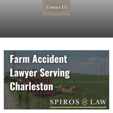
Contact Us