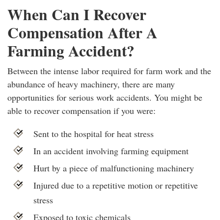
When Can I Recover
Compensation After A
Farming Accident?
Between the intense labor required for farm work and the
abundance of heavy machinery, there are many
opportunities for serious work accidents. You might be
able to recover compensation if you were:
Sent to the hospital for heat stress
In an accident involving farming equipment
Hurt by a piece of malfunctioning machinery
Injured due to a repetitive motion or repetitive
stress
Exposed to toxic chemicals