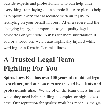
outside experts and professionals who can help with
everything from laying out a sample life-care plan to help
us pinpoint every cost associated with an injury to
testifying on your behalf in court. After a severe and life-
changing injury, it’s important to get quality legal
advocates on your side. Ask us for more information if
you or a loved one were catastrophically injured while
working on a farm in Central Illinois.
A Trusted Legal Team
Fighting For You
Spiros Law, P.C. has over 100 years of combined legal
experience, and our lawyers are trusted by clients and
professionals alike.
We are often the team others turn to
when they need help handling a complex or high-stakes
case. Our reputation for quality work has made us the go-