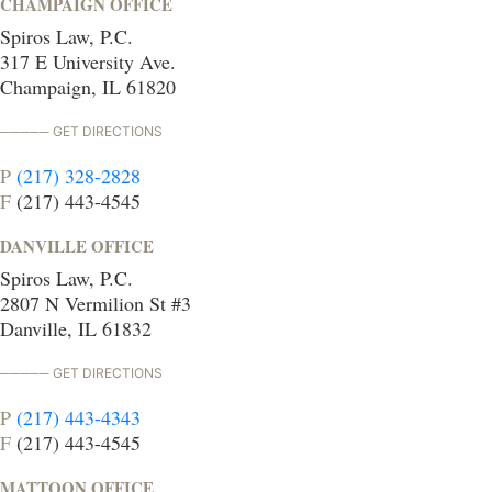
CHAMPAIGN OFFICE
Spiros Law, P.C.
317 E University Ave.
Champaign, IL 61820
GET DIRECTIONS
P
(217) 328-2828
F
(217) 443-4545
DANVILLE OFFICE
Spiros Law, P.C.
2807 N Vermilion St #3
Danville, IL 61832
GET DIRECTIONS
P
(217) 443-4343
F
(217) 443-4545
MATTOON OFFICE