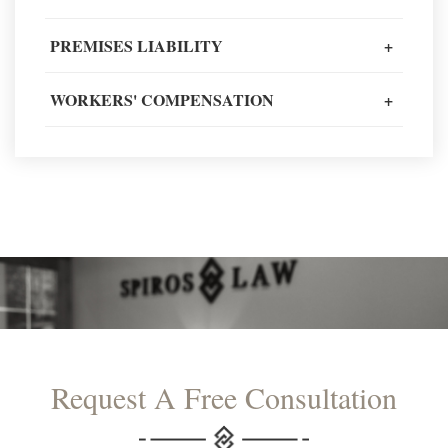
PREMISES LIABILITY
+
READ MORE TESTIMONIALS
WORKERS' COMPENSATION
+
Request A Free Consultation