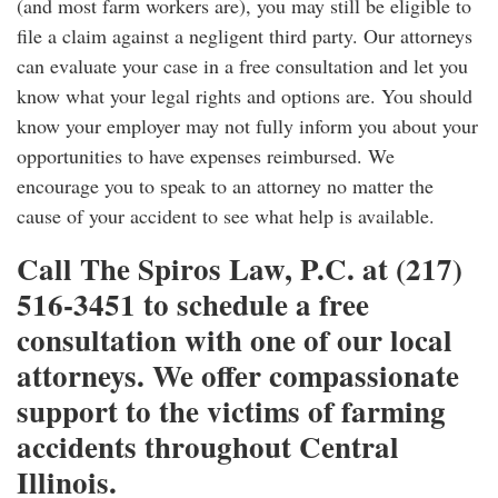
(and most farm workers are), you may still be eligible to
file a claim against a negligent third party. Our attorneys
can evaluate your case in a free consultation and let you
know what your legal rights and options are. You should
know your employer may not fully inform you about your
opportunities to have expenses reimbursed. We
encourage you to speak to an attorney no matter the
cause of your accident to see what help is available.
Call The Spiros Law, P.C. at (217)
516-3451 to schedule a free
consultation with one of our local
attorneys. We offer compassionate
support to the victims of farming
accidents throughout Central
Illinois.