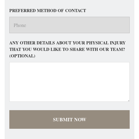
PREFERRED METHOD OF CONTACT
ANY OTHER DETAILS ABOUT YOUR PHYSICAL INJURY
THAT YOU WOULD LIKE TO SHARE WITH OUR TEAM?
(OPTIONAL)