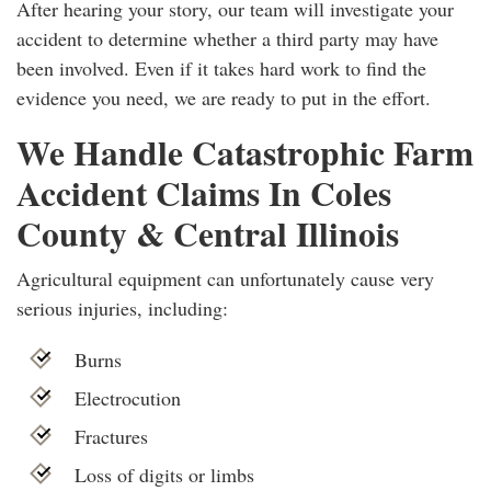
After hearing your story, our team will investigate your
accident to determine whether a third party may have
been involved. Even if it takes hard work to find the
evidence you need, we are ready to put in the effort.
We Handle Catastrophic Farm
Accident Claims In Coles
County & Central Illinois
Agricultural equipment can unfortunately cause very
serious injuries, including:
Burns
Electrocution
Fractures
Loss of digits or limbs