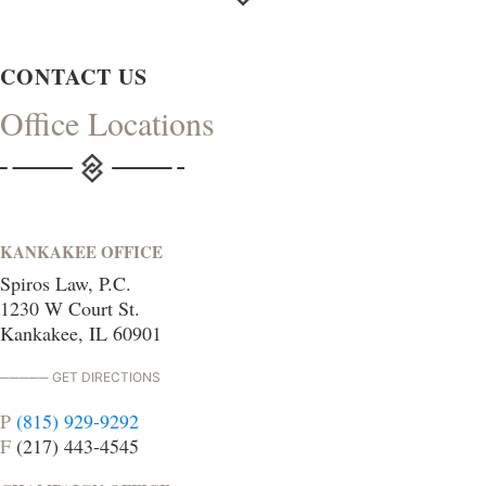
CONTACT US
Office Locations
KANKAKEE OFFICE
Spiros Law, P.C.
1230 W Court St.
Kankakee, IL 60901
GET DIRECTIONS
P
(815) 929-9292
F
(217) 443-4545