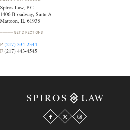
Spiros Law, P.C.
1406 Broadway, Suite A
Mattoon, IL 61938
GET DIRECTIONS
P
(217) 334-2344
F
(217) 443-4545