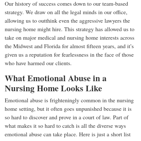
Our history of success comes down to our team-based
strategy. We draw on all the legal minds in our office,
allowing us to outthink even the aggressive lawyers the
nursing home might hire. This strategy has allowed us to
take on major medical and nursing home interests across
the Midwest and Florida for almost fifteen years, and it’s
given us a reputation for fearlessness in the face of those
who have harmed our clients.
What Emotional Abuse in a
Nursing Home Looks Like
Emotional abuse is frighteningly common in the nursing
home setting, but it often goes unpunished because it is
so hard to discover and prove in a court of law. Part of
what makes it so hard to catch is all the diverse ways
emotional abuse can take place. Here is just a short list