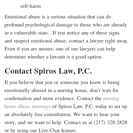
self-harm
Emotional abuse is a serious situation that can do
profound psychological damage to those who are already
in a vulnerable state. If you notice any of these signs
and suspect emotional abuse, contact a lawyer right away.
Even if you are unsure, one of our lawyers can help
determine whether a lawsuit is a good option.
Contact Spiros Law, P.C.
If you believe that you or someone you know is being
emotionally abused in a nursing home, don’t wait for
confirmation and more evidence. Contact the
nursing
home abuse attorneys
of Spiros Law, P.C. today to set up
an absolutely free consultation. We want to hear your
story, and we want to help. Contact us at (217) 328-2828
or by using our Live Chat feature.