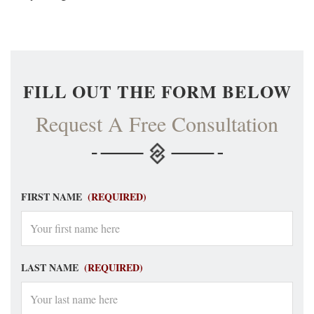
FILL OUT THE FORM BELOW
Request A Free Consultation
FIRST NAME
(REQUIRED)
LAST NAME
(REQUIRED)