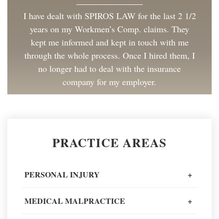
I have dealt with SPIROS LAW for the last 2 1/2
years on my Workmen’s Comp. claims. They
kept me informed and kept in touch with me
through the whole process. Once I hired them, I
no longer had to deal with the insurance
company for my employer.
Client Review
Great to work with and made the process as
PRACTICE AREAS
painless as could be. I have and will continue to
recommend Spiros Law to co-workers and
friends.
PERSONAL INJURY
+
Client Review
MEDICAL MALPRACTICE
+
When going through one of the worst moments