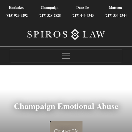
Kankakee
Champaign
Danville
Mattoon
(815) 929-9292
(217) 328-2828
(217) 443-4343
(217) 334-2344
Champaign Emotional Abuse
Contact Us