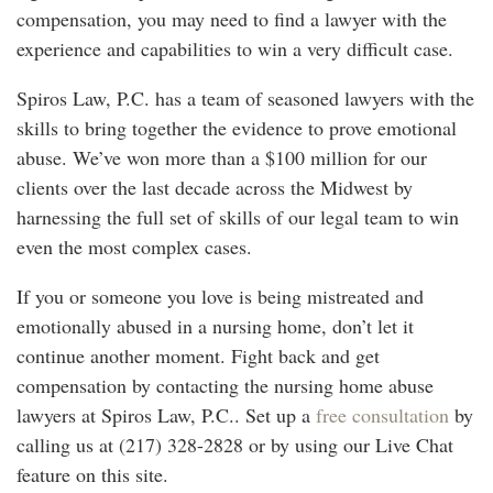
compensation, you may need to find a lawyer with the
experience and capabilities to win a very difficult case.
Spiros Law, P.C. has a team of seasoned lawyers with the
skills to bring together the evidence to prove emotional
abuse. We’ve won more than a $100 million for our
clients over the last decade across the Midwest by
harnessing the full set of skills of our legal team to win
even the most complex cases.
If you or someone you love is being mistreated and
emotionally abused in a nursing home, don’t let it
continue another moment. Fight back and get
compensation by contacting the nursing home abuse
lawyers at Spiros Law, P.C.. Set up a
free consultation
by
calling us at (217) 328-2828 or by using our Live Chat
feature on this site.