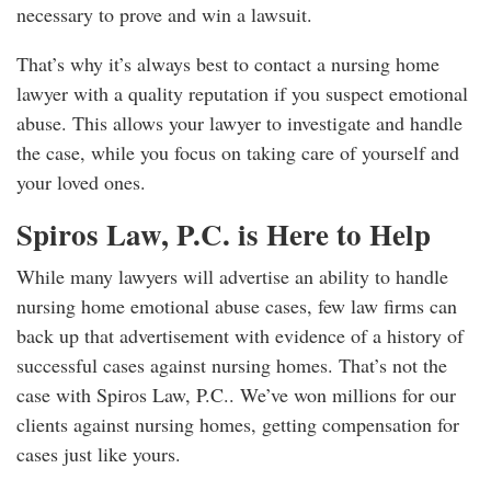
necessary to prove and win a lawsuit.
That’s why it’s always best to contact a nursing home
lawyer with a quality reputation if you suspect emotional
abuse. This allows your lawyer to investigate and handle
the case, while you focus on taking care of yourself and
your loved ones.
Spiros Law, P.C. is Here to Help
While many lawyers will advertise an ability to handle
nursing home emotional abuse cases, few law firms can
back up that advertisement with evidence of a history of
successful cases against nursing homes. That’s not the
case with Spiros Law, P.C.. We’ve won millions for our
clients against nursing homes, getting compensation for
cases just like yours.