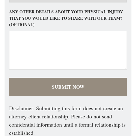
ANY OTHER DETAILS ABOUT YOUR PHYSICAL INJURY
THAT YOU WOULD LIKE TO SHARE WITH OUR TEAM?
(OPTIONAL)
Disclaimer: Submitting this form does not create an
attorney-client relationship. Please do not send
confidential information until a formal relationship is
established.