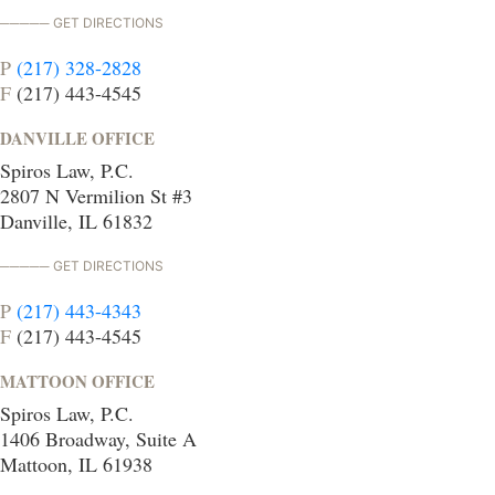
GET DIRECTIONS
P
(217) 328-2828
F
(217) 443-4545
DANVILLE OFFICE
Spiros Law, P.C.
2807 N Vermilion St #3
Danville, IL 61832
GET DIRECTIONS
P
(217) 443-4343
F
(217) 443-4545
MATTOON OFFICE
Spiros Law, P.C.
1406 Broadway, Suite A
Mattoon, IL 61938