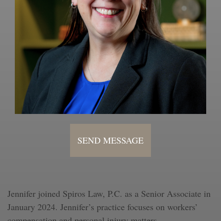
SEND MESSAGE
Jennifer joined Spiros Law, P.C. as a Senior Associate in
January 2024. Jennifer’s practice focuses on workers’
compensation and personal injury matters.