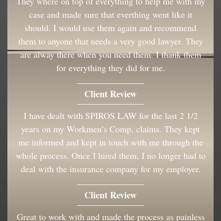
They where on top of everything to help me with my
case and made sure that everthing went like it
should. I would use them again and recommend
them to anyone that needs a very good lawyer. They
are alway there when you need them. I thank them
for everything they did for me.
Client Review
I have dealt with SPIROS LAW for the last 2 1/2
years on my Workmen’s Comp. claims. They kept
me informed and kept in touch with me through the
whole process. Once I hired them, I no longer had to
deal with the insurance company for my employer.
Client Review
Great to work with and made the process as painless