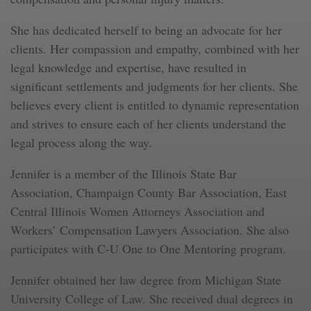
She has dedicated herself to being an advocate for her
clients. Her compassion and empathy, combined with her
legal knowledge and expertise, have resulted in
significant settlements and judgments for her clients. She
believes every client is entitled to dynamic representation
and strives to ensure each of her clients understand the
legal process along the way.
Jennifer is a member of the Illinois State Bar
Association, Champaign County Bar Association, East
Central Illinois Women Attorneys Association and
Workers’ Compensation Lawyers Association. She also
participates with C-U One to One Mentoring program.
Jennifer obtained her law degree from Michigan State
University College of Law. She received dual degrees in