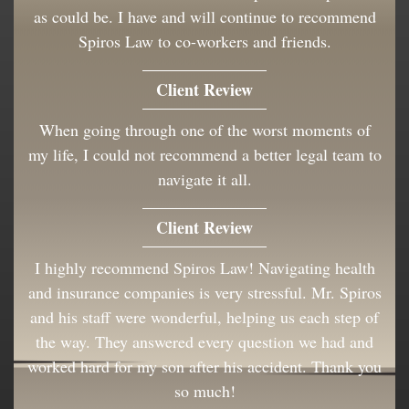
as could be. I have and will continue to recommend
Spiros Law to co-workers and friends.
Client Review
When going through one of the worst moments of
my life, I could not recommend a better legal team to
navigate it all.
Client Review
I highly recommend Spiros Law! Navigating health
and insurance companies is very stressful. Mr. Spiros
and his staff were wonderful, helping us each step of
the way. They answered every question we had and
worked hard for my son after his accident. Thank you
so much!