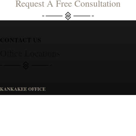
Request A Free Consultation
CONTACT US
Office Locations
KANKAKEE OFFICE
Spiros Law, P.C.
1230 W Court St.
Kankakee, IL 60901
GET DIRECTIONS