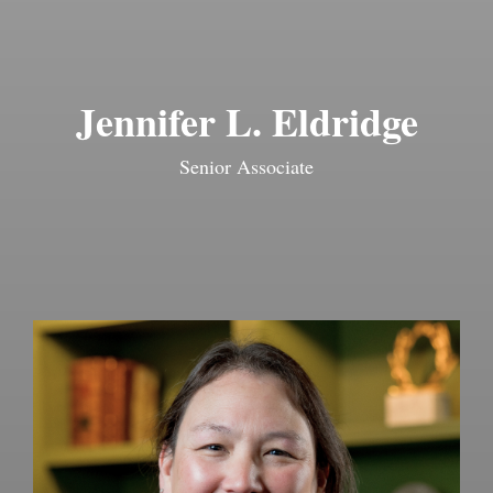
Jennifer L. Eldridge
Senior Associate