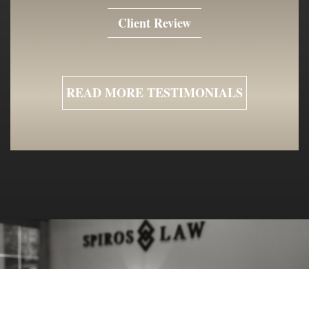
Client Review
READ MORE TESTIMONIALS