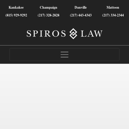
Kankakee
Champaign
Danville
Mattoon
(815) 929-9292
(217) 328-2828
(217) 443-4343
(217) 334-2344