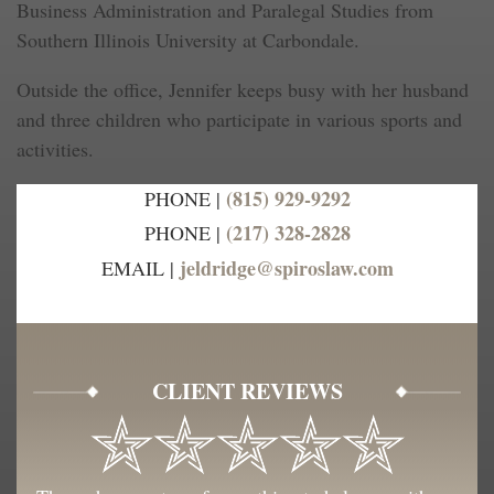
Business Administration and Paralegal Studies from
Southern Illinois University at Carbondale.
Outside the office, Jennifer keeps busy with her husband
and three children who participate in various sports and
activities.
(815) 929-9292
PHONE |
(217) 328-2828
PHONE |
jeldridge@spiroslaw.com
EMAIL |
CLIENT REVIEWS